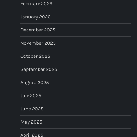
February 2026
n
January 2026
a
December 2025
t
November 2025
i
October 2025
o
September 2025
n
August 2025
July 2025
June 2025
May 2025
April 2025