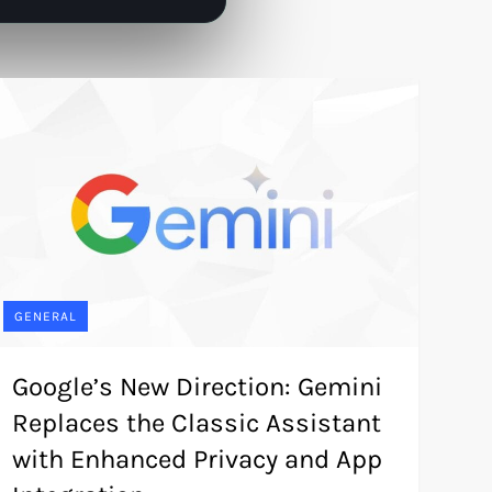
GENERAL
Google’s New Direction: Gemini
Replaces the Classic Assistant
with Enhanced Privacy and App