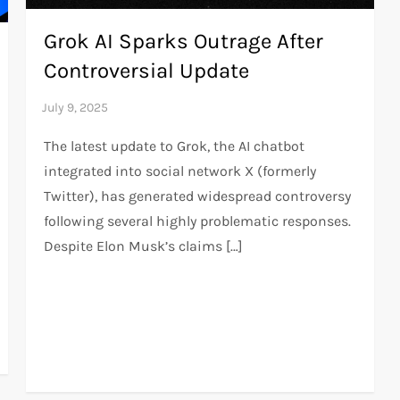
Grok AI Sparks Outrage After
Controversial Update
The latest update to Grok, the AI chatbot
integrated into social network X (formerly
Twitter), has generated widespread controversy
following several highly problematic responses.
Despite Elon Musk’s claims […]