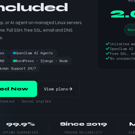
$1
included
$
2
p, or AI agent on managed Linux servers
Sav
ne. Full SSH, free SSL, email and DNS
s.
Unlimited w
OpenClaw AI
ess
OpenClaw AI Agents
Free SSL, e
No unexpect
DNS
WordPress · Django · Node
Human Support 24/7
View plans
ted Now
heckout · Cancel anytime
99.9%
Since 2019
UPTIME GUARANTEED
PROVEN RELIABILITY
CL