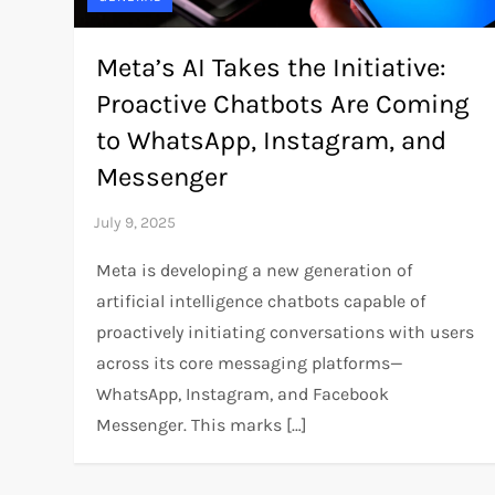
Meta’s AI Takes the Initiative:
Proactive Chatbots Are Coming
to WhatsApp, Instagram, and
Messenger
Meta is developing a new generation of
artificial intelligence chatbots capable of
proactively initiating conversations with users
across its core messaging platforms—
WhatsApp, Instagram, and Facebook
Messenger. This marks […]