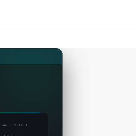
PLAN · YEAR 1