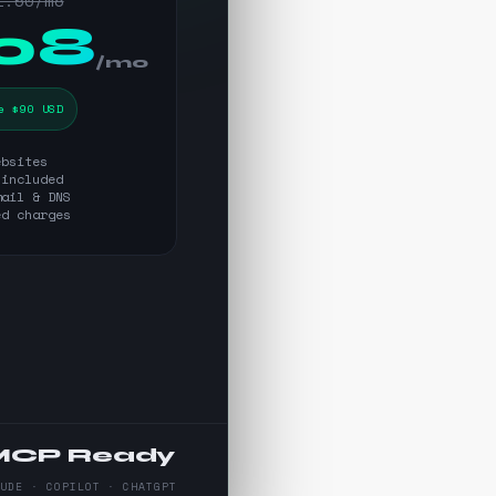
1.50/mo
.08
/mo
e $90 USD
ebsites
 included
mail & DNS
ed charges
MCP Ready
AUDE · COPILOT · CHATGPT