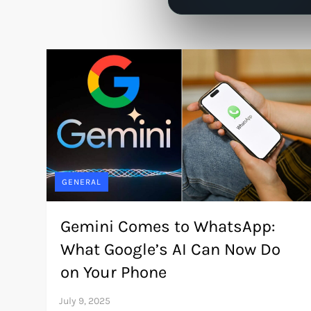
GENERAL
Gemini Comes to WhatsApp:
What Google’s AI Can Now Do
on Your Phone