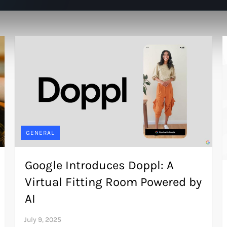
GENERAL
Google Introduces Doppl: A
Virtual Fitting Room Powered by
AI