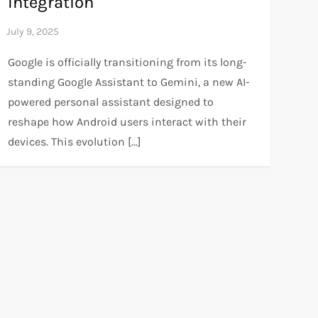
Integration
Google is officially transitioning from its long-
standing Google Assistant to Gemini, a new AI-
powered personal assistant designed to
reshape how Android users interact with their
devices. This evolution […]