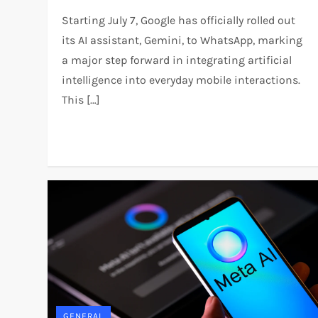
Starting July 7, Google has officially rolled out
its AI assistant, Gemini, to WhatsApp, marking
a major step forward in integrating artificial
intelligence into everyday mobile interactions.
This […]
GENERAL