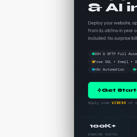
& AI 
Deploy your website, ap
from $2.08/mo in year o
included. No surprise bill
SSH & SFTP Full Acc
Free SSL + Email + 
n8n Automation
Get Star
Apply code
VIBE90
at c
100K+
DOMAINS HOSTED