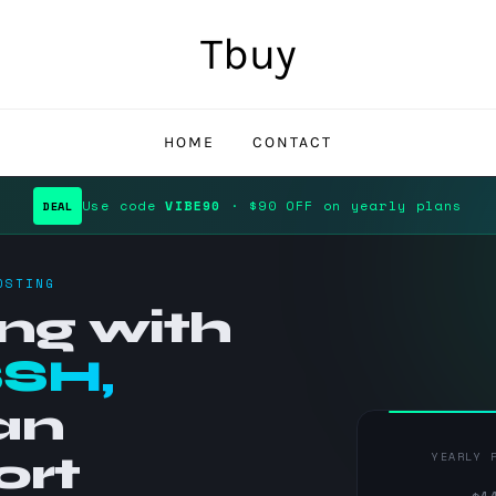
Tbuy
HOME
CONTACT
Use code
VIBE90
· $90 OFF on yearly plans
DEAL
OSTING
ng with
SSH,
an
ort
YEARLY 