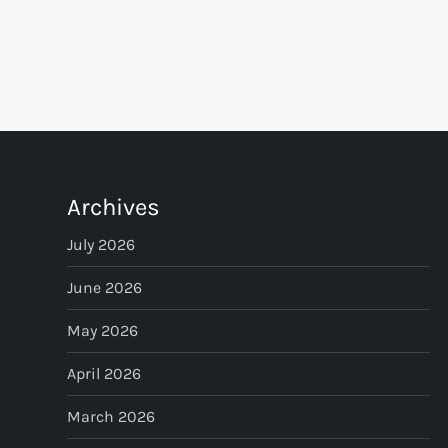
P
o
s
t
Archives
s
July 2026
p
June 2026
May 2026
a
April 2026
g
March 2026
i