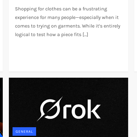
Shopping for clothes can be a frustrating
experience for many people—especially when it
comes to trying on garments. While it’s entirely
logical to test how a piece fits […]
GENERAL