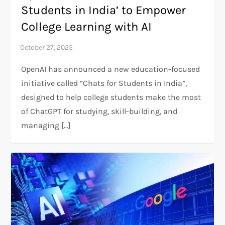
Students in India’ to Empower
College Learning with AI
OpenAI has announced a new education-focused
initiative called “Chats for Students in India”,
designed to help college students make the most
of ChatGPT for studying, skill-building, and
managing […]