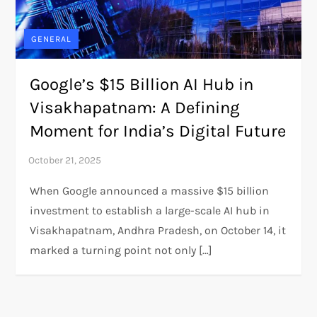
GENERAL
Google’s $15 Billion AI Hub in
Visakhapatnam: A Defining
Moment for India’s Digital Future
When Google announced a massive $15 billion
investment to establish a large-scale AI hub in
Visakhapatnam, Andhra Pradesh, on October 14, it
marked a turning point not only […]