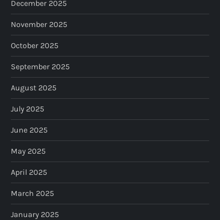
December 2025
November 2025
October 2025
September 2025
August 2025
July 2025
June 2025
May 2025
April 2025
March 2025
January 2025