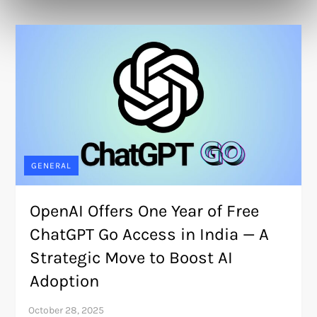
GENERAL
OpenAI Offers One Year of Free
ChatGPT Go Access in India — A
Strategic Move to Boost AI
Adoption