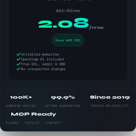
$11.50/mo
$
2.08
/mo
Save $90 USD
Unlimited websites
OpenClaw AI included
Free SSL, email & DNS
No unexpected charges
100K+
99.9%
Since 2019
DOMAINS HOSTED
UPTIME GUARANTEED
PROVEN RELIABILITY
MCP Ready
CLAUDE · COPILOT · CHATGPT