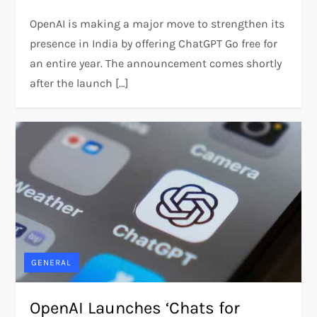
OpenAI is making a major move to strengthen its
presence in India by offering ChatGPT Go free for
an entire year. The announcement comes shortly
after the launch […]
GENERAL
OpenAI Launches ‘Chats for