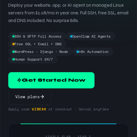
Deploy your website, app, or AI agent on managed Linux
servers from $2.08/mo in year one. Full SSH, free SSL, email
and DNS included. No surprise bills.
SSH & SFTP Full Access
OpenClaw AI Agents
Free SSL + Email + DNS
WordPress · Django · Node
n8n Automation
Human Support 24/7
Get Started Now
View plans
Apply code
VIBE90
at checkout · Cancel anytime
YEARLY PLAN · YEAR 1