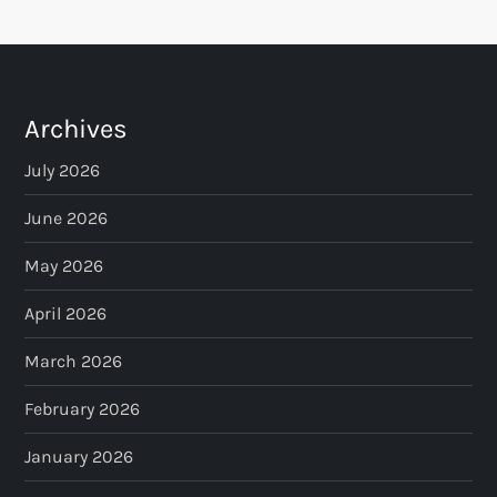
Archives
July 2026
June 2026
May 2026
April 2026
March 2026
February 2026
January 2026