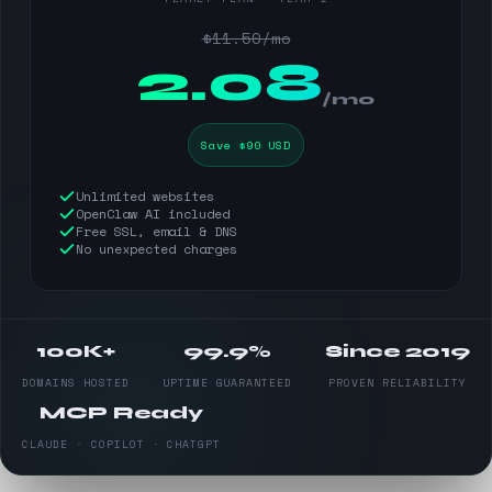
$11.50/mo
$
2.08
/mo
Save $90 USD
Unlimited websites
OpenClaw AI included
Free SSL, email & DNS
No unexpected charges
100K+
99.9%
Since 2019
DOMAINS HOSTED
UPTIME GUARANTEED
PROVEN RELIABILITY
MCP Ready
CLAUDE · COPILOT · CHATGPT