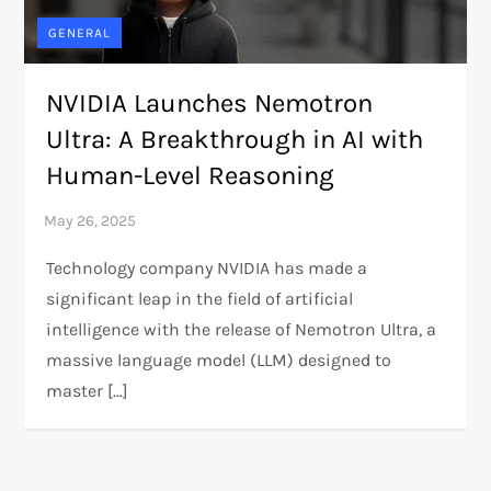
GENERAL
NVIDIA Launches Nemotron
Ultra: A Breakthrough in AI with
Human-Level Reasoning
Technology company NVIDIA has made a
significant leap in the field of artificial
intelligence with the release of Nemotron Ultra, a
massive language model (LLM) designed to
master […]