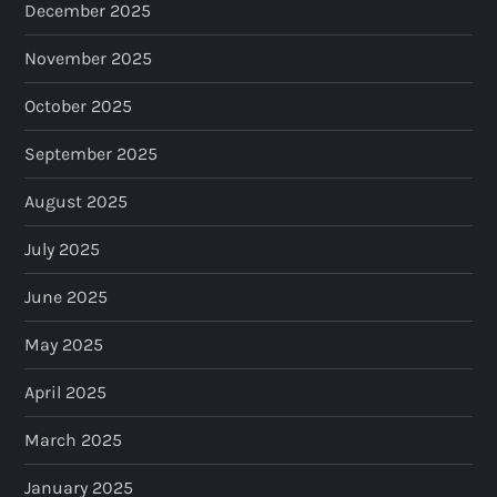
December 2025
November 2025
October 2025
September 2025
August 2025
July 2025
June 2025
May 2025
April 2025
March 2025
January 2025