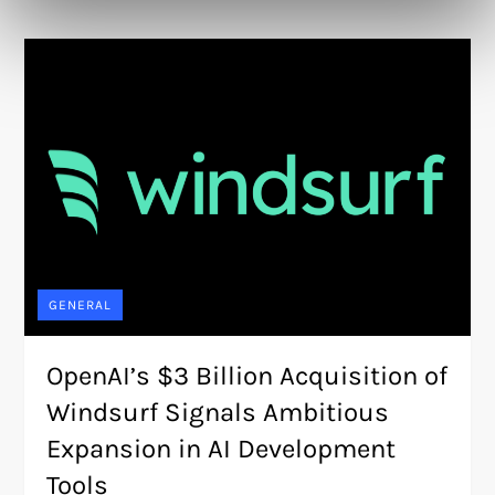
GENERAL
OpenAI’s $3 Billion Acquisition of
Windsurf Signals Ambitious
Expansion in AI Development
Tools