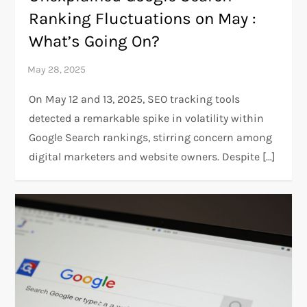
Ranking Fluctuations on May :
What’s Going On?
On May 12 and 13, 2025, SEO tracking tools
detected a remarkable spike in volatility within
Google Search rankings, stirring concern among
digital marketers and website owners. Despite […]