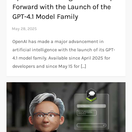
Forward with the Launch of the
GPT-4.1 Model Family
OpenAI has made a major advancement in
artificial intelligence with the launch of its GPT-
4.1 model family. Available since April 2025 for
developers and since May 15 for […]