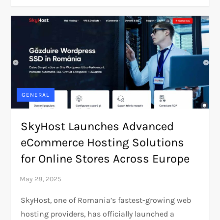
GENERAL
SkyHost Launches Advanced
eCommerce Hosting Solutions
for Online Stores Across Europe
SkyHost, one of Romania’s fastest-growing web
hosting providers, has officially launched a