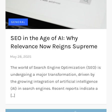
GENERAL
SEO in the Age of AI: Why
Relevance Now Reigns Supreme
The world of Search Engine Optimization (SEO) is
undergoing a major transformation, driven by
the growing integration of artificial intelligence
(AI) in search engines. Recent reports indicate a
[…]