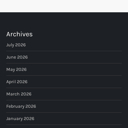
Archives
July 2026
June 2026
May 2026
April 2026
March 2026
February 2026
January 2026