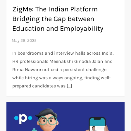
ZigMe: The Indian Platform
Bridging the Gap Between
Education and Employability
In boardrooms and interview halls across India,
HR professionals Meenakshi Ginodia Jalan and
Rima Naware noticed a persistent challenge:
while hiring was always ongoing, finding well-
prepared candidates was […]