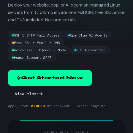
Deploy your website, app, or AI agent on managed Linux
servers from $2.08/mo in year one. Full SSH, free SSL, email
and DNS included. No surprise bills.
SSH & SFTP Full Access
OpenClaw AI Agents
Free SSL + Email + DNS
WordPress · Django · Node
n8n Automation
Human Support 24/7
Get Started Now
View plans
Apply code
VIBE90
at checkout · Cancel anytime
YEARLY PLAN · YEAR 1