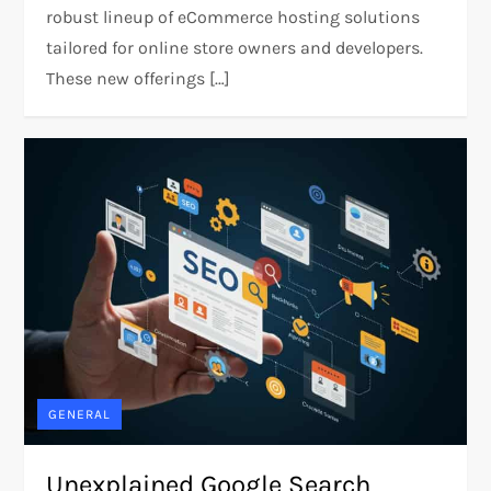
robust lineup of eCommerce hosting solutions
tailored for online store owners and developers.
These new offerings […]
GENERAL
Unexplained Google Search