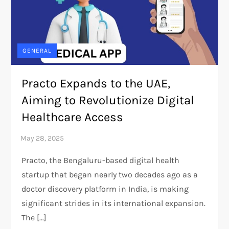
GENERAL
Practo Expands to the UAE,
Aiming to Revolutionize Digital
Healthcare Access
Practo, the Bengaluru-based digital health
startup that began nearly two decades ago as a
doctor discovery platform in India, is making
significant strides in its international expansion.
The […]