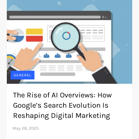
GENERAL
The Rise of AI Overviews: How
Google’s Search Evolution Is
Reshaping Digital Marketing