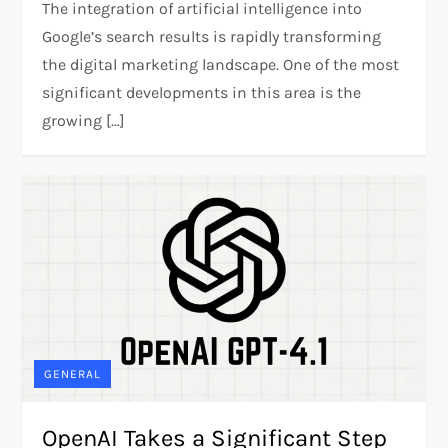
The integration of artificial intelligence into
Google’s search results is rapidly transforming
the digital marketing landscape. One of the most
significant developments in this area is the
growing […]
GENERAL
OpenAI Takes a Significant Step