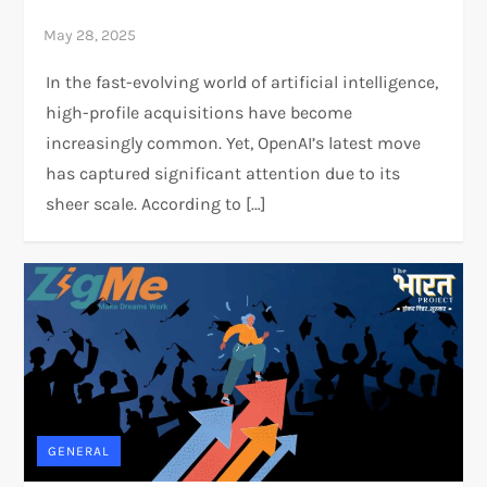
In the fast-evolving world of artificial intelligence,
high-profile acquisitions have become
increasingly common. Yet, OpenAI’s latest move
has captured significant attention due to its
sheer scale. According to […]
GENERAL