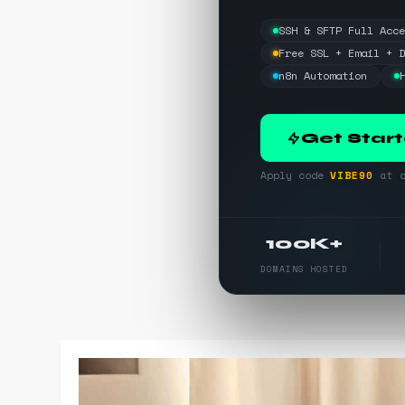
SSH & SFTP Full Acc
Free SSL + Email + 
n8n Automation
Get Star
Apply code
VIBE90
at c
100K+
DOMAINS HOSTED