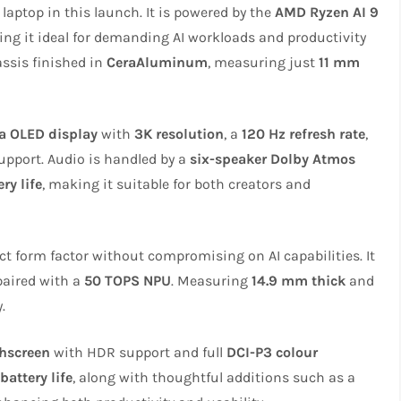
laptop in this launch. It is powered by the
AMD Ryzen AI 9
ing it ideal for demanding AI workloads and productivity
assis finished in
CeraAluminum
, measuring just
11 mm
a OLED display
with
3K resolution
, a
120 Hz refresh rate
,
upport. Audio is handled by a
six-speaker Dolby Atmos
ry life
, making it suitable for both creators and
t form factor without compromising on AI capabilities. It
 paired with a
50 TOPS NPU
. Measuring
14.9 mm thick
and
.
chscreen
with HDR support and full
DCI-P3 colour
battery life
, along with thoughtful additions such as a