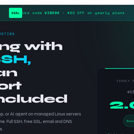
Use code
VIBE90
· $90 OFF on yearly plans
DEAL
OSTING
ng with
SSH,
an
ort
YEARLY 
$1
included
$
2
p, or AI agent on managed Linux servers
Sav
ne. Full SSH, free SSL, email and DNS
s.