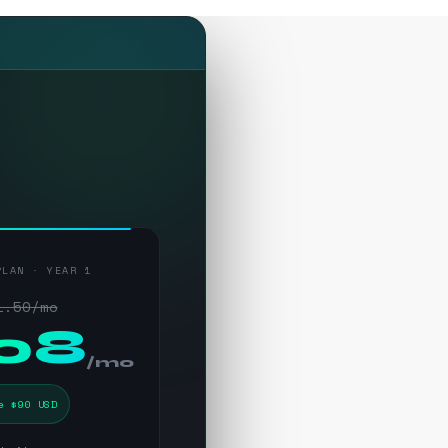
PLAN · YEAR 1
1.50/mo
.08
/mo
e $90 USD