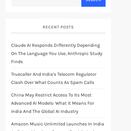
SEARCH
RECENT POSTS
Claude AI Responds Differently Depending
On The Language You Use, Anthropic Study
Finds
Truecaller And India’s Telecom Regulator
Clash Over What Counts As Spam Calls
China May Restrict Access To Its Most
Advanced AI Models: What It Means For
India And The Global AI Industry
Amazon Music Unlimited Launches In India