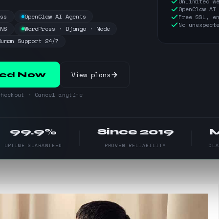
Unlimited w
OpenClaw AI
ess
OpenClaw AI Agents
Free SSL, e
No unexpect
DNS
WordPress · Django · Node
Human Support 24/7
View plans
ted Now
heckout · Cancel anytime
99.9%
Since 2019
UPTIME GUARANTEED
PROVEN RELIABILITY
CL