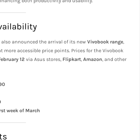
enhancing both productivity and usability.
ailability
also announced the arrival of its new
Vivobook range
,
 more accessible price points. Prices for the Vivobook
February 12
via Asus stores,
Flipkart
,
Amazon
, and other
90
0
irst week of March
ts