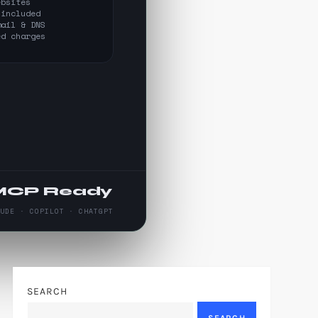
ebsites
 included
mail & DNS
ed charges
MCP Ready
AUDE · COPILOT · CHATGPT
SEARCH