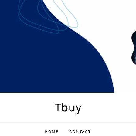
Tbuy
HOME
CONTACT