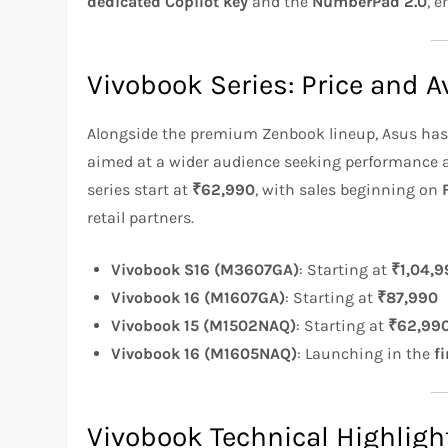
dedicated Copilot key
and the
NumberPad 2.0
, 
Vivobook Series: Price and Av
Alongside the premium Zenbook lineup, Asus has 
aimed at a wider audience seeking performance at
series start at
₹62,990
, with sales beginning on
retail partners.
Vivobook S16 (M3607GA)
: Starting at
₹1,04,9
Vivobook 16 (M1607GA)
: Starting at
₹87,990
Vivobook 15 (M1502NAQ)
: Starting at
₹62,99
Vivobook 16 (M1605NAQ)
: Launching in the
f
Vivobook Technical Highligh