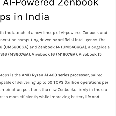
 AI-Powered Zenbook
ps in India
with the launch of a new lineup of AI-powered Zenbook and
neration computing driven by artificial intelligence. The
16 (UM5606GA)
and
Zenbook 14 (UM3406GA)
, alongside a
 S16 (M3607GA)
,
Vivobook 16 (M1607GA)
,
Vivobook 15
ptops is the
AMD Ryzen AI 400 series processor
, paired
pable of delivering up to
50 TOPS (trillion operations per
combination positions the new Zenbooks firmly in the era
asks more efficiently while improving battery life and