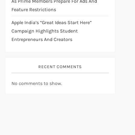
As Prime Members Prepare For Ads And
Feature Restrictions
Apple India’s “Great Ideas Start Here”
Campaign Highlights Student
Entrepreneurs And Creators
RECENT COMMENTS
No comments to show.