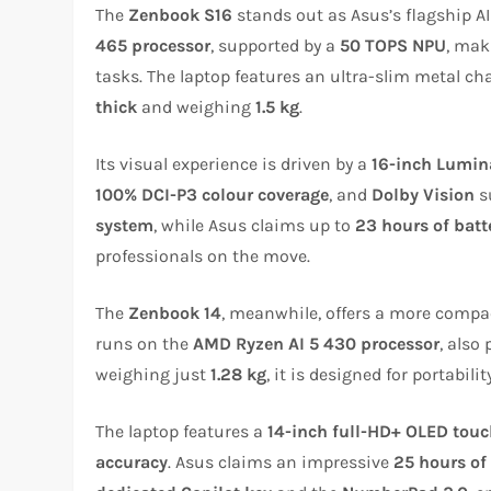
The
Zenbook S16
stands out as Asus’s flagship AI 
465 processor
, supported by a
50 TOPS NPU
, mak
tasks. The laptop features an ultra-slim metal ch
thick
and weighing
1.5 kg
.
Its visual experience is driven by a
16-inch Lumin
100% DCI-P3 colour coverage
, and
Dolby Vision
s
system
, while Asus claims up to
23 hours of batte
professionals on the move.
The
Zenbook 14
, meanwhile, offers a more compac
runs on the
AMD Ryzen AI 5 430 processor
, also
weighing just
1.28 kg
, it is designed for portability
The laptop features a
14-inch full-HD+ OLED tou
accuracy
. Asus claims an impressive
25 hours of 