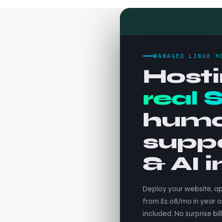
MANAGED LINUX H
Hosti
real 
hum
supp
& AI 
Deploy your website, ap
from $2.08/mo in year o
included. No surprise bill