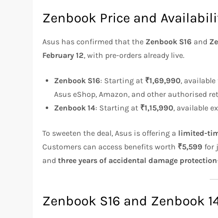
Zenbook Price and Availabili
Asus has confirmed that the
Zenbook S16
and
Ze
February 12
, with pre-orders already live.
Zenbook S16
: Starting at
₹1,69,990
, availabl
Asus eShop, Amazon, and other authorised reta
Zenbook 14
: Starting at
₹1,15,990
, available e
To sweeten the deal, Asus is offering a
limited-ti
Customers can access benefits worth
₹5,599
for 
and
three years of accidental damage protection
Zenbook S16 and Zenbook 14: