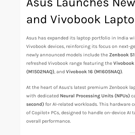
Asus Launches New
and Vivobook Lapto
Asus has expanded its laptop portfolio in India 
Vivobook devices, reinforcing its focus on next-ge
newly announced models include the
Zenbook S
refreshed Vivobook range featuring the
Vivobook
(M1502NAQ)
, and
Vivobook 16 (M1605NAQ)
.
At the heart of Asus’s latest premium Zenbook la
with dedicated
Neural Processing Units (NPUs)
ca
second)
for AI-related workloads. This hardware 
of Copilot+ PCs, designed to handle on-device AI t
overall performance.