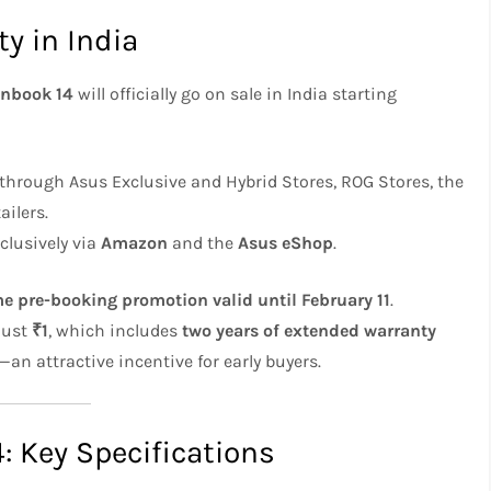
ty in India
nbook 14
will officially go on sale in India starting
e through Asus Exclusive and Hybrid Stores, ROG Stores, the
ilers.
xclusively via
Amazon
and the
Asus eShop
.
me pre-booking promotion valid until February 11
.
just
₹1
, which includes
two years of extended warranty
—an attractive incentive for early buyers.
 Key Specifications