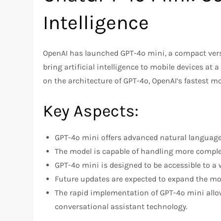
Intelligence
OpenAI has launched GPT-4o mini, a compact vers
bring artificial intelligence to mobile devices at a
on the architecture of GPT-4o, OpenAI’s fastest mo
Key Aspects:
GPT-4o mini offers advanced natural language 
The model is capable of handling more complex
GPT-4o mini is designed to be accessible to a 
Future updates are expected to expand the mod
The rapid implementation of GPT-4o mini allo
conversational assistant technology.