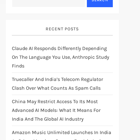
SEARCH
RECENT POSTS
Claude AI Responds Differently Depending
On The Language You Use, Anthropic Study
Finds
Truecaller And India’s Telecom Regulator
Clash Over What Counts As Spam Calls
China May Restrict Access To Its Most
Advanced AI Models: What It Means For
India And The Global AI Industry
Amazon Music Unlimited Launches In India