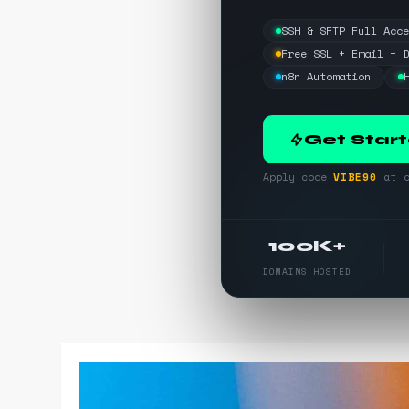
SSH & SFTP Full Acc
Free SSL + Email + 
n8n Automation
Get Star
Apply code
VIBE90
at c
100K+
DOMAINS HOSTED