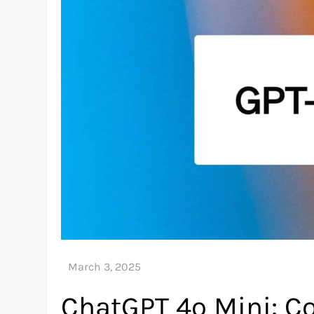
ChatGPT 4o Mini: Co