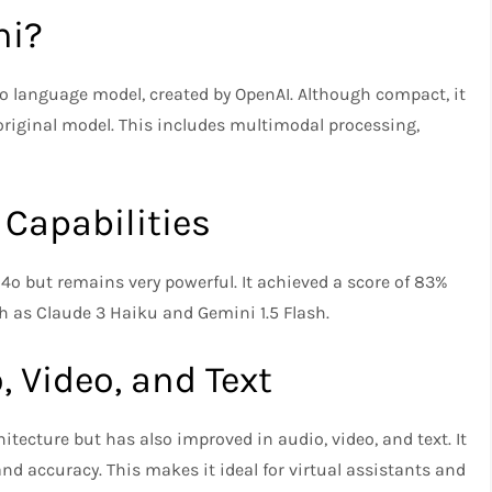
ni?
4o language model, created by OpenAI. Although compact, it
original model. This includes multimodal processing,
 Capabilities
4o but remains very powerful. It achieved a score of 83%
 as Claude 3 Haiku and Gemini 1.5 Flash.
 Video, and Text
tecture but has also improved in audio, video, and text. It
 accuracy. This makes it ideal for virtual assistants and