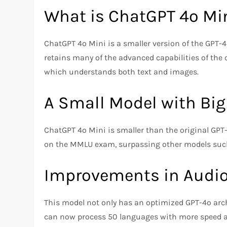
What is ChatGPT 4o Mi
ChatGPT 4o Mini is a smaller version of the GPT-
retains many of the advanced capabilities of the 
which understands both text and images.
A Small Model with Big
ChatGPT 4o Mini is smaller than the original GPT-
on the MMLU exam, surpassing other models such
Improvements in Audio,
This model not only has an optimized GPT-4o archi
can now process 50 languages with more speed and