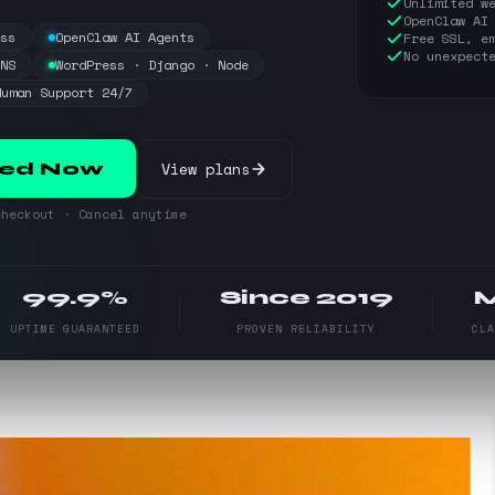
Unlimited w
OpenClaw AI
ess
OpenClaw AI Agents
Free SSL, e
No unexpect
DNS
WordPress · Django · Node
Human Support 24/7
View plans
ted Now
heckout · Cancel anytime
99.9%
Since 2019
UPTIME GUARANTEED
PROVEN RELIABILITY
CL