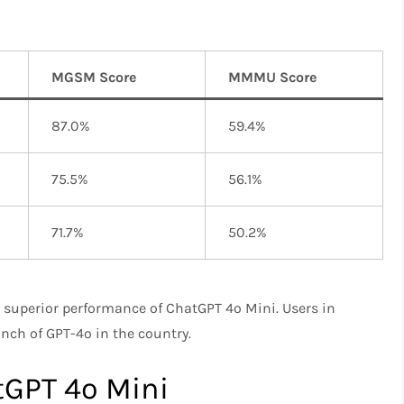
MGSM Score
MMMU Score
87.0%
59.4%
75.5%
56.1%
71.7%
50.2%
 superior performance of ChatGPT 4o Mini. Users in
unch of GPT-4o in the country.
tGPT 4o Mini