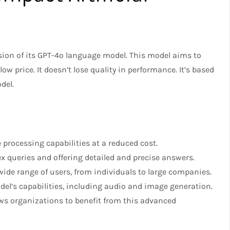
ion of its GPT-4o language model. This model aims to
 low price. It doesn’t lose quality in performance. It’s based
del.
processing capabilities at a reduced cost.
 queries and offering detailed and precise answers.
wide range of users, from individuals to large companies.
el’s capabilities, including audio and image generation.
ws organizations to benefit from this advanced