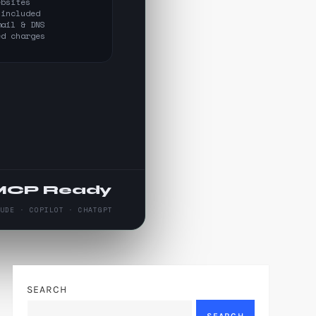
ebsites
 included
mail & DNS
ed charges
MCP Ready
AUDE · COPILOT · CHATGPT
SEARCH