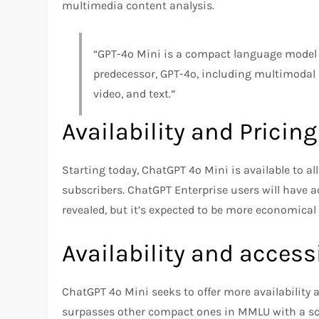
multimedia content analysis.
“GPT-4o Mini is a compact language model t
predecessor, GPT-4o, including multimodal
video, and text.”
Availability and Pricin
Starting today, ChatGPT 4o Mini is available to a
subscribers. ChatGPT Enterprise users will have a
revealed, but it’s expected to be more economical
Availability and accessi
ChatGPT 4o Mini seeks to offer more availability an
surpasses other compact ones in MMLU with a sco