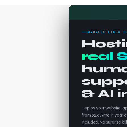
MANAGED LINUX H
Hosti
real 
hum
supp
& AI 
Deploy your website, ap
from $2.08/mo in year o
included. No surprise bill