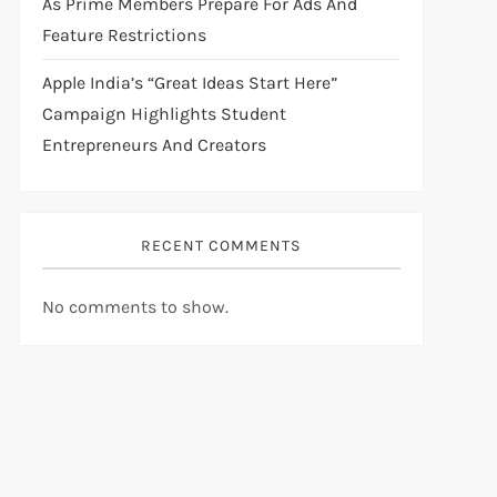
As Prime Members Prepare For Ads And
Feature Restrictions
Apple India’s “Great Ideas Start Here”
Campaign Highlights Student
Entrepreneurs And Creators
RECENT COMMENTS
No comments to show.