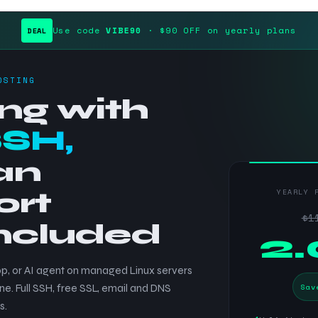
Use code
VIBE90
· $90 OFF on yearly plans
DEAL
OSTING
ng with
SSH,
an
ort
YEARLY 
$1
included
$
2
p, or AI agent on managed Linux servers
Sav
ne. Full SSH, free SSL, email and DNS
s.