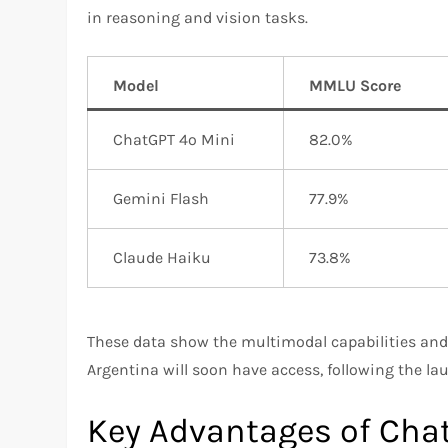
in reasoning and vision tasks.
Model
MMLU Score
ChatGPT 4o Mini
82.0%
Gemini Flash
77.9%
Claude Haiku
73.8%
These data show the multimodal capabilities and
Argentina will soon have access, following the la
Key Advantages of Cha