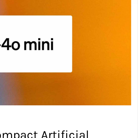
mpact Artificial