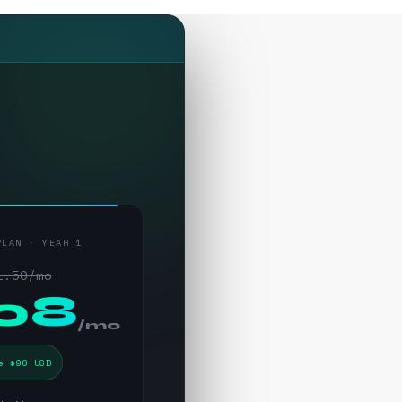
PLAN · YEAR 1
1.50/mo
.08
/mo
e $90 USD