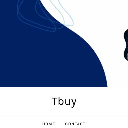
Tbuy
HOME
CONTACT