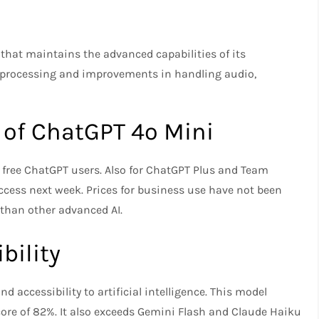
hat maintains the advanced capabilities of its
 processing and improvements in handling audio,
g of ChatGPT 4o Mini
ll free ChatGPT users. Also for ChatGPT Plus and Team
ccess next week. Prices for business use have not been
 than other advanced AI.
bility
d accessibility to artificial intelligence. This model
re of 82%. It also exceeds Gemini Flash and Claude Haiku