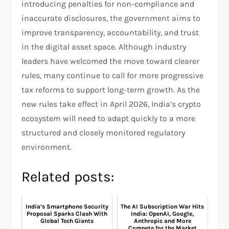
introducing penalties for non-compliance and
inaccurate disclosures, the government aims to
improve transparency, accountability, and trust
in the digital asset space. Although industry
leaders have welcomed the move toward clearer
rules, many continue to call for more progressive
tax reforms to support long-term growth. As the
new rules take effect in April 2026, India’s crypto
ecosystem will need to adapt quickly to a more
structured and closely monitored regulatory
environment.
Related posts:
India’s Smartphone Security
The AI Subscription War Hits
Proposal Sparks Clash With
India: OpenAI, Google,
Global Tech Giants
Anthropic and More
Compete for the Market