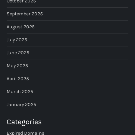
October 2025
September 2025
August 2025
July 2025
June 2025
May 2025
April 2025
March 2025
January 2025
Categories
Expired Domains