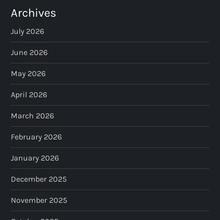
Archives
July 2026
June 2026
May 2026
April 2026
March 2026
February 2026
January 2026
December 2025
November 2025