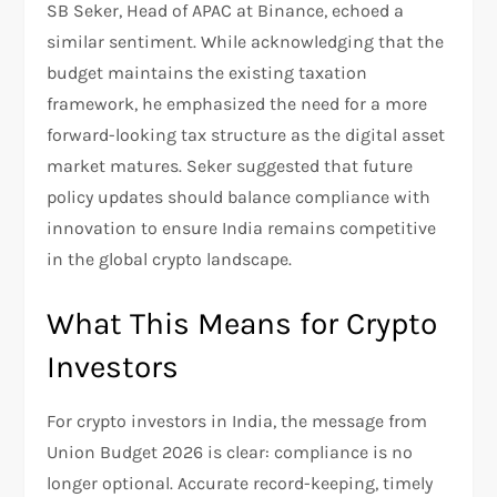
SB Seker, Head of APAC at Binance, echoed a
similar sentiment. While acknowledging that the
budget maintains the existing taxation
framework, he emphasized the need for a more
forward-looking tax structure as the digital asset
market matures. Seker suggested that future
policy updates should balance compliance with
innovation to ensure India remains competitive
in the global crypto landscape.
What This Means for Crypto
Investors
For crypto investors in India, the message from
Union Budget 2026 is clear: compliance is no
longer optional. Accurate record-keeping, timely