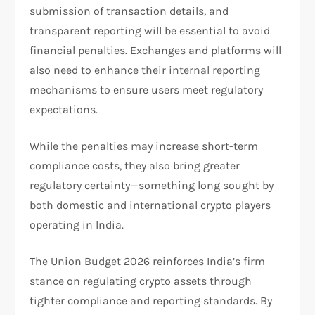
submission of transaction details, and
transparent reporting will be essential to avoid
financial penalties. Exchanges and platforms will
also need to enhance their internal reporting
mechanisms to ensure users meet regulatory
expectations.
While the penalties may increase short-term
compliance costs, they also bring greater
regulatory certainty—something long sought by
both domestic and international crypto players
operating in India.
The Union Budget 2026 reinforces India’s firm
stance on regulating crypto assets through
tighter compliance and reporting standards. By