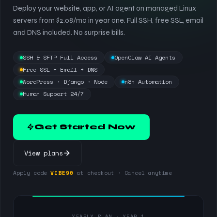
Deploy your website, app, or AI agent on managed Linux
servers from $2.08/mo in year one. Full SSH, free SSL, email
and DNS included. No surprise bills.
SSH & SFTP Full Access
OpenClaw AI Agents
Free SSL + Email + DNS
WordPress · Django · Node
n8n Automation
Human Support 24/7
Get Started Now
View plans
Apply code
VIBE90
at checkout · Cancel anytime
YEARLY PLAN · YEAR 1