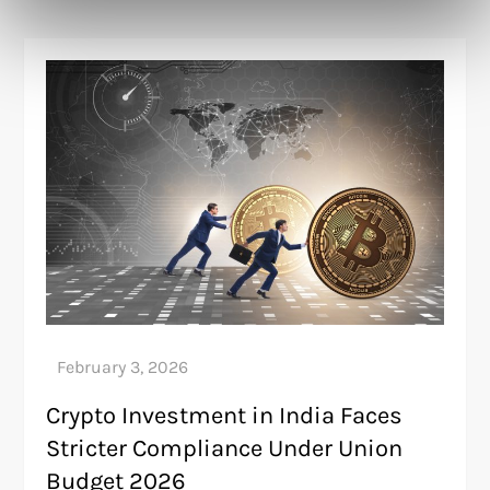
Crypto Investment in India Faces
Stricter Compliance Under Union
Budget 2026