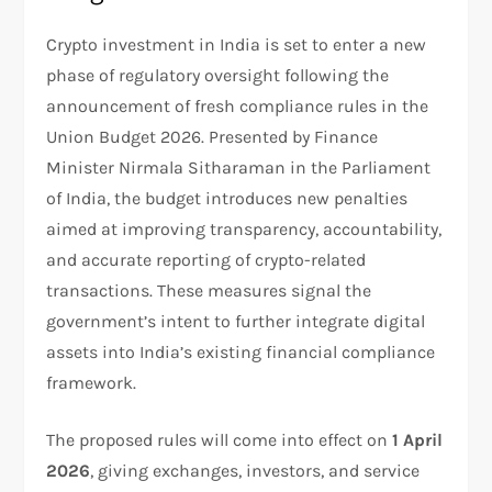
Crypto investment in India is set to enter a new
phase of regulatory oversight following the
announcement of fresh compliance rules in the
Union Budget 2026. Presented by Finance
Minister Nirmala Sitharaman in the Parliament
of India, the budget introduces new penalties
aimed at improving transparency, accountability,
and accurate reporting of crypto-related
transactions. These measures signal the
government’s intent to further integrate digital
assets into India’s existing financial compliance
framework.
The proposed rules will come into effect on
1 April
2026
, giving exchanges, investors, and service