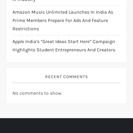
n
Amazon Music Unlimited Launches In India As
Prime Members Prepare For Ads And Feature
Restrictions
Apple India’s “Great Ideas Start Here” Campaign
Highlights Student Entrepreneurs And Creators
RECENT COMMENTS
No comments to show.