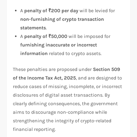
A
penalty of ₹200 per day
will be levied for
non-furnishing of crypto transaction
statements
.
A
penalty of ₹50,000
will be imposed for
furnishing inaccurate or incorrect
information
related to crypto assets.
These penalties are proposed under
Section 509
of the Income Tax Act, 2025
, and are designed to
reduce cases of missing, incomplete, or incorrect
disclosures of digital asset transactions. By
clearly defining consequences, the government
aims to discourage non-compliance while
strengthening the integrity of crypto-related
financial reporting.