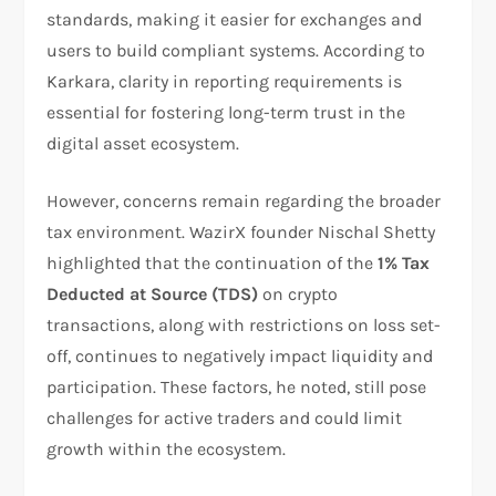
standards, making it easier for exchanges and
users to build compliant systems. According to
Karkara, clarity in reporting requirements is
essential for fostering long-term trust in the
digital asset ecosystem.
However, concerns remain regarding the broader
tax environment. WazirX founder Nischal Shetty
highlighted that the continuation of the
1% Tax
Deducted at Source (TDS)
on crypto
transactions, along with restrictions on loss set-
off, continues to negatively impact liquidity and
participation. These factors, he noted, still pose
challenges for active traders and could limit
growth within the ecosystem.