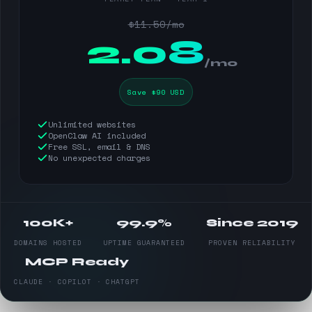
$11.50/mo
$
2.08
/mo
Save $90 USD
Unlimited websites
OpenClaw AI included
Free SSL, email & DNS
No unexpected charges
100K+
99.9%
Since 2019
DOMAINS HOSTED
UPTIME GUARANTEED
PROVEN RELIABILITY
MCP Ready
CLAUDE · COPILOT · CHATGPT