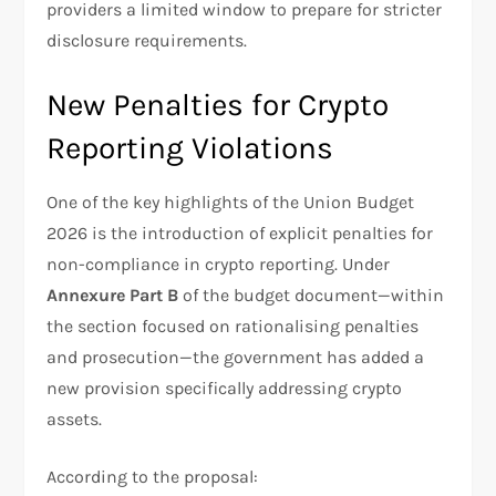
providers a limited window to prepare for stricter
disclosure requirements.
New Penalties for Crypto
Reporting Violations
One of the key highlights of the Union Budget
2026 is the introduction of explicit penalties for
non-compliance in crypto reporting. Under
Annexure Part B
of the budget document—within
the section focused on rationalising penalties
and prosecution—the government has added a
new provision specifically addressing crypto
assets.
According to the proposal: