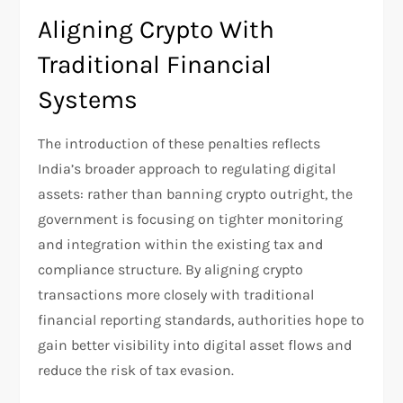
Aligning Crypto With
Traditional Financial
Systems
The introduction of these penalties reflects
India’s broader approach to regulating digital
assets: rather than banning crypto outright, the
government is focusing on tighter monitoring
and integration within the existing tax and
compliance structure. By aligning crypto
transactions more closely with traditional
financial reporting standards, authorities hope to
gain better visibility into digital asset flows and
reduce the risk of tax evasion.