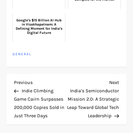
Google’s $15 Billion AI Hub
in Visakhapatnam: A
Defining Moment for India’s
Digital Future
GENERAL
P
Previous
Next
Previous
Next
Post
Post
Indie Climbing
India’s Semiconductor
o
Game Cairn Surpasses
Mission 2.0: A Strategic
200,000 Copies Sold in
Leap Toward Global Tech
s
Just Three Days
Leadership
t