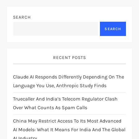
n
SEARCH
a
SEARCH
v
i
RECENT POSTS
g
Claude AI Responds Differently Depending On The
a
Language You Use, Anthropic Study Finds
t
Truecaller And India’s Telecom Regulator Clash
i
Over What Counts As Spam Calls
China May Restrict Access To Its Most Advanced
o
AI Models: What It Means For India And The Global
AI Industry