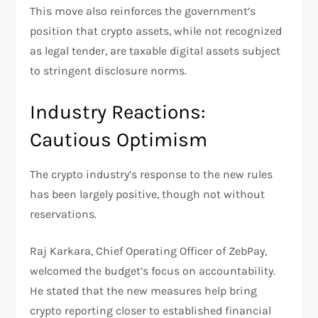
This move also reinforces the government’s
position that crypto assets, while not recognized
as legal tender, are taxable digital assets subject
to stringent disclosure norms.
Industry Reactions:
Cautious Optimism
The crypto industry’s response to the new rules
has been largely positive, though not without
reservations.
Raj Karkara, Chief Operating Officer of ZebPay,
welcomed the budget’s focus on accountability.
He stated that the new measures help bring
crypto reporting closer to established financial