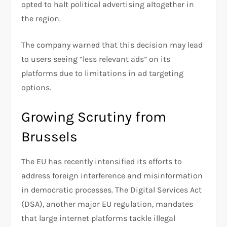
opted to halt political advertising altogether in
the region.
The company warned that this decision may lead
to users seeing “less relevant ads” on its
platforms due to limitations in ad targeting
options.
Growing Scrutiny from
Brussels
The EU has recently intensified its efforts to
address foreign interference and misinformation
in democratic processes. The Digital Services Act
(DSA), another major EU regulation, mandates
that large internet platforms tackle illegal