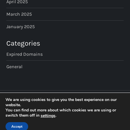
April 2025
March 2025
January 2025
Categories
Expired Domains
General
We are using cookies to give you the best experience on our
website.
You can find out more about which cookies we are using or
switch them off in
.
settings
Accept