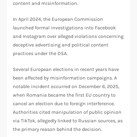
content and misinformation.
In April 2024, the European Commission
launched formal investigations into Facebook
and Instagram over alleged violations concerning
deceptive advertising and political content
practices under the DSA.
Several European elections in recent years have
been affected by misinformation campaigns. A
notable incident occurred on December 6, 2025,
when Romania became the first EU country to
cancel an election due to foreign interference.
Authorities cited manipulation of public opinion
via TikTok, allegedly linked to Russian sources, as
the primary reason behind the decision.