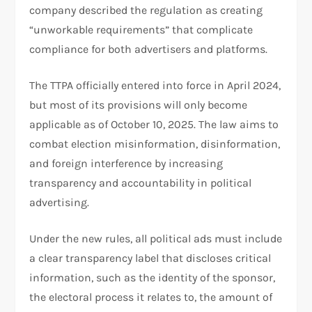
company described the regulation as creating
“unworkable requirements” that complicate
compliance for both advertisers and platforms.
The TTPA officially entered into force in April 2024,
but most of its provisions will only become
applicable as of October 10, 2025. The law aims to
combat election misinformation, disinformation,
and foreign interference by increasing
transparency and accountability in political
advertising.
Under the new rules, all political ads must include
a clear transparency label that discloses critical
information, such as the identity of the sponsor,
the electoral process it relates to, the amount of