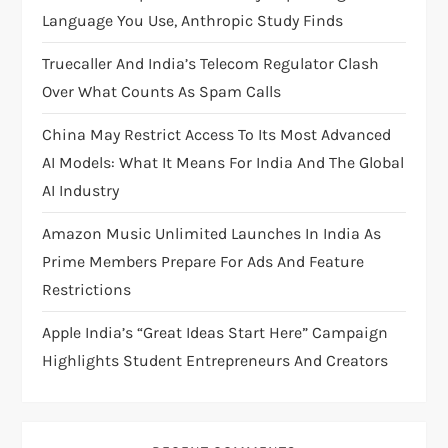
a
Language You Use, Anthropic Study Finds
t
Truecaller And India’s Telecom Regulator Clash
i
Over What Counts As Spam Calls
China May Restrict Access To Its Most Advanced
o
AI Models: What It Means For India And The Global
n
AI Industry
Amazon Music Unlimited Launches In India As
Prime Members Prepare For Ads And Feature
Restrictions
Apple India’s “Great Ideas Start Here” Campaign
Highlights Student Entrepreneurs And Creators