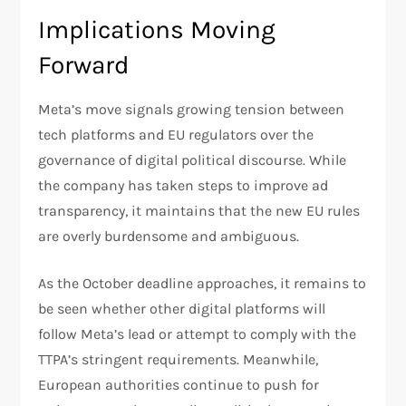
Implications Moving
Forward
Meta’s move signals growing tension between
tech platforms and EU regulators over the
governance of digital political discourse. While
the company has taken steps to improve ad
transparency, it maintains that the new EU rules
are overly burdensome and ambiguous.
As the October deadline approaches, it remains to
be seen whether other digital platforms will
follow Meta’s lead or attempt to comply with the
TTPA’s stringent requirements. Meanwhile,
European authorities continue to push for