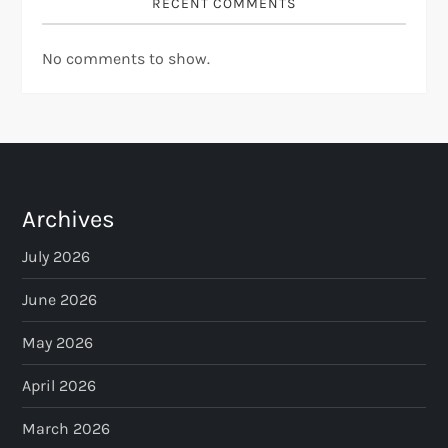
RECENT COMMENTS
No comments to show.
Archives
July 2026
June 2026
May 2026
April 2026
March 2026