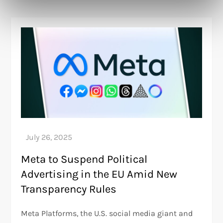
Meta to Suspend Political
Advertising in the EU Amid New
Transparency Rules
Meta Platforms, the U.S. social media giant and