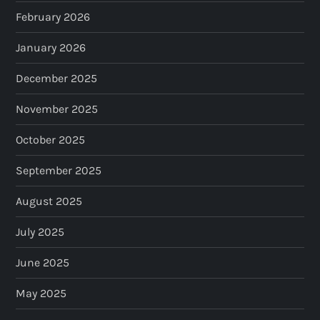
February 2026
January 2026
December 2025
November 2025
October 2025
September 2025
August 2025
July 2025
June 2025
May 2025