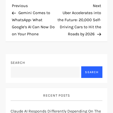
P
Previous
Next
Previous
Next
Post
Post
Gemini Comes to
Uber Accelerates into
o
WhatsApp: What
the Future: 20,000 Self-
Google’s AI Can Now Do
Driving Cars to Hit the
s
on Your Phone
Roads by 2026
t
n
SEARCH
a
SEARCH
v
i
RECENT POSTS
g
Claude AI Responds Differently Depending On The