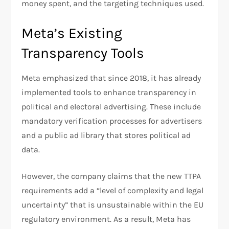
money spent, and the targeting techniques used.
Meta’s Existing
Transparency Tools
Meta emphasized that since 2018, it has already
implemented tools to enhance transparency in
political and electoral advertising. These include
mandatory verification processes for advertisers
and a public ad library that stores political ad
data.
However, the company claims that the new TTPA
requirements add a “level of complexity and legal
uncertainty” that is unsustainable within the EU
regulatory environment. As a result, Meta has