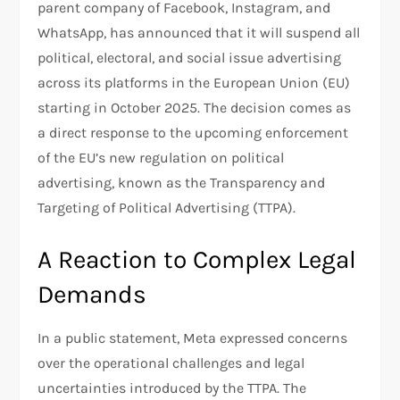
parent company of Facebook, Instagram, and
WhatsApp, has announced that it will suspend all
political, electoral, and social issue advertising
across its platforms in the European Union (EU)
starting in October 2025. The decision comes as
a direct response to the upcoming enforcement
of the EU’s new regulation on political
advertising, known as the Transparency and
Targeting of Political Advertising (TTPA).
A Reaction to Complex Legal
Demands
In a public statement, Meta expressed concerns
over the operational challenges and legal
uncertainties introduced by the TTPA. The