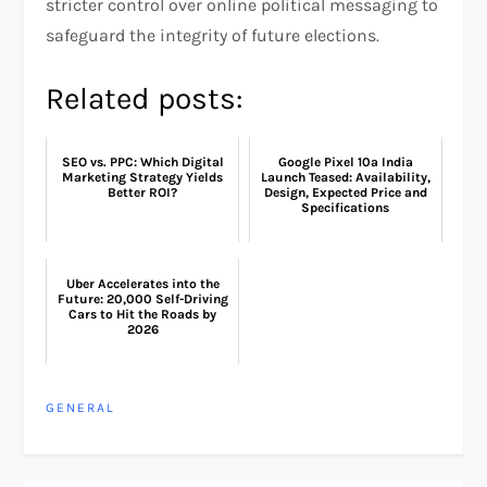
stricter control over online political messaging to
safeguard the integrity of future elections.
Related posts:
SEO vs. PPC: Which Digital
Google Pixel 10a India
Marketing Strategy Yields
Launch Teased: Availability,
Better ROI?
Design, Expected Price and
Specifications
Uber Accelerates into the
Future: 20,000 Self-Driving
Cars to Hit the Roads by
2026
GENERAL