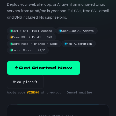
Deploy your website, app, or AI agent on managed Linux
servers from $2.08/mo in year one. Full SSH, free SSL, email
and DNS included. No surprise bills.
SSH & SFTP Full Access
OpenClaw AI Agents
Free SSL + Email + DNS
WordPress · Django · Node
n8n Automation
Human Support 24/7
Get Started Now
View plans
Apply code
VIBE90
at checkout · Cancel anytime
YEARLY PLAN · YEAR 1