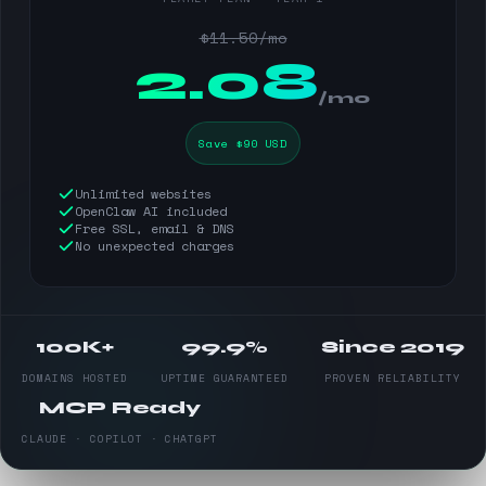
$11.50/mo
$
2.08
/mo
Save $90 USD
Unlimited websites
OpenClaw AI included
Free SSL, email & DNS
No unexpected charges
100K+
99.9%
Since 2019
DOMAINS HOSTED
UPTIME GUARANTEED
PROVEN RELIABILITY
MCP Ready
CLAUDE · COPILOT · CHATGPT