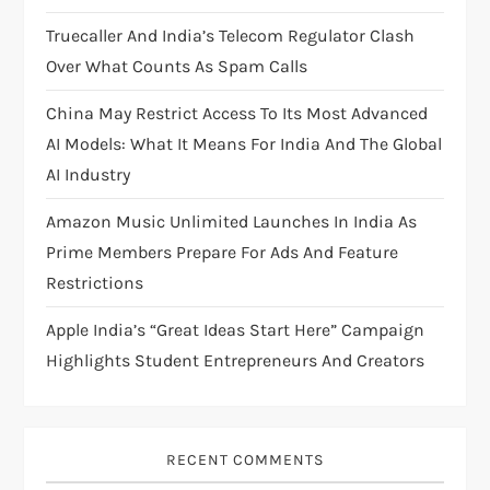
i
Truecaller And India’s Telecom Regulator Clash
Over What Counts As Spam Calls
o
China May Restrict Access To Its Most Advanced
n
AI Models: What It Means For India And The Global
AI Industry
Amazon Music Unlimited Launches In India As
Prime Members Prepare For Ads And Feature
Restrictions
Apple India’s “Great Ideas Start Here” Campaign
Highlights Student Entrepreneurs And Creators
RECENT COMMENTS