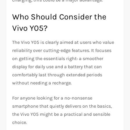
Who Should Consider the
Vivo Y05?
The Vivo Y05 is clearly aimed at users who value
reliability over cutting-edge features. It focuses
on getting the essentials right: a smoother
display for daily use and a battery that can
comfortably last through extended periods
without needing a recharge.
For anyone looking for a no-nonsense
smartphone that quietly delivers on the basics,
the Vivo Y05 might be a practical and sensible
choice.