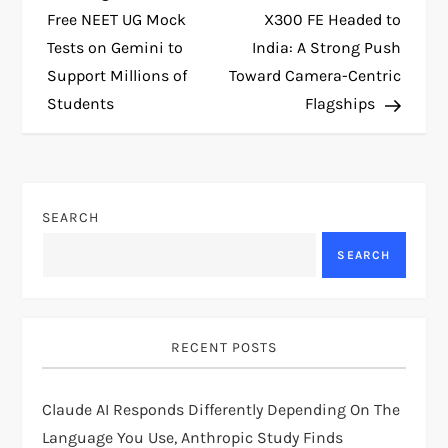
o
Free NEET UG Mock
X300 FE Headed to
Tests on Gemini to
India: A Strong Push
s
Support Millions of
Toward Camera-Centric
t
Students
Flagships
n
a
SEARCH
v
SEARCH
i
g
RECENT POSTS
a
Claude AI Responds Differently Depending On The
t
Language You Use, Anthropic Study Finds