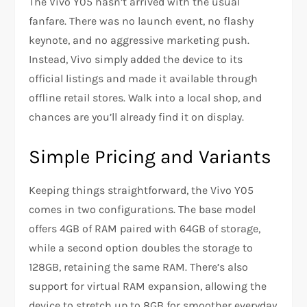
The Vivo Y05 hasn’t arrived with the usual
fanfare. There was no launch event, no flashy
keynote, and no aggressive marketing push.
Instead, Vivo simply added the device to its
official listings and made it available through
offline retail stores. Walk into a local shop, and
chances are you’ll already find it on display.
Simple Pricing and Variants
Keeping things straightforward, the Vivo Y05
comes in two configurations. The base model
offers 4GB of RAM paired with 64GB of storage,
while a second option doubles the storage to
128GB, retaining the same RAM. There’s also
support for virtual RAM expansion, allowing the
device to stretch up to 8GB for smoother everyday