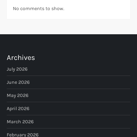
No comments to show.
Archives
July 2026
June 2026
May 2026
April 2026
March 2026
February 2026