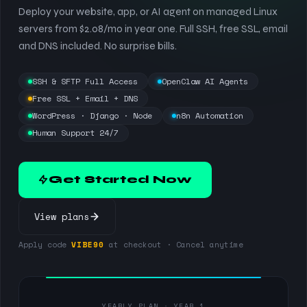
Deploy your website, app, or AI agent on managed Linux
servers from $2.08/mo in year one. Full SSH, free SSL, email
and DNS included. No surprise bills.
SSH & SFTP Full Access
OpenClaw AI Agents
Free SSL + Email + DNS
WordPress · Django · Node
n8n Automation
Human Support 24/7
Get Started Now
View plans
Apply code
VIBE90
at checkout · Cancel anytime
YEARLY PLAN · YEAR 1