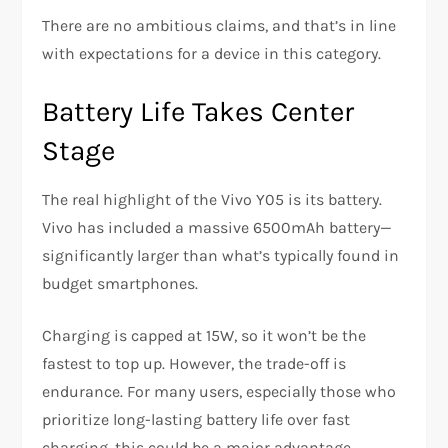
There are no ambitious claims, and that’s in line
with expectations for a device in this category.
Battery Life Takes Center
Stage
The real highlight of the Vivo Y05 is its battery.
Vivo has included a massive 6500mAh battery—
significantly larger than what’s typically found in
budget smartphones.
Charging is capped at 15W, so it won’t be the
fastest to top up. However, the trade-off is
endurance. For many users, especially those who
prioritize long-lasting battery life over fast
charging, this could be a major advantage.