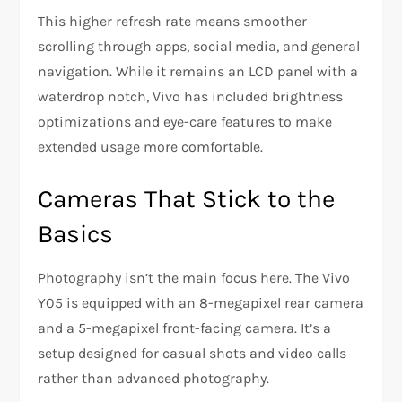
This higher refresh rate means smoother
scrolling through apps, social media, and general
navigation. While it remains an LCD panel with a
waterdrop notch, Vivo has included brightness
optimizations and eye-care features to make
extended usage more comfortable.
Cameras That Stick to the
Basics
Photography isn’t the main focus here. The Vivo
Y05 is equipped with an 8-megapixel rear camera
and a 5-megapixel front-facing camera. It’s a
setup designed for casual shots and video calls
rather than advanced photography.