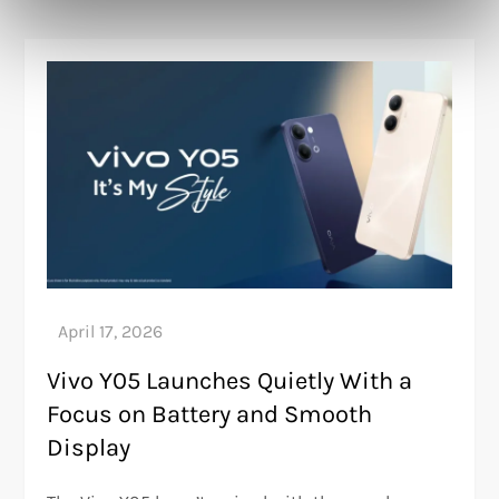
Vivo Y05 Launches Quietly With a
Focus on Battery and Smooth
Display