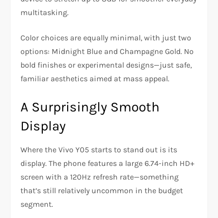
multitasking.
Color choices are equally minimal, with just two
options: Midnight Blue and Champagne Gold. No
bold finishes or experimental designs—just safe,
familiar aesthetics aimed at mass appeal.
A Surprisingly Smooth
Display
Where the Vivo Y05 starts to stand out is its
display. The phone features a large 6.74-inch HD+
screen with a 120Hz refresh rate—something
that’s still relatively uncommon in the budget
segment.