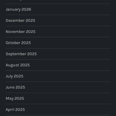
January 2026
December 2025
November 2025
October 2025
September 2025
August 2025
July 2025
June 2025
May 2025
April 2025