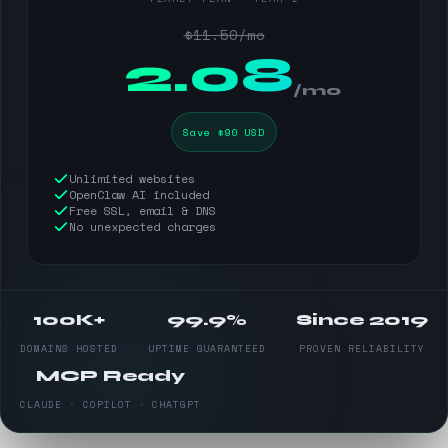
$11.50/mo
$
2.08
/mo
Save $90 USD
Unlimited websites
OpenClaw AI included
Free SSL, email & DNS
No unexpected charges
100K+
99.9%
Since 2019
DOMAINS HOSTED
UPTIME GUARANTEED
PROVEN RELIABILITY
MCP Ready
CLAUDE · COPILOT · CHATGPT