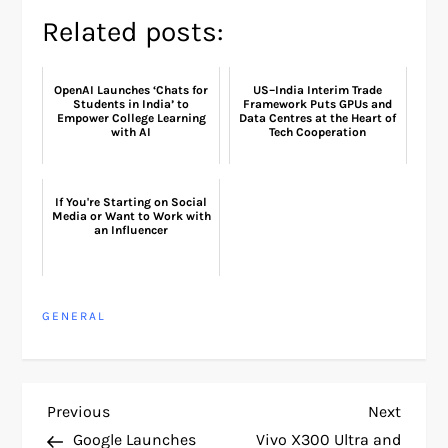
Related posts:
OpenAI Launches ‘Chats for
US–India Interim Trade
Students in India’ to
Framework Puts GPUs and
Empower College Learning
Data Centres at the Heart of
with AI
Tech Cooperation
If You're Starting on Social
Media or Want to Work with
an Influencer
GENERAL
P
Previous
Next
Previous
Next
Post
Post
Google Launches
Vivo X300 Ultra and