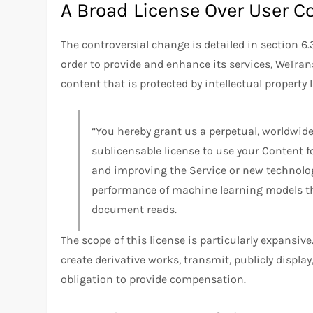
A Broad License Over User C
The controversial change is detailed in section 6.3
order to provide and enhance its services, WeTran
content that is protected by intellectual property 
“You hereby grant us a perpetual, worldwide,
sublicensable license to use your Content f
and improving the Service or new technolog
performance of machine learning models th
document reads.
The scope of this license is particularly expansive.
create derivative works, transmit, publicly displa
obligation to provide compensation.