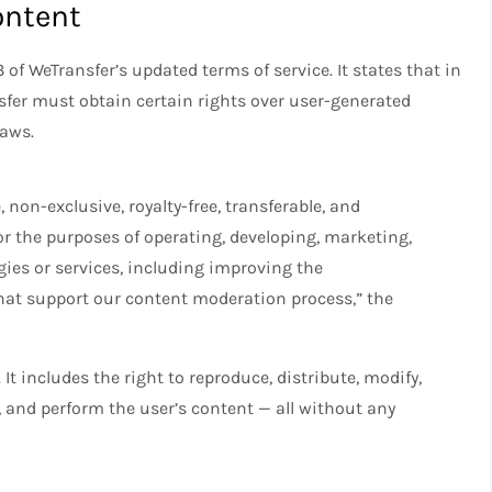
ontent
 of WeTransfer’s updated terms of service. It states that in
sfer must obtain certain rights over user-generated
laws.
 non-exclusive, royalty-free, transferable, and
or the purposes of operating, developing, marketing,
ies or services, including improving the
at support our content moderation process,” the
 It includes the right to reproduce, distribute, modify,
y, and perform the user’s content — all without any