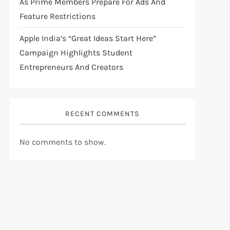
As Prime Members Prepare For Ads And
Feature Restrictions
Apple India’s “Great Ideas Start Here”
Campaign Highlights Student
Entrepreneurs And Creators
RECENT COMMENTS
No comments to show.