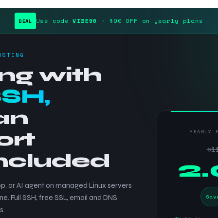
Use code
VIBE90
· $90 OFF on yearly plans
DEAL
OSTING
ng with
SSH,
an
ort
YEARLY 
$1
included
$
2
p, or AI agent on managed Linux servers
Sav
ne. Full SSH, free SSL, email and DNS
s.