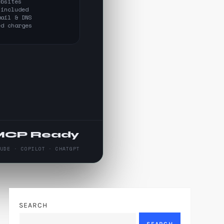
ebsites
 included
mail & DNS
ed charges
MCP Ready
AUDE · COPILOT · CHATGPT
SEARCH