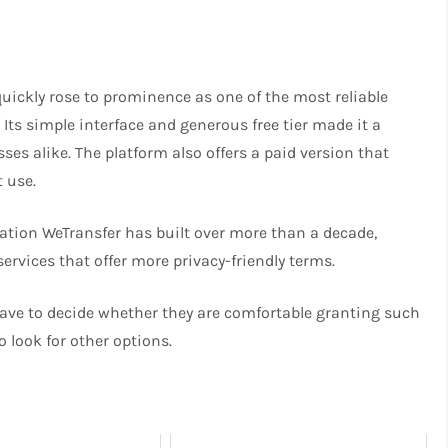
uickly rose to prominence as one of the most reliable
. Its simple interface and generous free tier made it a
ses alike. The platform also offers a paid version that
t use.
ation WeTransfer has built over more than a decade,
services that offer more privacy-friendly terms.
have to decide whether they are comfortable granting such
to look for other options.