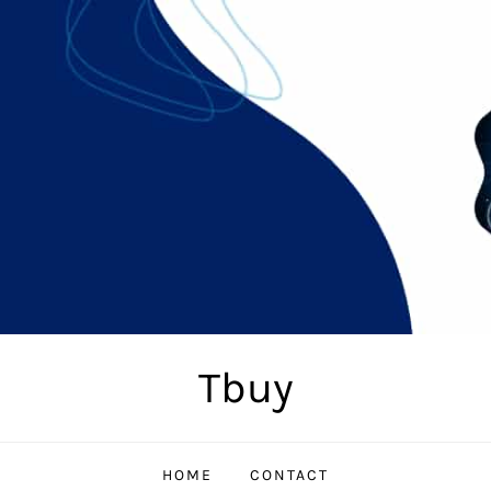
Tbuy
HOME
CONTACT