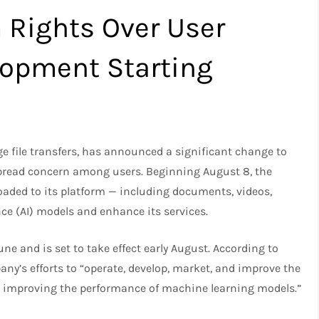
 Rights Over User
lopment Starting
ge file transfers, has announced a significant change to
pread concern among users. Beginning August 8, the
loaded to its platform — including documents, videos,
gence (AI) models and enhance its services.
ne and is set to take effect early August. According to
ny’s efforts to “operate, develop, market, and improve the
ng improving the performance of machine learning models.”