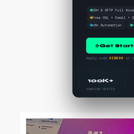
SSH & SFTP Full Acc
Free SSL + Email + 
n8n Automation
Get Star
Apply code
VIBE90
at c
100K+
DOMAINS HOSTED