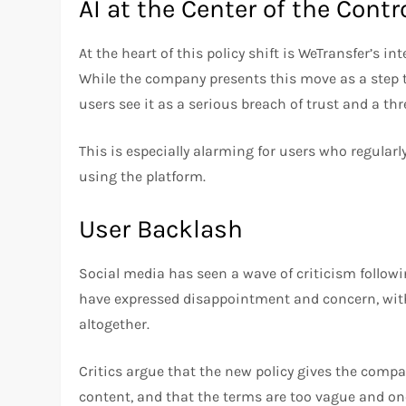
AI at the Center of the Contr
At the heart of this policy shift is WeTransfer’s i
While the company presents this move as a ste
users see it as a serious breach of trust and a thr
This is especially alarming for users who regularly
using the platform.
User Backlash
Social media has seen a wave of criticism follo
have expressed disappointment and concern, with
altogether.
Critics argue that the new policy gives the comp
content, and that the terms are too vague and one