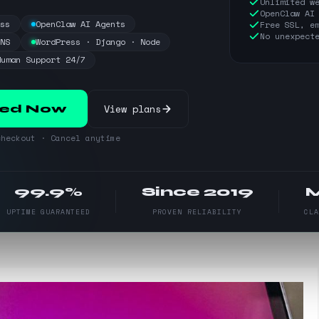
Unlimited w
OpenClaw AI
ess
OpenClaw AI Agents
Free SSL, e
No unexpect
DNS
WordPress · Django · Node
Human Support 24/7
View plans
ted Now
heckout · Cancel anytime
99.9%
Since 2019
UPTIME GUARANTEED
PROVEN RELIABILITY
CL