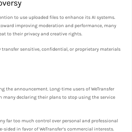
oversy
ntention to use uploaded files to enhance its AI systems.
p toward improving moderation and performance, many
eat to their privacy and creative rights.
 transfer sensitive, confidential, or proprietary materials
wing the announcement. Long-time users of WeTransfer
 many declaring their plans to stop using the service
any far too much control over personal and professional
-sided in favor of WeTransfer’s commercial interests.