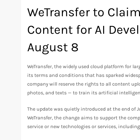
WeTransfer to Claim
Content for AI Deve
August 8
WeTransfer, the widely used cloud platform for lar
its terms and conditions that has sparked wides
company will reserve the rights to all content up
photos, and texts — to train its artificial intelli
The update was quietly introduced at the end of Ju
WeTransfer, the change aims to support the compa
service or new technologies or services, includi