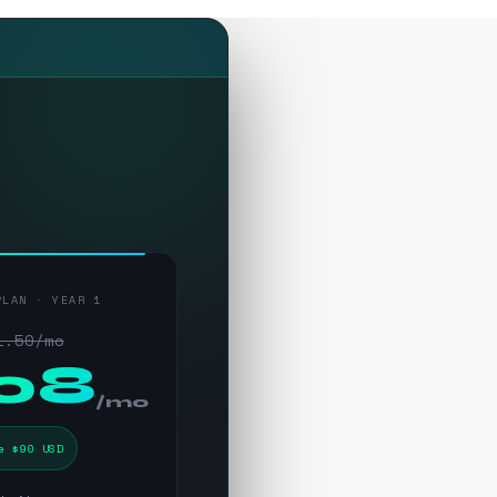
PLAN · YEAR 1
1.50/mo
.08
/mo
e $90 USD