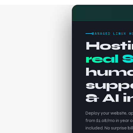
MANAGED LINUX H
Hosti
real 
hum
supp
& AI 
Deploy your website, ap
from $2.08/mo in year o
included. No surprise bill