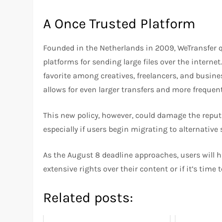
A Once Trusted Platform
Founded in the Netherlands in 2009, WeTransfer q
platforms for sending large files over the internet
favorite among creatives, freelancers, and busines
allows for even larger transfers and more frequen
This new policy, however, could damage the reput
especially if users begin migrating to alternative 
As the August 8 deadline approaches, users will 
extensive rights over their content or if it’s time 
Related posts: