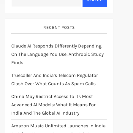
SEARCH
RECENT POSTS
Claude AI Responds Differently Depending
On The Language You Use, Anthropic Study
Finds
Truecaller And India’s Telecom Regulator
Clash Over What Counts As Spam Calls
China May Restrict Access To Its Most
Advanced AI Models: What It Means For
India And The Global AI Industry
Amazon Music Unlimited Launches In India