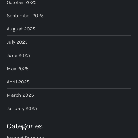
October 2025
September 2025
August 2025
July 2025
June 2025
May 2025
April 2025
March 2025
January 2025
Categories
Expired Domains