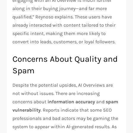
engaging with an AI Overview is much further
along in their buying journey—and far more
qualified,” Reynoso explains. These users have
already interacted with content tailored to their
specific intent, making them more likely to
convert into leads, customers, or loyal followers.
Concerns About Quality and
Spam
Despite the potential upsides, AI Overviews are
not without issues. There are increasing
concerns about
information accuracy
and
spam
vulnerability
. Reports indicate that some SEO
professionals and bad actors may be gaming the
system to appear within AI-generated results. As