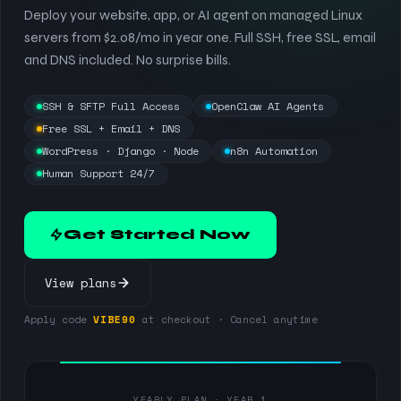
Deploy your website, app, or AI agent on managed Linux
servers from $2.08/mo in year one. Full SSH, free SSL, email
and DNS included. No surprise bills.
SSH & SFTP Full Access
OpenClaw AI Agents
Free SSL + Email + DNS
WordPress · Django · Node
n8n Automation
Human Support 24/7
Get Started Now
View plans
Apply code
VIBE90
at checkout · Cancel anytime
YEARLY PLAN · YEAR 1