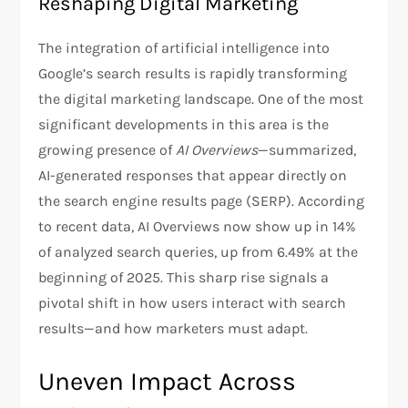
Reshaping Digital Marketing
The integration of artificial intelligence into
Google’s search results is rapidly transforming
the digital marketing landscape. One of the most
significant developments in this area is the
growing presence of
AI Overviews
—summarized,
AI-generated responses that appear directly on
the search engine results page (SERP). According
to recent data, AI Overviews now show up in 14%
of analyzed search queries, up from 6.49% at the
beginning of 2025. This sharp rise signals a
pivotal shift in how users interact with search
results—and how marketers must adapt.
Uneven Impact Across