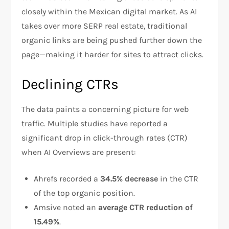
closely within the Mexican digital market. As AI
takes over more SERP real estate, traditional
organic links are being pushed further down the
page—making it harder for sites to attract clicks.
Declining CTRs
The data paints a concerning picture for web
traffic. Multiple studies have reported a
significant drop in click-through rates (CTR)
when AI Overviews are present:
Ahrefs recorded a
34.5% decrease
in the CTR
of the top organic position.
Amsive noted an
average CTR reduction of
15.49%
.