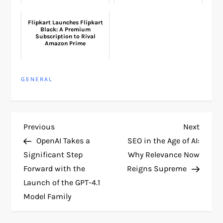
Flipkart Launches Flipkart
Black: A Premium
Subscription to Rival
Amazon Prime
GENERAL
P
Previous
Next
Previous
Next
Post
Post
OpenAI Takes a
SEO in the Age of AI:
o
Significant Step
Why Relevance Now
Forward with the
Reigns Supreme
s
Launch of the GPT-4.1
t
Model Family