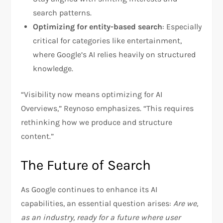
search patterns.
Optimizing for entity-based search
: Especially
critical for categories like entertainment,
where Google’s AI relies heavily on structured
knowledge.
“Visibility now means optimizing for AI
Overviews,” Reynoso emphasizes. “This requires
rethinking how we produce and structure
content.”
The Future of Search
As Google continues to enhance its AI
capabilities, an essential question arises:
Are we,
as an industry, ready for a future where user