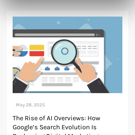
The Rise of AI Overviews: How
Google’s Search Evolution Is