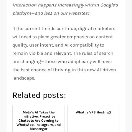
interaction happens increasingly within Google’s
platform—and less on our websites?
If the current trends continue, digital marketers
will need to place greater emphasis on content
quality, user intent, and AI-compatibility to
remain visible and relevant. The rules of search
are changing—those who adapt early will have
the best chance of thriving in this new AI-driven
landscape.
Related posts:
Meta’s AI Takes the
What is VPS Hosting?
Initiative: Proactive
Chatbots Are Coming to
WhatsApp, Instagram, and
Messenger