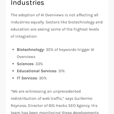
Industries
The adoption of AI Overviews is not affecting all
industries equally. Sectors like biotechnology and
education are seeing some of the highest levels
of integration:
Biotechnology
: 35% of keywords trigger AI
Overviews
Sciences
: 33%
Educational Services
: 31%
IT Services
: 30%
“We are witnessing an unprecedented
redistribution of web traffic,” says Guillermo
Reynoso, Director of BIG Hacks SEO Agency. His
team has been monitoring these developments