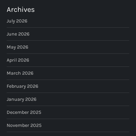
Archives
July 2026
June 2026
May 2026
April 2026
March 2026
February 2026
January 2026
December 2025
November 2025