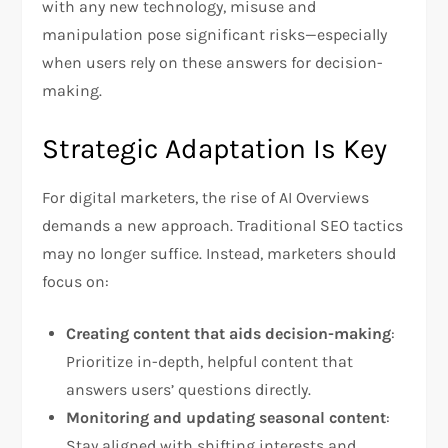
with any new technology, misuse and
manipulation pose significant risks—especially
when users rely on these answers for decision-
making.
Strategic Adaptation Is Key
For digital marketers, the rise of AI Overviews
demands a new approach. Traditional SEO tactics
may no longer suffice. Instead, marketers should
focus on:
Creating content that aids decision-making
:
Prioritize in-depth, helpful content that
answers users’ questions directly.
Monitoring and updating seasonal content
:
Stay aligned with shifting interests and