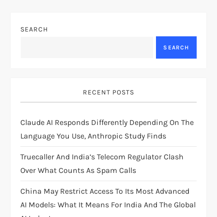
n
a
SEARCH
v
SEARCH
i
g
RECENT POSTS
a
Claude AI Responds Differently Depending On The
t
Language You Use, Anthropic Study Finds
i
Truecaller And India’s Telecom Regulator Clash
Over What Counts As Spam Calls
o
China May Restrict Access To Its Most Advanced
n
AI Models: What It Means For India And The Global