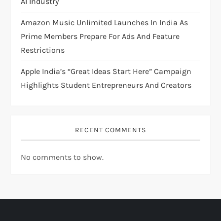
AI Industry
Amazon Music Unlimited Launches In India As
Prime Members Prepare For Ads And Feature
Restrictions
Apple India’s “Great Ideas Start Here” Campaign
Highlights Student Entrepreneurs And Creators
RECENT COMMENTS
No comments to show.