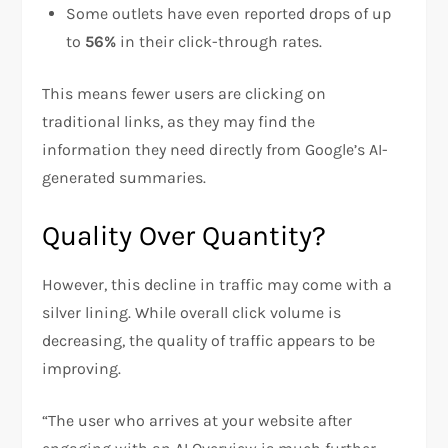
Some outlets have even reported drops of up
to
56%
in their click-through rates.
This means fewer users are clicking on
traditional links, as they may find the
information they need directly from Google’s AI-
generated summaries.
Quality Over Quantity?
However, this decline in traffic may come with a
silver lining. While overall click volume is
decreasing, the quality of traffic appears to be
improving.
“The user who arrives at your website after