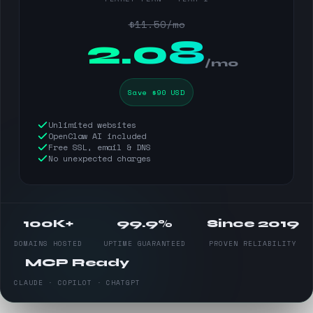
$11.50/mo
$
2.08
/mo
Save $90 USD
Unlimited websites
OpenClaw AI included
Free SSL, email & DNS
No unexpected charges
100K+
99.9%
Since 2019
DOMAINS HOSTED
UPTIME GUARANTEED
PROVEN RELIABILITY
MCP Ready
CLAUDE · COPILOT · CHATGPT