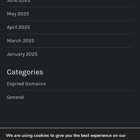
June 2025
May 2025
April 2025
March 2025
January 2025
Categories
Expired Domains
General
We are using cookies to give you the best experience on our