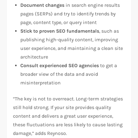
Document changes
in search engine results
pages (SERPs) and try to identify trends by
page, content type, or query intent
Stick to proven SEO fundamentals
, such as
publishing high-quality content, improving
user experience, and maintaining a clean site
architecture
Consult experienced SEO agencies
to get a
broader view of the data and avoid
misinterpretation
“The key is not to overreact. Long-term strategies
still hold strong. If your site provides quality
content and delivers a great user experience,
these fluctuations are less likely to cause lasting
damage,” adds Reynoso.