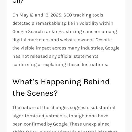
On?
On May 12 and 13, 2025, SEO tracking tools
detected a remarkable spike in volatility within
Google Search rankings, stirring concern among
digital marketers and website owners. Despite
the visible impact across many industries, Google
has not released any official statements
confirming or explaining these fluctuations.
What’s Happening Behind
the Scenes?
The nature of the changes suggests substantial
algorithmic adjustments, though none have
been confirmed by Google. These unexplained