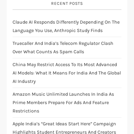
g
RECENT POSTS
a
Claude AI Responds Differently Depending On The
t
Language You Use, Anthropic Study Finds
i
Truecaller And India’s Telecom Regulator Clash
Over What Counts As Spam Calls
o
China May Restrict Access To Its Most Advanced
n
AI Models: What It Means For India And The Global
AI Industry
Amazon Music Unlimited Launches In India As
Prime Members Prepare For Ads And Feature
Restrictions
Apple India’s “Great Ideas Start Here” Campaign
Highlights Student Entrepreneurs And Creators