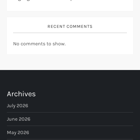
RECENT COMMENTS
No comments to show.
Archives
July 2026
June 2026
May 2026