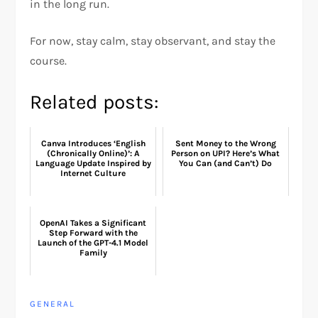
in the long run.
For now, stay calm, stay observant, and stay the
course.
Related posts:
Canva Introduces ‘English
Sent Money to the Wrong
(Chronically Online)’: A
Person on UPI? Here’s What
Language Update Inspired by
You Can (and Can’t) Do
Internet Culture
OpenAI Takes a Significant
Step Forward with the
Launch of the GPT-4.1 Model
Family
GENERAL