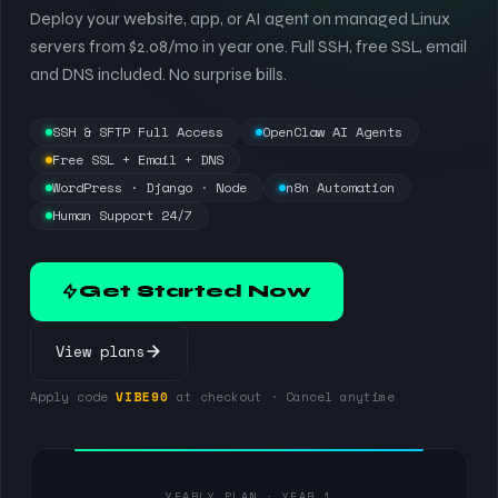
Deploy your website, app, or AI agent on managed Linux
servers from $2.08/mo in year one. Full SSH, free SSL, email
and DNS included. No surprise bills.
SSH & SFTP Full Access
OpenClaw AI Agents
Free SSL + Email + DNS
WordPress · Django · Node
n8n Automation
Human Support 24/7
Get Started Now
View plans
Apply code
VIBE90
at checkout · Cancel anytime
YEARLY PLAN · YEAR 1