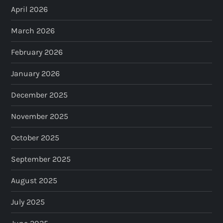
April 2026
March 2026
February 2026
January 2026
December 2025
November 2025
October 2025
September 2025
August 2025
July 2025