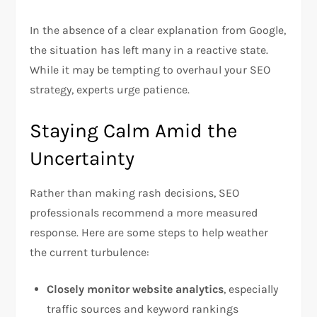
In the absence of a clear explanation from Google,
the situation has left many in a reactive state.
While it may be tempting to overhaul your SEO
strategy, experts urge patience.
Staying Calm Amid the
Uncertainty
Rather than making rash decisions, SEO
professionals recommend a more measured
response. Here are some steps to help weather
the current turbulence:
Closely monitor website analytics
, especially
traffic sources and keyword rankings