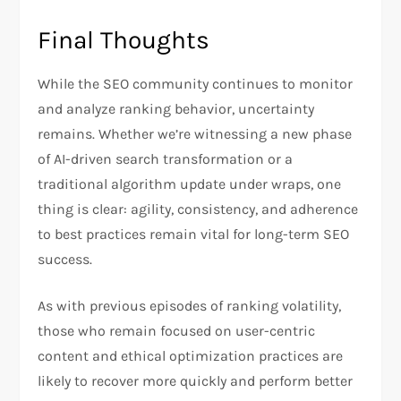
Final Thoughts
While the SEO community continues to monitor
and analyze ranking behavior, uncertainty
remains. Whether we’re witnessing a new phase
of AI-driven search transformation or a
traditional algorithm update under wraps, one
thing is clear: agility, consistency, and adherence
to best practices remain vital for long-term SEO
success.
As with previous episodes of ranking volatility,
those who remain focused on user-centric
content and ethical optimization practices are
likely to recover more quickly and perform better