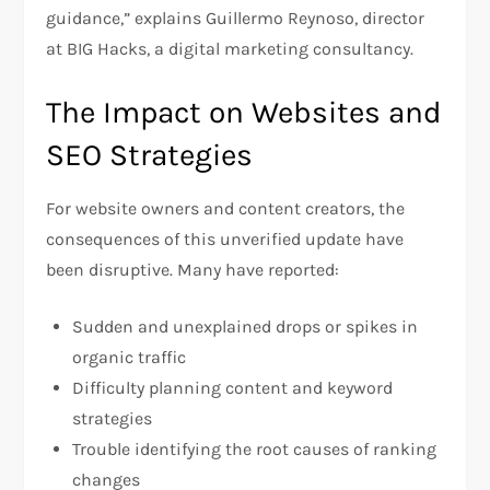
guidance,” explains Guillermo Reynoso, director
at BIG Hacks, a digital marketing consultancy.
The Impact on Websites and
SEO Strategies
For website owners and content creators, the
consequences of this unverified update have
been disruptive. Many have reported:
Sudden and unexplained drops or spikes in
organic traffic
Difficulty planning content and keyword
strategies
Trouble identifying the root causes of ranking
changes