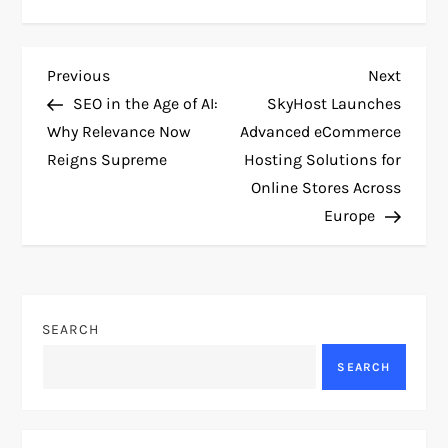
P
Previous
Next
Previous
Next
Post
Post
SEO in the Age of AI:
SkyHost Launches
o
Why Relevance Now
Advanced eCommerce
Reigns Supreme
Hosting Solutions for
s
Online Stores Across
t
Europe
n
a
SEARCH
v
SEARCH
i