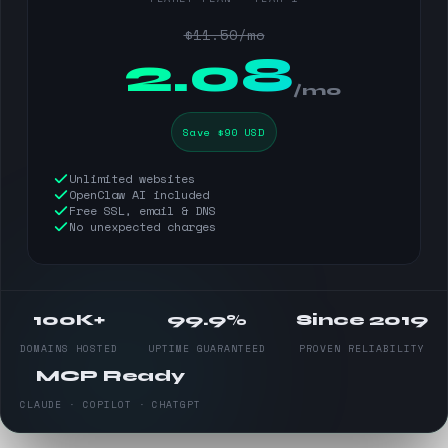
$11.50/mo
$
2.08
/mo
Save $90 USD
Unlimited websites
OpenClaw AI included
Free SSL, email & DNS
No unexpected charges
100K+
99.9%
Since 2019
DOMAINS HOSTED
UPTIME GUARANTEED
PROVEN RELIABILITY
MCP Ready
CLAUDE · COPILOT · CHATGPT