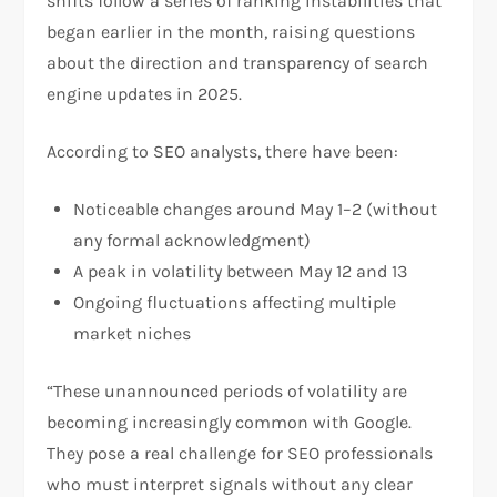
shifts follow a series of ranking instabilities that
began earlier in the month, raising questions
about the direction and transparency of search
engine updates in 2025.
According to SEO analysts, there have been:
Noticeable changes around May 1–2 (without
any formal acknowledgment)
A peak in volatility between May 12 and 13
Ongoing fluctuations affecting multiple
market niches
“These unannounced periods of volatility are
becoming increasingly common with Google.
They pose a real challenge for SEO professionals
who must interpret signals without any clear