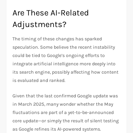
Are These AI-Related
Adjustments?
The timing of these changes has sparked
speculation. Some believe the recent instability
could be tied to Google’s ongoing efforts to
integrate artificial intelligence more deeply into
its search engine, possibly affecting how content
is evaluated and ranked.
Given that the last confirmed Google update was
in March 2025, many wonder whether the May
fluctuations are part of a yet-to-be-announced
core update—or simply the result of silent testing
as Google refines its AI-powered systems.