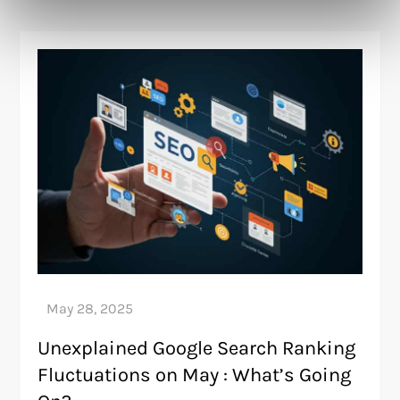
Unexplained Google Search Ranking
Fluctuations on May : What’s Going