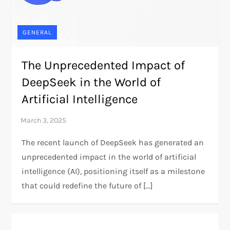
GENERAL
The Unprecedented Impact of
DeepSeek in the World of
Artificial Intelligence
The recent launch of DeepSeek has generated an
unprecedented impact in the world of artificial
intelligence (AI), positioning itself as a milestone
that could redefine the future of […]