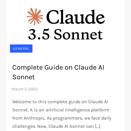
GENERAL
Complete Guide on Claude AI
Sonnet
Welcome to this complete guide on Claude AI
Sonnet. It is an artificial intelligence platform
from Anthropic. As programmers, we face daily
challenges. Now, Claude AI Sonnet can […]