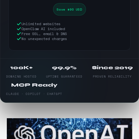
Save $90 USD
Unlimited websites
OpenClaw AI included
Free SSL, email & DNS
No unexpected charges
100K+
99.9%
Since 2019
DOMAINS HOSTED
UPTIME GUARANTEED
PROVEN RELIABILITY
MCP Ready
CLAUDE · COPILOT · CHATGPT