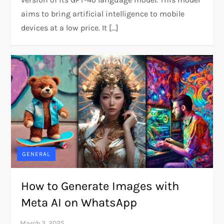
aims to bring artificial intelligence to mobile
devices at a low price. It […]
GENERAL
How to Generate Images with
Meta AI on WhatsApp