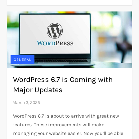
GENERAL
WordPress 6.7 is Coming with
Major Updates
WordPress 6.7 is about to arrive with great new
features. These improvements will make
managing your website easier. Now you’ll be able