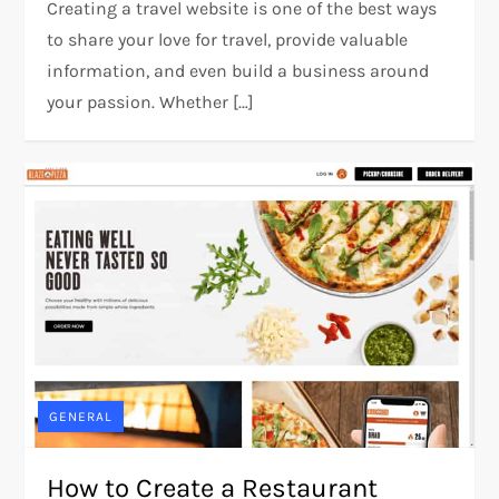
Creating a travel website is one of the best ways
to share your love for travel, provide valuable
information, and even build a business around
your passion. Whether […]
GENERAL
How to Create a Restaurant