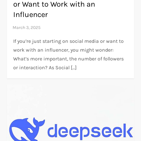
or Want to Work with an
Influencer
If you’re just starting on social media or want to
work with an influencer, you might wonder:
What’s more important, the number of followers
or interaction? As Social […]