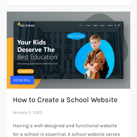
GENERAL
How to Create a School Website
Having a well-designed and functional website
for a school is essential. A school website serves