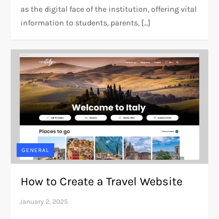
as the digital face of the institution, offering vital
information to students, parents, […]
GENERAL
How to Create a Travel Website