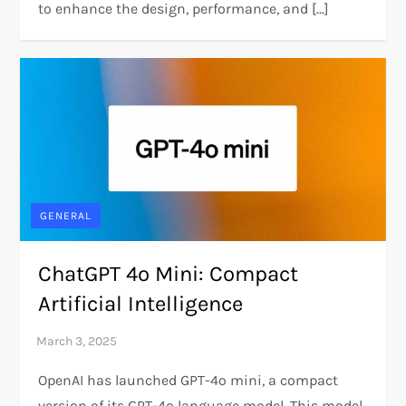
to enhance the design, performance, and […]
GENERAL
ChatGPT 4o Mini: Compact
Artificial Intelligence
OpenAI has launched GPT-4o mini, a compact
version of its GPT-4o language model. This model