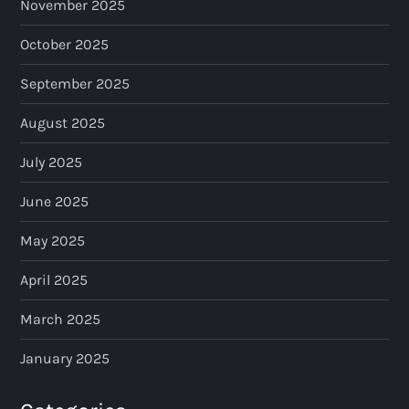
November 2025
o
October 2025
n
September 2025
August 2025
July 2025
June 2025
May 2025
April 2025
March 2025
January 2025