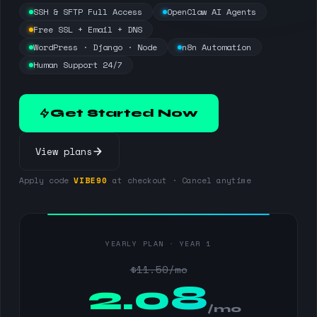
SSH & SFTP Full Access
OpenClaw AI Agents
Free SSL + Email + DNS
WordPress · Django · Node
n8n Automation
Human Support 24/7
Get Started Now
View plans
Apply code
VIBE90
at checkout · Cancel anytime
YEARLY PLAN · YEAR 1
$11.50/mo
$
2.08
/mo