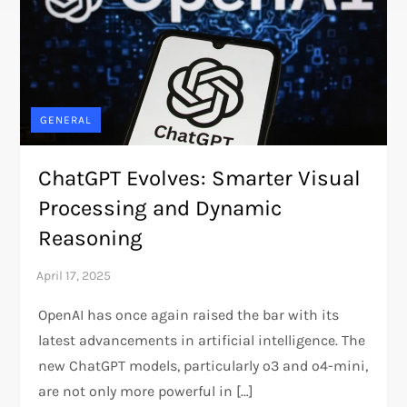
GENERAL
ChatGPT Evolves: Smarter Visual
Processing and Dynamic
Reasoning
OpenAI has once again raised the bar with its
latest advancements in artificial intelligence. The
new ChatGPT models, particularly o3 and o4-mini,
are not only more powerful in […]