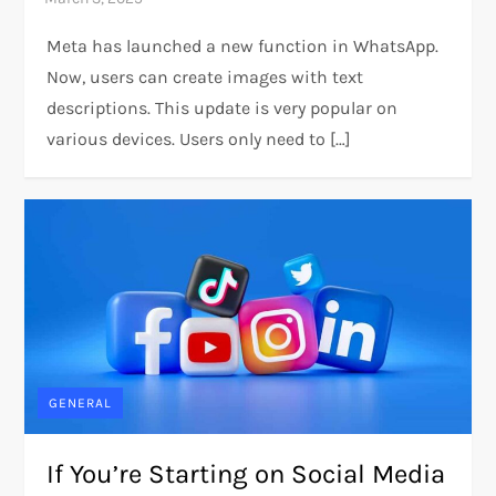
Meta has launched a new function in WhatsApp.
Now, users can create images with text
descriptions. This update is very popular on
various devices. Users only need to […]
GENERAL
If You’re Starting on Social Media