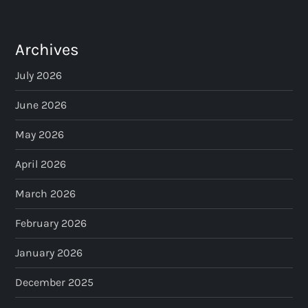
t
s
Archives
p
July 2026
a
June 2026
May 2026
g
April 2026
i
March 2026
n
February 2026
a
January 2026
t
December 2025
i