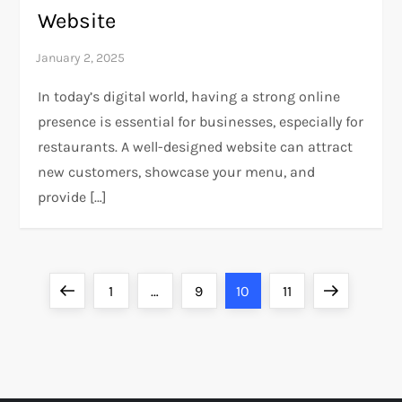
Website
In today’s digital world, having a strong online
presence is essential for businesses, especially for
restaurants. A well-designed website can attract
new customers, showcase your menu, and
provide […]
P
Previous
Page
Page
Page
Page
Next
1
…
9
10
11
o
page
page
s