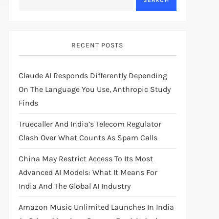
SEARCH
RECENT POSTS
Claude AI Responds Differently Depending
On The Language You Use, Anthropic Study
Finds
Truecaller And India’s Telecom Regulator
Clash Over What Counts As Spam Calls
China May Restrict Access To Its Most
Advanced AI Models: What It Means For
India And The Global AI Industry
Amazon Music Unlimited Launches In India