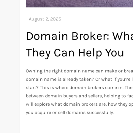
Domain Broker: Wha
They Can Help You
Owning the right domain name can make or break 
domain name is already taken? Or what if you’re 
start? This is where domain brokers come in. The
between domain buyers and sellers, helping to faci
will explore what domain brokers are, how they o
you acquire or sell domains successfully.