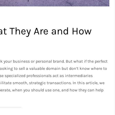
t They Are and How
your business or personal brand. But what if the perfect
looking to sell a valuable domain but don’t know where to
se specialized professionals act as intermediaries
litate smooth, strategic transactions. In this article, we
perate, when you should use one, and how they can help