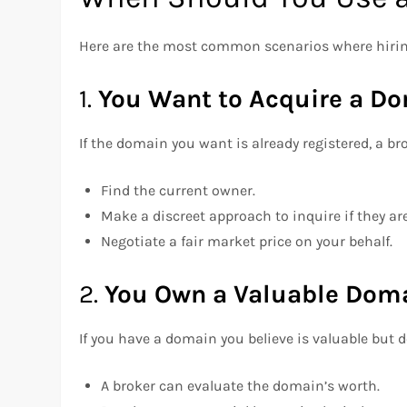
Here are the most common scenarios where hiring
1.
You Want to Acquire a D
If the domain you want is already registered, a br
Find the current owner.
Make a discreet approach to inquire if they are 
Negotiate a fair market price on your behalf.
2.
You Own a Valuable Doma
If you have a domain you believe is valuable but d
A broker can evaluate the domain’s worth.