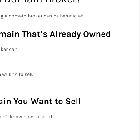
 a domain broker can be beneficial:
omain That’s Already Owned
oker can:
willing to sell.
in You Want to Sell
on’t know how to sell it: