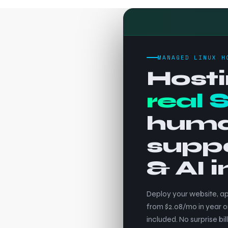
MANAGED LINUX H
Hosti
real 
hum
supp
& AI 
Deploy your website, ap
from $2.08/mo in year o
included. No surprise bill