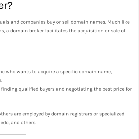
er?
iduals and companies buy or sell domain names. Much like
ns, a domain broker facilitates the acquisition or sale of
ne who wants to acquire a specific domain name,
e.
inding qualified buyers and negotiating the best price for
thers are employed by domain registrars or specialized
edo, and others.