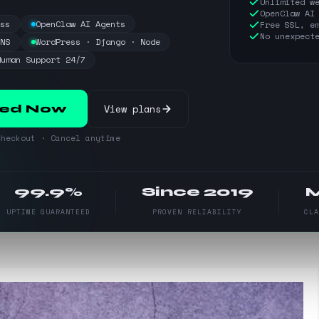
Unlimited w
OpenClaw AI
ess
OpenClaw AI Agents
Free SSL, e
No unexpect
DNS
WordPress · Django · Node
Human Support 24/7
View plans
ted Now
heckout · Cancel anytime
99.9%
Since 2019
UPTIME GUARANTEED
PROVEN RELIABILITY
CL