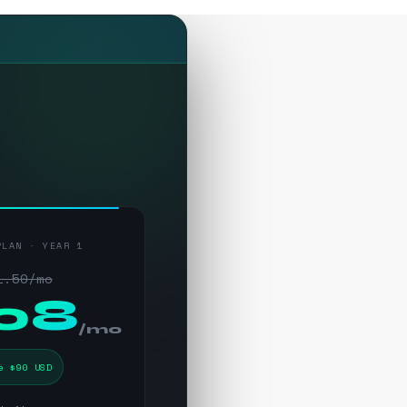
PLAN · YEAR 1
1.50/mo
.08
/mo
e $90 USD