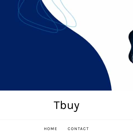
Tbuy
HOME
CONTACT