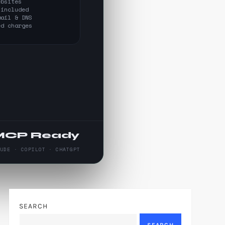
ebsites
 included
mail & DNS
ed charges
MCP Ready
AUDE · COPILOT · CHATGPT
SEARCH