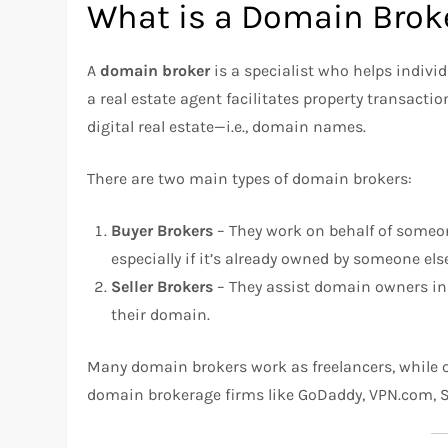
What is a Domain Brok
A
domain broker
is a specialist who helps indiv
a real estate agent facilitates property transactio
digital real estate—i.e., domain names.
There are two main types of domain brokers:
Buyer Brokers
– They work on behalf of someo
especially if it’s already owned by someone els
Seller Brokers
– They assist domain owners in f
their domain.
Many domain brokers work as freelancers, while o
domain brokerage firms like GoDaddy, VPN.com, S