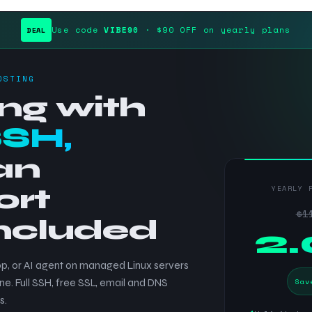
Use code
VIBE90
· $90 OFF on yearly plans
DEAL
OSTING
ng with
SSH,
an
ort
YEARLY 
$1
included
$
2
p, or AI agent on managed Linux servers
Sav
ne. Full SSH, free SSL, email and DNS
s.