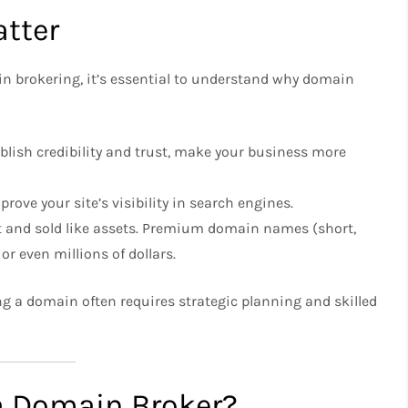
tter
n brokering, it’s essential to understand why domain
lish credibility and trust, make your business more
ove your site’s visibility in search engines.
 and sold like assets. Premium domain names (short,
r even millions of dollars.
ing a domain often requires strategic planning and skilled
a Domain Broker?