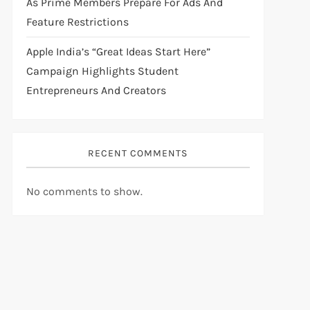
As Prime Members Prepare For Ads And
Feature Restrictions
Apple India’s “Great Ideas Start Here”
Campaign Highlights Student
Entrepreneurs And Creators
RECENT COMMENTS
No comments to show.