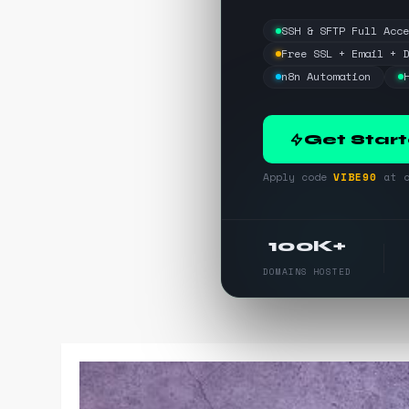
SSH & SFTP Full Acc
Free SSL + Email + 
n8n Automation
Get Star
Apply code
VIBE90
at c
100K+
DOMAINS HOSTED