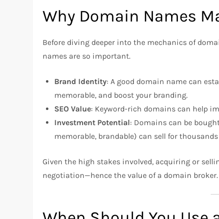
Why Domain Names Ma
Before diving deeper into the mechanics of domai
names are so important.
Brand Identity
: A good domain name can estab
memorable, and boost your branding.
SEO Value
: Keyword-rich domains can help impr
Investment Potential
: Domains can be bought
memorable, brandable) can sell for thousands o
Given the high stakes involved, acquiring or sell
negotiation—hence the value of a domain broker.
When Should You Use 