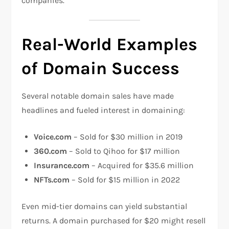
companies.
Real-World Examples
of Domain Success
Several notable domain sales have made
headlines and fueled interest in domaining:
Voice.com
– Sold for $30 million in 2019
360.com
– Sold to Qihoo for $17 million
Insurance.com
– Acquired for $35.6 million
NFTs.com
– Sold for $15 million in 2022
Even mid-tier domains can yield substantial
returns. A domain purchased for $20 might resell