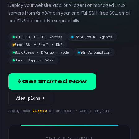
Deploy your website, app, or AI agent on managed Linux
servers from $2.08/mo in year one. Full SSH, free SSL, email
and DNS included. No surprise bills.
SSH & SFTP Full Access
OpenClaw AI Agents
Free SSL + Email + DNS
WordPress · Django · Node
n8n Automation
Human Support 24/7
Get Started Now
View plans
Apply code
VIBE90
at checkout · Cancel anytime
YEARLY PLAN · YEAR 1