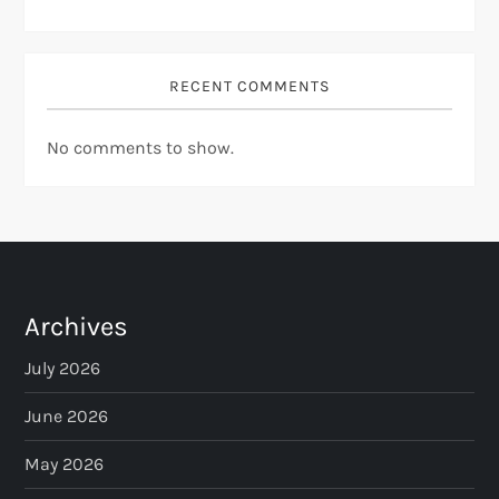
RECENT COMMENTS
No comments to show.
Archives
July 2026
June 2026
May 2026