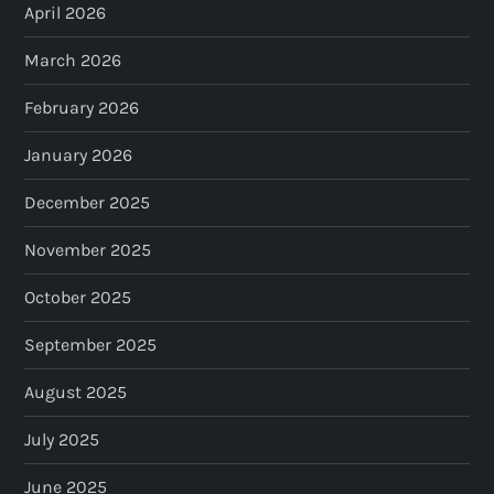
April 2026
March 2026
February 2026
January 2026
December 2025
November 2025
October 2025
September 2025
August 2025
July 2025
June 2025