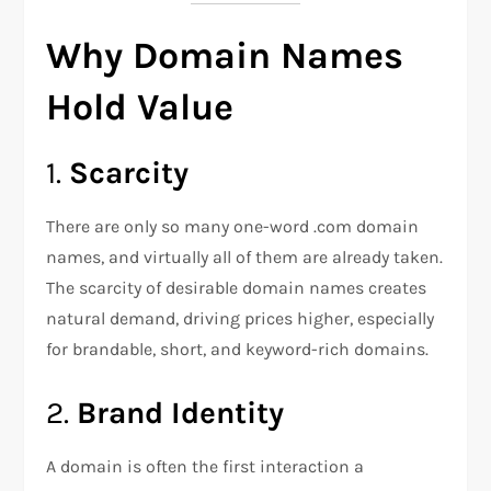
Why Domain Names
Hold Value
1.
Scarcity
There are only so many one-word .com domain
names, and virtually all of them are already taken.
The scarcity of desirable domain names creates
natural demand, driving prices higher, especially
for brandable, short, and keyword-rich domains.
2.
Brand Identity
A domain is often the first interaction a