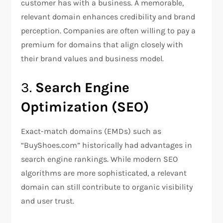
customer has with a business. A memorable,
relevant domain enhances credibility and brand
perception. Companies are often willing to pay a
premium for domains that align closely with
their brand values and business model.
3.
Search Engine
Optimization (SEO)
Exact-match domains (EMDs) such as
“BuyShoes.com” historically had advantages in
search engine rankings. While modern SEO
algorithms are more sophisticated, a relevant
domain can still contribute to organic visibility
and user trust.