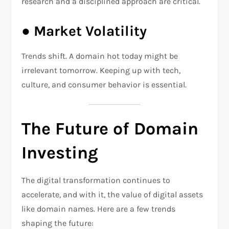
research and a disciplined approach are critical.
●
Market Volatility
Trends shift. A domain hot today might be
irrelevant tomorrow. Keeping up with tech,
culture, and consumer behavior is essential.
The Future of Domain
Investing
The digital transformation continues to
accelerate, and with it, the value of digital assets
like domain names. Here are a few trends
shaping the future: