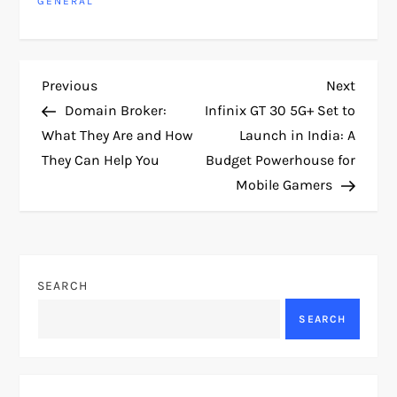
GENERAL
P
Previous
Next
Previous
Next
Post
Post
Domain Broker:
Infinix GT 30 5G+ Set to
o
What They Are and How
Launch in India: A
They Can Help You
Budget Powerhouse for
s
Mobile Gamers
t
n
SEARCH
a
SEARCH
v
i