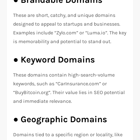
These are short, catchy, and unique domains
designed to appeal to startups and businesses.
Examples include “Zylo.com” or “Luma.io”. The key
is memorability and potential to stand out.
●
Keyword Domains
These domains contain high-search-volume
keywords, such as “CarInsurance.com” or
“BuyBitcoin.org”. Their value lies in SEO potential
and immediate relevance.
●
Geographic Domains
Domains tied to a specific region or locality, like