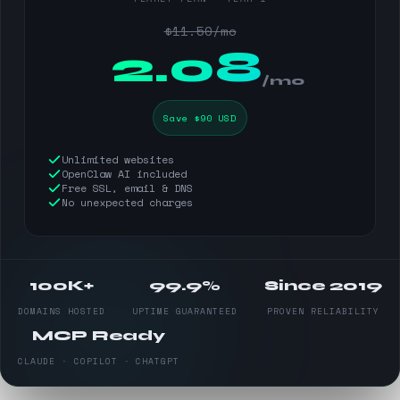
$11.50/mo
$
2.08
/mo
Save $90 USD
Unlimited websites
OpenClaw AI included
Free SSL, email & DNS
No unexpected charges
100K+
99.9%
Since 2019
DOMAINS HOSTED
UPTIME GUARANTEED
PROVEN RELIABILITY
MCP Ready
CLAUDE · COPILOT · CHATGPT