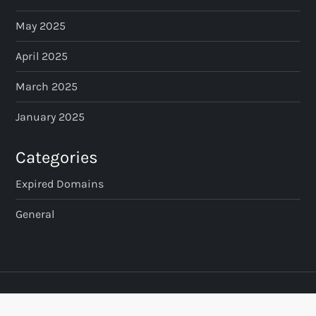
May 2025
April 2025
March 2025
January 2025
Categories
Expired Domains
General