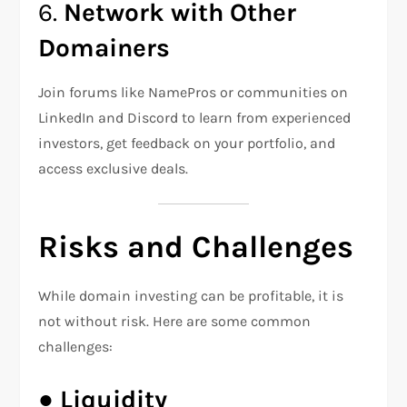
6.
Network with Other
Domainers
Join forums like NamePros or communities on
LinkedIn and Discord to learn from experienced
investors, get feedback on your portfolio, and
access exclusive deals.
Risks and Challenges
While domain investing can be profitable, it is
not without risk. Here are some common
challenges:
●
Liquidity