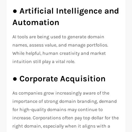
●
Artificial Intelligence and
Automation
AI tools are being used to generate domain
names, assess value, and manage portfolios.
While helpful, human creativity and market
intuition still play a vital role.
●
Corporate Acquisition
As companies grow increasingly aware of the
importance of strong domain branding, demand
for high-quality domains may continue to
increase. Corporations often pay top dollar for the
right domain, especially when it aligns with a