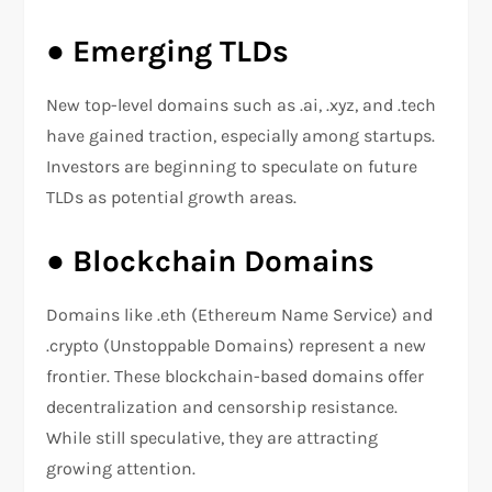
●
Emerging TLDs
New top-level domains such as .ai, .xyz, and .tech
have gained traction, especially among startups.
Investors are beginning to speculate on future
TLDs as potential growth areas.
●
Blockchain Domains
Domains like .eth (Ethereum Name Service) and
.crypto (Unstoppable Domains) represent a new
frontier. These blockchain-based domains offer
decentralization and censorship resistance.
While still speculative, they are attracting
growing attention.