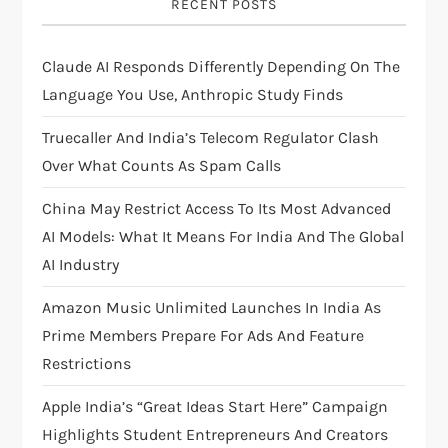
RECENT POSTS
g
Claude AI Responds Differently Depending On The
a
Language You Use, Anthropic Study Finds
t
Truecaller And India’s Telecom Regulator Clash
i
Over What Counts As Spam Calls
China May Restrict Access To Its Most Advanced
o
AI Models: What It Means For India And The Global
n
AI Industry
Amazon Music Unlimited Launches In India As
Prime Members Prepare For Ads And Feature
Restrictions
Apple India’s “Great Ideas Start Here” Campaign
Highlights Student Entrepreneurs And Creators