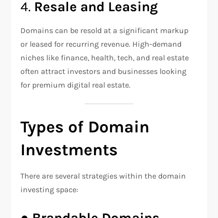
4.
Resale and Leasing
Domains can be resold at a significant markup
or leased for recurring revenue. High-demand
niches like finance, health, tech, and real estate
often attract investors and businesses looking
for premium digital real estate.
Types of Domain
Investments
There are several strategies within the domain
investing space:
●
Brandable Domains