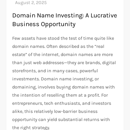
Domain Name Investing: A Lucrative
Business Opportunity
Few assets have stood the test of time quite like
domain names. Often described as the “real
estate” of the internet, domain names are more
than just web addresses—they are brands, digital
storefronts, and in many cases, powerful
investments. Domain name investing, or
domaining, involves buying domain names with
the intention of reselling them at a profit. For
entrepreneurs, tech enthusiasts, and investors
alike, this relatively low-barrier business
opportunity can yield substantial returns with
the right strategy.