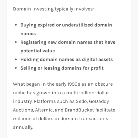
Domain investing typically involves:
Buying expired or underutilized domain
names
Registering new domain names that have
potential value
Holding domain names as digital assets
Selling or leasing domains for profit
What began in the early 1990s as an obscure
niche has grown into a multi-billion-dollar
industry. Platforms such as Sedo, GoDaddy
Auctions, Afternic, and BrandBucket facilitate
millions of dollars in domain transactions
annually.