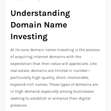
Understanding
Domain Name
Investing
At its core, domain name investing is the process
of acquiring internet domains with the
expectation that their value will appreciate. Like
real estate, domains are limited in number—
particularly high-quality, short, memorable,
keyword-rich names. These types of domains are
in high demand, especially among businesses
seeking to establish or enhance their digital
presence.