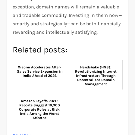
exception, domain names will remain a valuable
and tradable commodity. Investing in them now—
smartly and strategically—can be both financially
rewarding and intellectually satisfying.
Related posts:
Xiaomi Accelerates After-
Handshake (HNS):
Sales Service Expansion in
Revolutionizing Internet
India Ahead of 2026
Infrastructure Through
Decentralized Domain
Management
Amazon Layoffs 2026:
Reports Suggest 16,000
Corporate Roles at Risk,
India Among the Worst
Affected