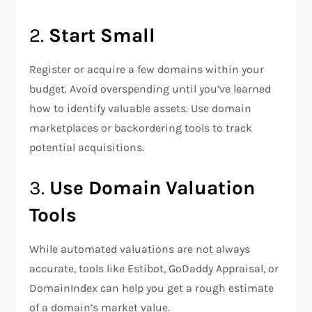
2.
Start Small
Register or acquire a few domains within your
budget. Avoid overspending until you’ve learned
how to identify valuable assets. Use domain
marketplaces or backordering tools to track
potential acquisitions.
3.
Use Domain Valuation
Tools
While automated valuations are not always
accurate, tools like Estibot, GoDaddy Appraisal, or
DomainIndex can help you get a rough estimate
of a domain’s market value.