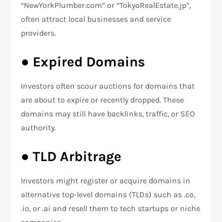
“NewYorkPlumber.com” or “TokyoRealEstate.jp”,
often attract local businesses and service
providers.
●
Expired Domains
Investors often scour auctions for domains that
are about to expire or recently dropped. These
domains may still have backlinks, traffic, or SEO
authority.
●
TLD Arbitrage
Investors might register or acquire domains in
alternative top-level domains (TLDs) such as .co,
.io, or .ai and resell them to tech startups or niche