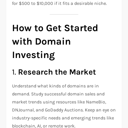
for $500 to $10,000 if it fits a desirable niche.
How to Get Started
with Domain
Investing
1.
Research the Market
Understand what kinds of domains are in
demand. Study successful domain sales and
market trends using resources like NameBio,
DNJournal, and GoDaddy Auctions. Keep an eye on
industry-specific needs and emerging trends like
blockchain, AI, or remote work.