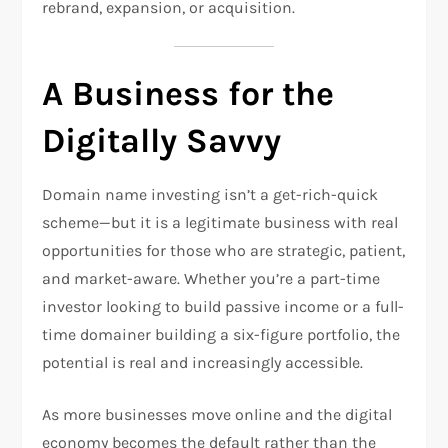
rebrand, expansion, or acquisition.
A Business for the
Digitally Savvy
Domain name investing isn’t a get-rich-quick
scheme—but it is a legitimate business with real
opportunities for those who are strategic, patient,
and market-aware. Whether you’re a part-time
investor looking to build passive income or a full-
time domainer building a six-figure portfolio, the
potential is real and increasingly accessible.
As more businesses move online and the digital
economy becomes the default rather than the