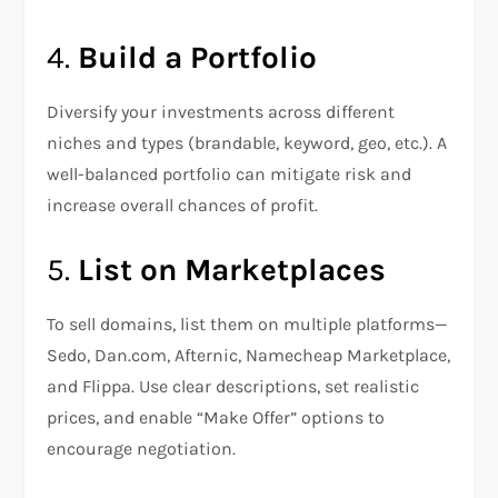
4.
Build a Portfolio
Diversify your investments across different
niches and types (brandable, keyword, geo, etc.). A
well-balanced portfolio can mitigate risk and
increase overall chances of profit.
5.
List on Marketplaces
To sell domains, list them on multiple platforms—
Sedo, Dan.com, Afternic, Namecheap Marketplace,
and Flippa. Use clear descriptions, set realistic
prices, and enable “Make Offer” options to
encourage negotiation.