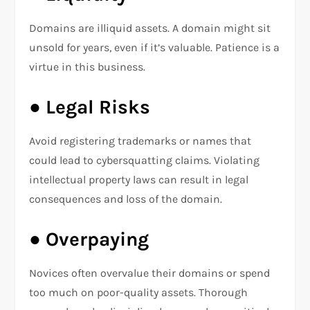
Domains are illiquid assets. A domain might sit
unsold for years, even if it’s valuable. Patience is a
virtue in this business.
●
Legal Risks
Avoid registering trademarks or names that
could lead to cybersquatting claims. Violating
intellectual property laws can result in legal
consequences and loss of the domain.
●
Overpaying
Novices often overvalue their domains or spend
too much on poor-quality assets. Thorough