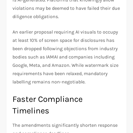
violations may be deemed to have failed their due
diligence obligations.
An earlier proposal requiring AI visuals to occupy
at least 10% of screen space for disclosures has
been dropped following objections from industry
bodies such as IAMAI and companies including
Google, Meta, and Amazon. While watermark size
requirements have been relaxed, mandatory
labelling remains non-negotiable.
Faster Compliance
Timelines
The amendments significantly shorten response