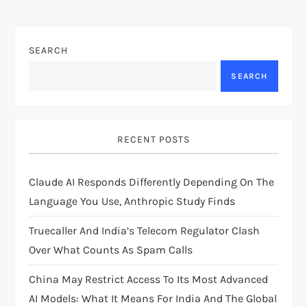
n
a
SEARCH
v
SEARCH
i
g
RECENT POSTS
a
Claude AI Responds Differently Depending On The
t
Language You Use, Anthropic Study Finds
i
Truecaller And India’s Telecom Regulator Clash
Over What Counts As Spam Calls
o
China May Restrict Access To Its Most Advanced
n
AI Models: What It Means For India And The Global