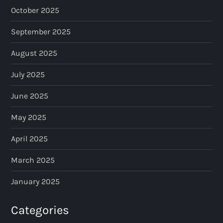
October 2025
September 2025
August 2025
July 2025
June 2025
May 2025
April 2025
March 2025
January 2025
Categories