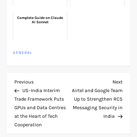
Complete Guide on Claude
AI Sonnet
GENERAL
P
Previous
Next
Previous
Next
Post
Post
US–India Interim
Airtel and Google Team
o
Trade Framework Puts
Up to Strengthen RCS
GPUs and Data Centres
Messaging Security in
s
at the Heart of Tech
India
t
Cooperation