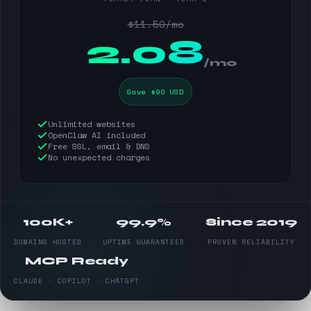
$11.50/mo
$
2.08
/mo
Save $90 USD
Unlimited websites
OpenClaw AI included
Free SSL, email & DNS
No unexpected charges
100K+
99.9%
Since 2019
DOMAINS HOSTED
UPTIME GUARANTEED
PROVEN RELIABILITY
MCP Ready
CLAUDE · COPILOT · CHATGPT