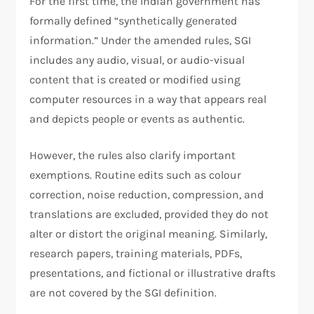
For the first time, the Indian government has
formally defined “synthetically generated
information.” Under the amended rules, SGI
includes any audio, visual, or audio-visual
content that is created or modified using
computer resources in a way that appears real
and depicts people or events as authentic.
However, the rules also clarify important
exemptions. Routine edits such as colour
correction, noise reduction, compression, and
translations are excluded, provided they do not
alter or distort the original meaning. Similarly,
research papers, training materials, PDFs,
presentations, and fictional or illustrative drafts
are not covered by the SGI definition.