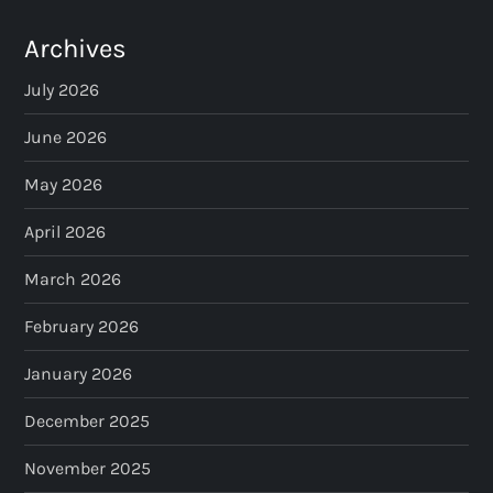
Archives
July 2026
June 2026
May 2026
April 2026
March 2026
February 2026
January 2026
December 2025
November 2025