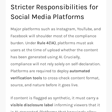
Stricter Responsibilities for
Social Media Platforms
Major platforms such as Instagram, YouTube, and
Facebook will shoulder most of the compliance
burden. Under
Rule 4(1A)
, platforms must ask
users at the time of upload whether the content
has been generated using AI. Crucially,
compliance will not rely solely on self-declaration.
Platforms are required to deploy
automated
verification tools
to cross-check content format,
source, and nature before it goes live.
If content is flagged as synthetic, it must carry a
visible disclosure label
informing viewers that it
is AI-generated. Platforms that knowingly allow