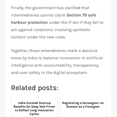
Finally, the government has clarified that
intermediaries cannot claim
Section 79 safe
harbour protection
under the IT Act if they fail to
act against violations involving synthetic
content under the new rules.
Together, these amendments mark a decisive
move by India to balance innovation in artificial
intelligence with accountability, transparency,
and user safety in the digital ecosystem.
Related posts:
India Extends Startup
Registering a Norwegian .no
Benefits for Deep Tech Firms
Domain as a Foreigner
to Reflect Long Innovation
Cycles