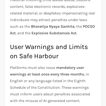
content, false electronic records, explosives-
related material, or deepfakes impersonating real
individuals may attract penalties under laws
such as the
Bharatiya Nyaya Sanhita
, the
POCSO
Act
, and the
Explosive Substances Act
.
User Warnings and Limits
on Safe Harbour
Platforms must also issue
mandatory user
warnings at least once every three months
, in
English or any language listed in the Eighth
Schedule of the Constitution. These warnings
must inform users about penalties associated
with the misuse of AI-generated content.