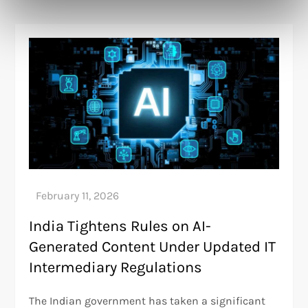
India Tightens Rules on AI-
Generated Content Under Updated IT
Intermediary Regulations
The Indian government has taken a significant