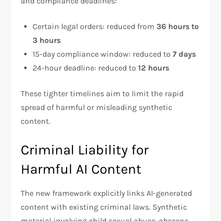
and compliance deadlines:
Certain legal orders: reduced from
36 hours to
3 hours
15-day compliance window: reduced to
7 days
24-hour deadline: reduced to
12 hours
These tighter timelines aim to limit the rapid
spread of harmful or misleading synthetic
content.
Criminal Liability for
Harmful AI Content
The new framework explicitly links AI-generated
content with existing criminal laws. Synthetic
material involving child sexual abuse, obscene