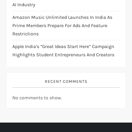
AI Industry
Amazon Music Unlimited Launches In India As
Prime Members Prepare For Ads And Feature
Restrictions
Apple India’s “Great Ideas Start Here” Campaign
Highlights Student Entrepreneurs And Creators
RECENT COMMENTS
No comments to show.