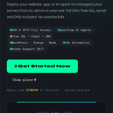
Deploy your website, app, or AI agent on managed Linux
servers from $2.08/mo in year one. Full SSH, free SSL, email
and DNS included. No surprise bills.
SSH & SFTP Full Access
OpenClaw AI Agents
Free SSL + Email + DNS
WordPress · Django · Node
n8n Automation
Human Support 24/7
Get Started Now
View plans
Apply code
VIBE90
at checkout · Cancel anytime
YEARLY PLAN · YEAR 1