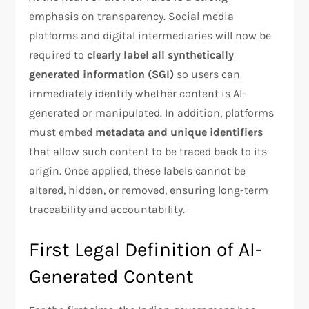
emphasis on transparency. Social media
platforms and digital intermediaries will now be
required to
clearly label all synthetically
generated information (SGI)
so users can
immediately identify whether content is AI-
generated or manipulated. In addition, platforms
must embed
metadata and unique identifiers
that allow such content to be traced back to its
origin. Once applied, these labels cannot be
altered, hidden, or removed, ensuring long-term
traceability and accountability.
First Legal Definition of AI-
Generated Content