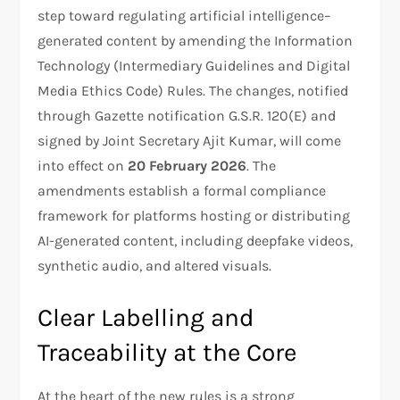
step toward regulating artificial intelligence–
generated content by amending the Information
Technology (Intermediary Guidelines and Digital
Media Ethics Code) Rules. The changes, notified
through Gazette notification G.S.R. 120(E) and
signed by Joint Secretary Ajit Kumar, will come
into effect on
20 February 2026
. The
amendments establish a formal compliance
framework for platforms hosting or distributing
AI-generated content, including deepfake videos,
synthetic audio, and altered visuals.
Clear Labelling and
Traceability at the Core
At the heart of the new rules is a strong