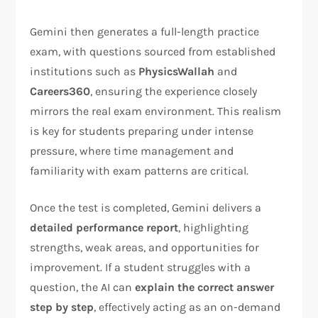
Gemini then generates a full-length practice
exam, with questions sourced from established
institutions such as
PhysicsWallah
and
Careers360
, ensuring the experience closely
mirrors the real exam environment. This realism
is key for students preparing under intense
pressure, where time management and
familiarity with exam patterns are critical.
Once the test is completed, Gemini delivers a
detailed performance report
, highlighting
strengths, weak areas, and opportunities for
improvement. If a student struggles with a
question, the AI can
explain the correct answer
step by step
, effectively acting as an on-demand