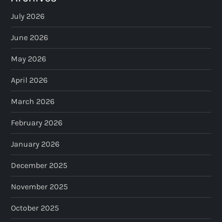
July 2026
June 2026
May 2026
April 2026
March 2026
February 2026
January 2026
December 2025
November 2025
October 2025