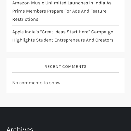
Amazon Music Unlimited Launches In India As
Prime Members Prepare For Ads And Feature
Restrictions
Apple India’s “Great Ideas Start Here” Campaign
Highlights Student Entrepreneurs And Creators
RECENT COMMENTS
No comments to show.
Archives