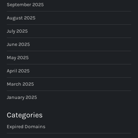
September 2025
August 2025
July 2025
June 2025
May 2025
April 2025
March 2025
January 2025
Categories
Expired Domains