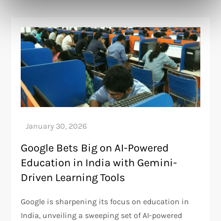
Google Bets Big on AI-Powered
Education in India with Gemini-
Driven Learning Tools
Google is sharpening its focus on education in
India, unveiling a sweeping set of AI-powered