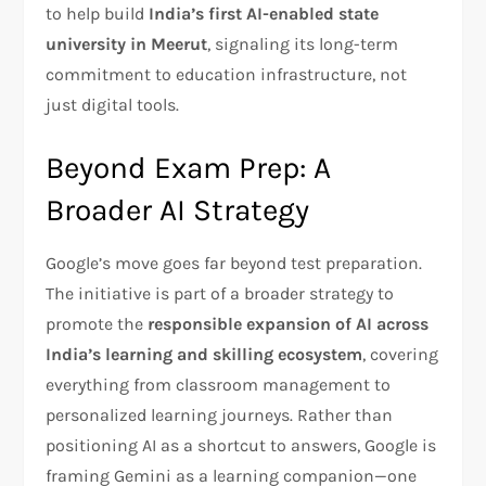
to help build
India’s first AI-enabled state
university in Meerut
, signaling its long-term
commitment to education infrastructure, not
just digital tools.
Beyond Exam Prep: A
Broader AI Strategy
Google’s move goes far beyond test preparation.
The initiative is part of a broader strategy to
promote the
responsible expansion of AI across
India’s learning and skilling ecosystem
, covering
everything from classroom management to
personalized learning journeys. Rather than
positioning AI as a shortcut to answers, Google is
framing Gemini as a learning companion—one