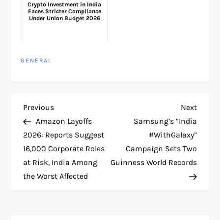
Crypto Investment in India
Faces Stricter Compliance
Under Union Budget 2026
GENERAL
P
Previous
Next
Previous
Next
Post
Post
Amazon Layoffs
Samsung’s “India
o
2026: Reports Suggest
#WithGalaxy”
16,000 Corporate Roles
Campaign Sets Two
s
at Risk, India Among
Guinness World Records
t
the Worst Affected
n