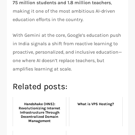
75 million students and 1.8 million teachers
,
making it one of the most ambitious AI-driven
education efforts in the country.
With Gemini at the core, Google’s education push
in India signals a shift from reactive learning to
proactive, personalized, and inclusive education—
one where AI doesn’t replace teachers, but
amplifies learning at scale.
Related posts:
Handshake (HNS):
What is VPS Hosting?
Revolutionizing Internet
Infrastructure Through
Decentralized Domain
Management