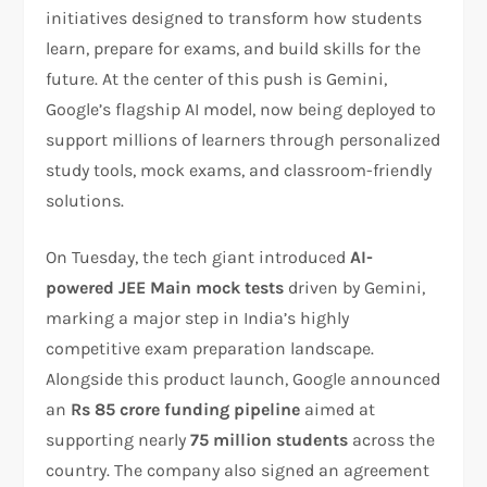
initiatives designed to transform how students
learn, prepare for exams, and build skills for the
future. At the center of this push is Gemini,
Google’s flagship AI model, now being deployed to
support millions of learners through personalized
study tools, mock exams, and classroom-friendly
solutions.
On Tuesday, the tech giant introduced
AI-
powered JEE Main mock tests
driven by Gemini,
marking a major step in India’s highly
competitive exam preparation landscape.
Alongside this product launch, Google announced
an
Rs 85 crore funding pipeline
aimed at
supporting nearly
75 million students
across the
country. The company also signed an agreement