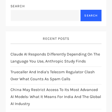
a
SEARCH
v
SEARCH
i
g
RECENT POSTS
a
Claude AI Responds Differently Depending On The
t
Language You Use, Anthropic Study Finds
i
Truecaller And India’s Telecom Regulator Clash
Over What Counts As Spam Calls
o
China May Restrict Access To Its Most Advanced
n
AI Models: What It Means For India And The Global
AI Industry