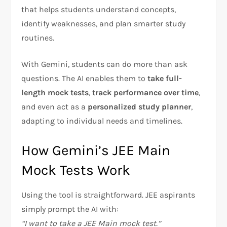
that helps students understand concepts,
identify weaknesses, and plan smarter study
routines.
With Gemini, students can do more than ask
questions. The AI enables them to
take full-
length mock tests
,
track performance over time
,
and even act as a
personalized study planner
,
adapting to individual needs and timelines.
How Gemini’s JEE Main
Mock Tests Work
Using the tool is straightforward. JEE aspirants
simply prompt the AI with:
“I want to take a JEE Main mock test.”