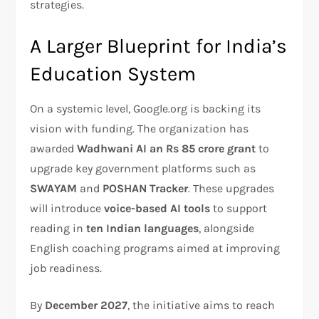
strategies.
A Larger Blueprint for India’s
Education System
On a systemic level, Google.org is backing its
vision with funding. The organization has
awarded
Wadhwani AI an Rs 85 crore grant
to
upgrade key government platforms such as
SWAYAM
and
POSHAN Tracker
. These upgrades
will introduce
voice-based AI tools
to support
reading in
ten Indian languages
, alongside
English coaching programs aimed at improving
job readiness.
By
December 2027
, the initiative aims to reach