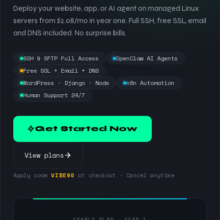
Deploy your website, app, or AI agent on managed Linux
servers from $2.08/mo in year one. Full SSH, free SSL, email
and DNS included. No surprise bills.
SSH & SFTP Full Access
OpenClaw AI Agents
Free SSL + Email + DNS
WordPress · Django · Node
n8n Automation
Human Support 24/7
Get Started Now
View plans
Apply code
VIBE90
at checkout · Cancel anytime
YEARLY PLAN · YEAR 1