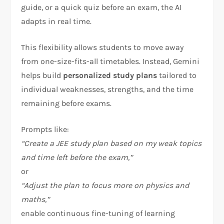
guide, or a quick quiz before an exam, the AI
adapts in real time.
This flexibility allows students to move away
from one-size-fits-all timetables. Instead, Gemini
helps build
personalized study plans
tailored to
individual weaknesses, strengths, and the time
remaining before exams.
Prompts like:
“Create a JEE study plan based on my weak topics
and time left before the exam,”
or
“Adjust the plan to focus more on physics and
maths,”
enable continuous fine-tuning of learning