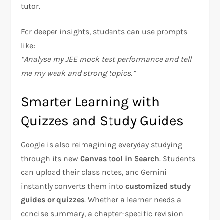
tutor.
For deeper insights, students can use prompts
like:
“Analyse my JEE mock test performance and tell
me my weak and strong topics.”
Smarter Learning with
Quizzes and Study Guides
Google is also reimagining everyday studying
through its new
Canvas tool in Search
. Students
can upload their class notes, and Gemini
instantly converts them into
customized study
guides or quizzes
. Whether a learner needs a
concise summary, a chapter-specific revision