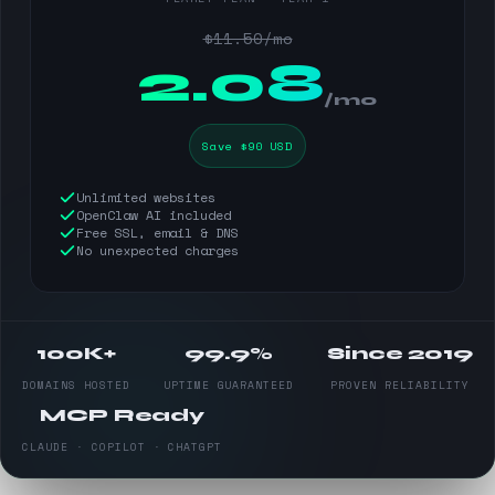
$11.50/mo
$
2.08
/mo
Save $90 USD
Unlimited websites
OpenClaw AI included
Free SSL, email & DNS
No unexpected charges
100K+
99.9%
Since 2019
DOMAINS HOSTED
UPTIME GUARANTEED
PROVEN RELIABILITY
MCP Ready
CLAUDE · COPILOT · CHATGPT