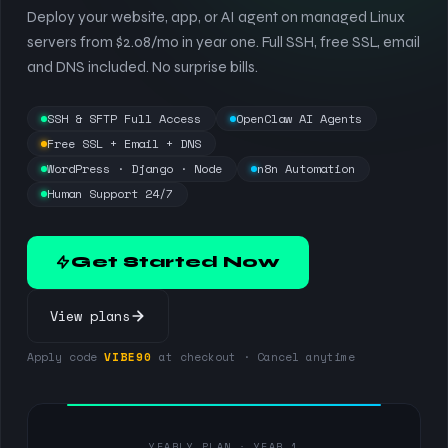
Deploy your website, app, or AI agent on managed Linux
servers from $2.08/mo in year one. Full SSH, free SSL, email
and DNS included. No surprise bills.
SSH & SFTP Full Access
OpenClaw AI Agents
Free SSL + Email + DNS
WordPress · Django · Node
n8n Automation
Human Support 24/7
Get Started Now
View plans
Apply code
VIBE90
at checkout · Cancel anytime
YEARLY PLAN · YEAR 1