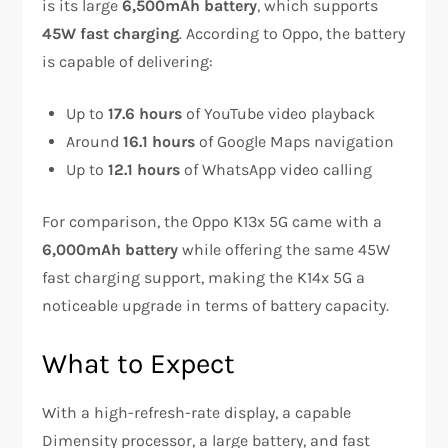
is its large
6,500mAh battery
, which supports
45W fast charging
. According to Oppo, the battery
is capable of delivering:
Up to
17.6 hours
of YouTube video playback
Around
16.1 hours
of Google Maps navigation
Up to
12.1 hours
of WhatsApp video calling
For comparison, the Oppo K13x 5G came with a
6,000mAh battery
while offering the same 45W
fast charging support, making the K14x 5G a
noticeable upgrade in terms of battery capacity.
What to Expect
With a high-refresh-rate display, a capable
Dimensity processor, a large battery, and fast