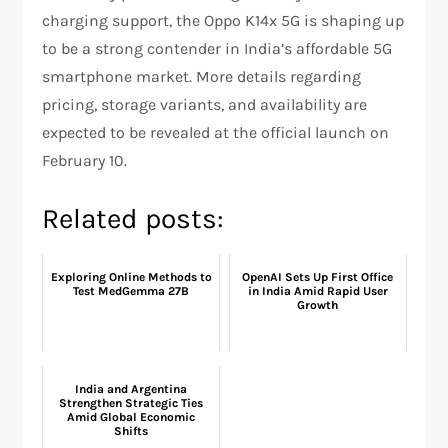
charging support, the Oppo K14x 5G is shaping up
to be a strong contender in India’s affordable 5G
smartphone market. More details regarding
pricing, storage variants, and availability are
expected to be revealed at the official launch on
February 10.
Related posts:
Exploring Online Methods to
OpenAI Sets Up First Office
Test MedGemma 27B
in India Amid Rapid User
Growth
India and Argentina
Strengthen Strategic Ties
Amid Global Economic
Shifts