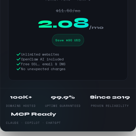
$11.50/mo
$
2.08
/mo
Save $90 USD
Unlimited websites
OpenClaw AI included
Free SSL, email & DNS
No unexpected charges
100K+
99.9%
Since 2019
DOMAINS HOSTED
UPTIME GUARANTEED
PROVEN RELIABILITY
MCP Ready
CLAUDE · COPILOT · CHATGPT