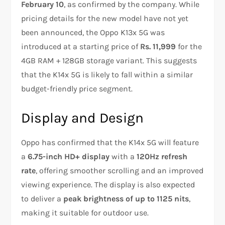
February 10
, as confirmed by the company. While
pricing details for the new model have not yet
been announced, the Oppo K13x 5G was
introduced at a starting price of
Rs. 11,999
for the
4GB RAM + 128GB storage variant. This suggests
that the K14x 5G is likely to fall within a similar
budget-friendly price segment.
Display and Design
Oppo has confirmed that the K14x 5G will feature
a
6.75-inch HD+ display
with a
120Hz refresh
rate
, offering smoother scrolling and an improved
viewing experience. The display is also expected
to deliver a
peak brightness of up to 1125 nits
,
making it suitable for outdoor use.