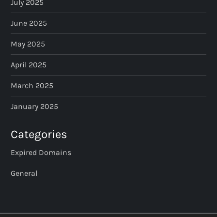
July 2025
June 2025
May 2025
April 2025
March 2025
January 2025
Categories
Expired Domains
General