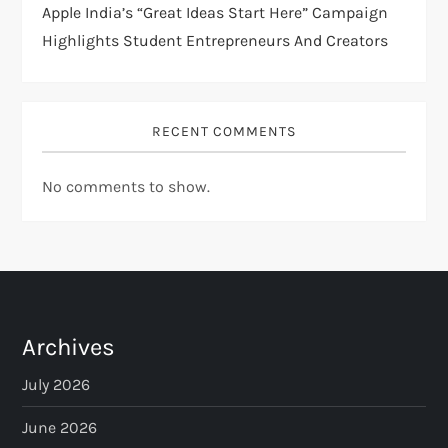
Apple India’s “Great Ideas Start Here” Campaign
Highlights Student Entrepreneurs And Creators
RECENT COMMENTS
No comments to show.
Archives
July 2026
June 2026