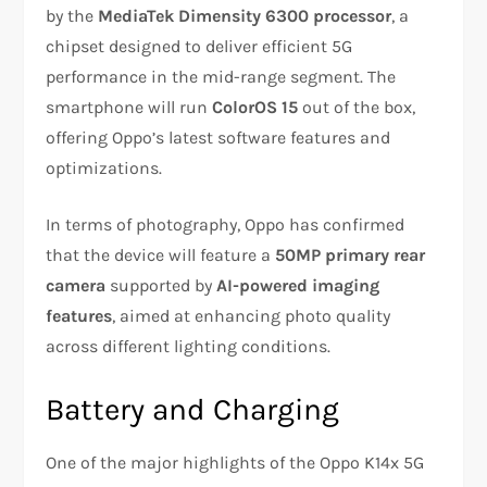
by the
MediaTek Dimensity 6300 processor
, a
chipset designed to deliver efficient 5G
performance in the mid-range segment. The
smartphone will run
ColorOS 15
out of the box,
offering Oppo’s latest software features and
optimizations.
In terms of photography, Oppo has confirmed
that the device will feature a
50MP primary rear
camera
supported by
AI-powered imaging
features
, aimed at enhancing photo quality
across different lighting conditions.
Battery and Charging
One of the major highlights of the Oppo K14x 5G