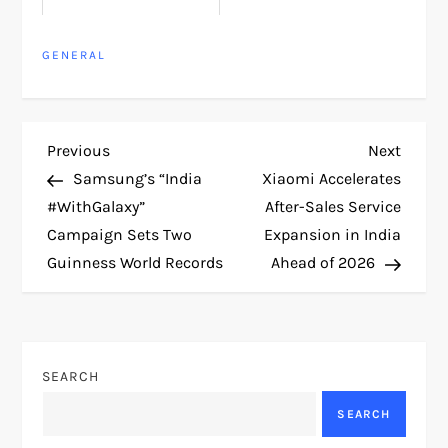
GENERAL
P
Previous
Next
Previous
Next
Post
Post
Samsung’s “India
Xiaomi Accelerates
o
#WithGalaxy”
After-Sales Service
Campaign Sets Two
Expansion in India
s
Guinness World Records
Ahead of 2026
t
n
SEARCH
a
SEARCH
v