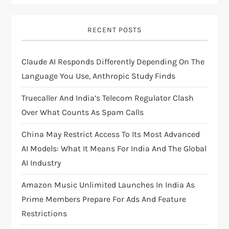
i
RECENT POSTS
g
Claude AI Responds Differently Depending On The
a
Language You Use, Anthropic Study Finds
t
Truecaller And India’s Telecom Regulator Clash
i
Over What Counts As Spam Calls
China May Restrict Access To Its Most Advanced
o
AI Models: What It Means For India And The Global
n
AI Industry
Amazon Music Unlimited Launches In India As
Prime Members Prepare For Ads And Feature
Restrictions