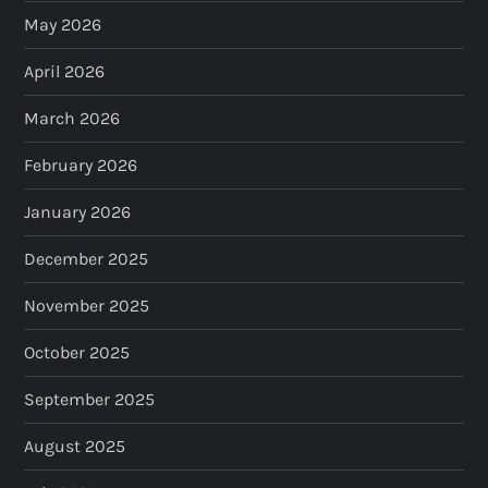
May 2026
April 2026
March 2026
February 2026
January 2026
December 2025
November 2025
October 2025
September 2025
August 2025