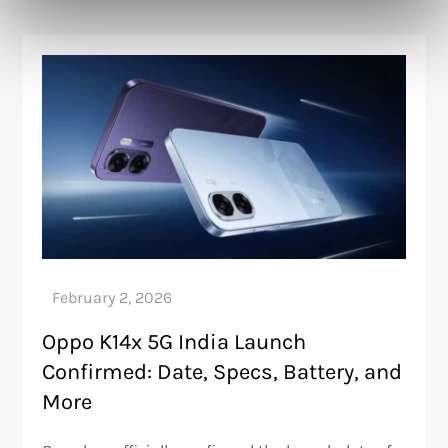
Oppo K14x 5G India Launch
Confirmed: Date, Specs, Battery, and
More