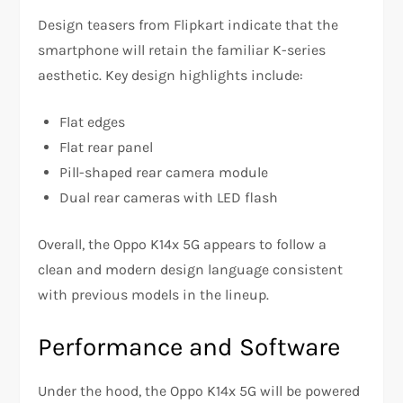
Design teasers from Flipkart indicate that the
smartphone will retain the familiar K-series
aesthetic. Key design highlights include:
Flat edges
Flat rear panel
Pill-shaped rear camera module
Dual rear cameras with LED flash
Overall, the Oppo K14x 5G appears to follow a
clean and modern design language consistent
with previous models in the lineup.
Performance and Software
Under the hood, the Oppo K14x 5G will be powered