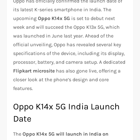
Oppo has officially confirmed the launch date of
its latest K-series smartphone in India. The
upcoming
Oppo K14x 5G
is set to debut next
week and will succeed the Oppo K13x 5G, which
was launched in June last year. Ahead of the
official unveiling, Oppo has revealed several key
specifications of the device, including its display,
processor, battery, and camera setup. A dedicated
Flipkart microsite
has also gone live, offering a
closer look at the phone’s design and core
features.
Oppo K14x 5G India Launch
Date
The
Oppo K14x 5G will launch in India on