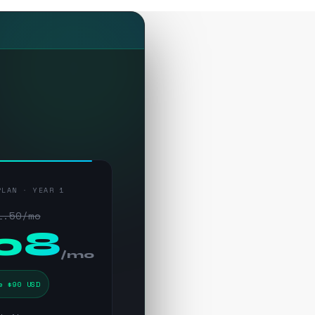
PLAN · YEAR 1
1.50/mo
.08
/mo
e $90 USD