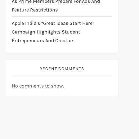
As Prime Members Prepare For Ads And
Feature Restrictions
Apple India’s “Great Ideas Start Here”
Campaign Highlights Student
Entrepreneurs And Creators
RECENT COMMENTS
No comments to show.