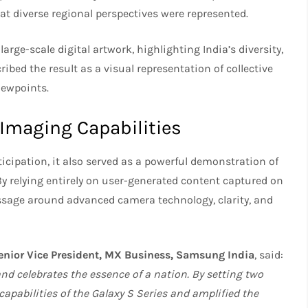
hat diverse regional perspectives were represented.
arge-scale digital artwork, highlighting India’s diversity,
ibed the result as a visual representation of collective
iewpoints.
Imaging Capabilities
icipation, it also served as a powerful demonstration of
 By relying entirely on user-generated content captured on
sage around advanced camera technology, clarity, and
Senior Vice President, MX Business, Samsung India
, said:
d celebrates the essence of a nation. By setting two
pabilities of the Galaxy S Series and amplified the