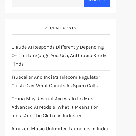
SEARCH
RECENT POSTS
Claude AI Responds Differently Depending
On The Language You Use, Anthropic Study
Finds
Truecaller And India’s Telecom Regulator
Clash Over What Counts As Spam Calls
China May Restrict Access To Its Most
Advanced AI Models: What It Means For
India And The Global AI Industry
Amazon Music Unlimited Launches In India