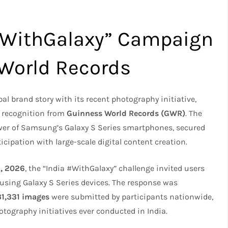
#WithGalaxy” Campaign
World Records
l brand story with its recent photography initiative,
d recognition from
Guinness World Records (GWR)
. The
wer of Samsung’s Galaxy S Series smartphones, secured
cipation with large-scale digital content creation.
6, 2026
, the “India #WithGalaxy” challenge invited users
using Galaxy S Series devices. The response was
31,331 images
were submitted by participants nationwide,
tography initiatives ever conducted in India.