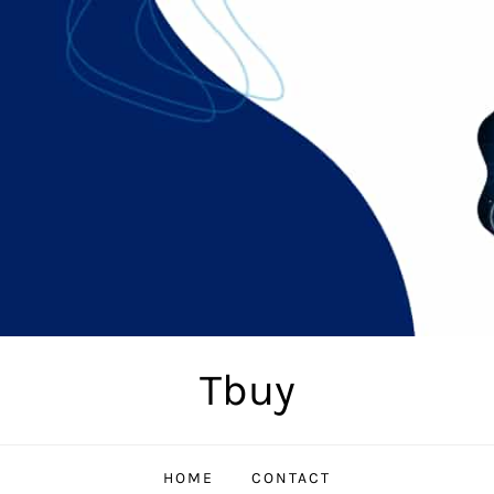
Tbuy
HOME
CONTACT