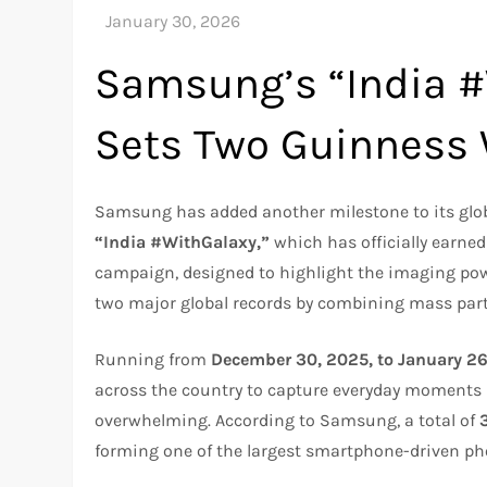
Samsung’s “India 
Sets Two Guinness 
Samsung has added another milestone to its globa
“India #WithGalaxy,”
which has officially earne
campaign, designed to highlight the imaging po
two major global records by combining mass parti
Running from
December 30, 2025, to January 2
across the country to capture everyday moments 
overwhelming. According to Samsung, a total of
forming one of the largest smartphone-driven pho