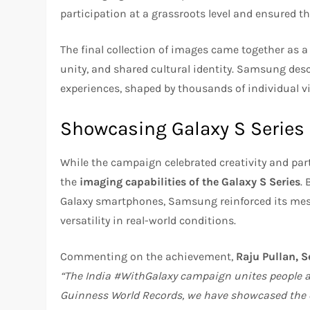
participation at a grassroots level and ensured t
The final collection of images came together as a l
unity, and shared cultural identity. Samsung descr
experiences, shaped by thousands of individual v
Showcasing Galaxy S Series 
While the campaign celebrated creativity and part
the
imaging capabilities of the Galaxy S Series
.
Galaxy smartphones, Samsung reinforced its mes
versatility in real-world conditions.
Commenting on the achievement,
Raju Pullan, 
“The India #WithGalaxy campaign unites people an
Guinness World Records, we have showcased the ca