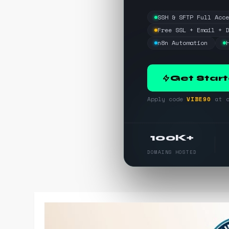
SSH & SFTP Full Acc
Free SSL + Email + 
n8n Automation
Get Star
Apply code
VIBE90
at c
100K+
DOMAINS HOSTED