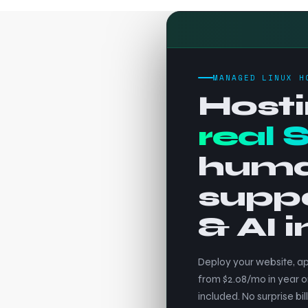
MANAGED LINUX H
Hosti
real 
hum
supp
& AI 
Deploy your website, ap
from $2.08/mo in year o
included. No surprise bill