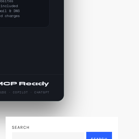
ebsites
 included
mail & DNS
ed charges
MCP Ready
AUDE · COPILOT · CHATGPT
SEARCH