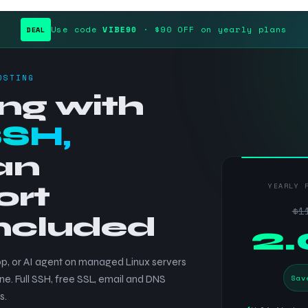
Use code
VIBE90
· $90 OFF on yearly plans
DEAL
OSTING
ng with
SSH,
an
ort
YEARLY 
$1
included
$
2
p, or AI agent on managed Linux servers
Sav
ne. Full SSH, free SSL, email and DNS
s.