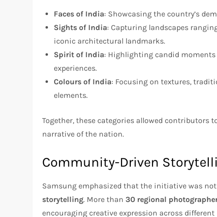
Faces of India
: Showcasing the country’s dem
Sights of India
: Capturing landscapes rangin
iconic architectural landmarks.
Spirit of India
: Highlighting candid moments fr
experiences.
Colours of India
: Focusing on textures, traditi
elements.
Together, these categories allowed contributors to 
narrative of the nation.
Community-Driven Storytell
Samsung emphasized that the initiative was not
storytelling
. More than
30 regional photographe
encouraging creative expression across different 