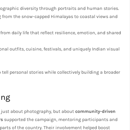
ographic diversity through portraits and human stories.
g from the snow-capped Himalayas to coastal views and
om daily life that reflect resilience, emotion, and shared
onal outfits, cuisine, festivals, and uniquely Indian visual
tell personal stories while collectively building a broader
ing
 just about photography, but about
community-driven
rs
supported the campaign, mentoring participants and
parts of the country. Their involvement helped boost