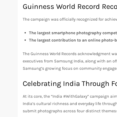
Guinness World Record Reco
The campaign was officially recognized for achie
The largest smartphone photography compet
The largest contribution to an online photo-
The Guinness World Records acknowledgment was
executives from Samsung India, along with an of
Samsung’s growing focus on community engagemen
Celebrating India Through 
At its core, the “India #WithGalaxy” campaign ai
India’s cultural richness and everyday life throug
submit photographs across four distinct themes