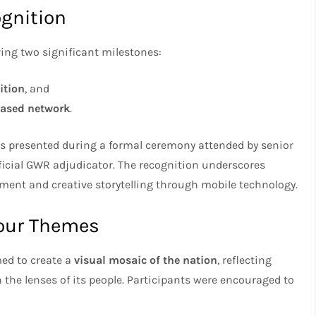
gnition
ving two significant milestones:
ition
, and
based network
.
 presented during a formal ceremony attended by senior
ficial GWR adjudicator. The recognition underscores
t and creative storytelling through mobile technology.
Four Themes
med to create a
visual mosaic of the nation
, reflecting
h the lenses of its people. Participants were encouraged to
: