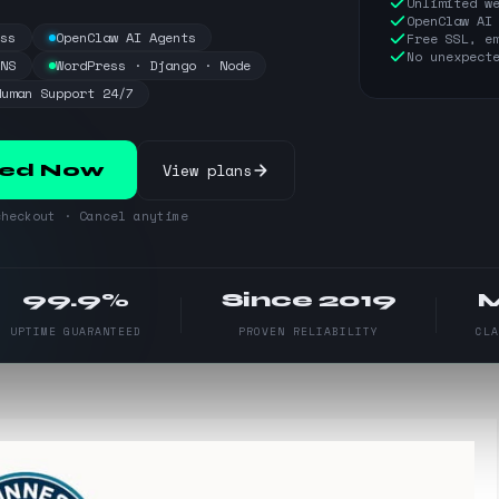
Unlimited w
OpenClaw AI
ess
OpenClaw AI Agents
Free SSL, e
No unexpect
DNS
WordPress · Django · Node
Human Support 24/7
View plans
ted Now
heckout · Cancel anytime
99.9%
Since 2019
UPTIME GUARANTEED
PROVEN RELIABILITY
CL