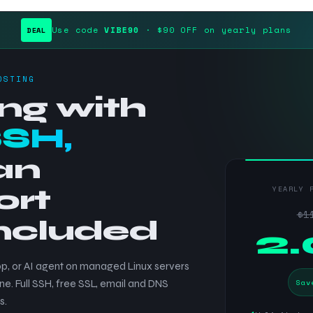
Use code
VIBE90
· $90 OFF on yearly plans
DEAL
OSTING
ng with
SSH,
an
ort
YEARLY 
$1
included
$
2
p, or AI agent on managed Linux servers
Sav
ne. Full SSH, free SSL, email and DNS
s.