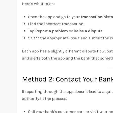
Here’s what to do:
Open the app and go to your
transaction histo
Find the incorrect transaction.
Tap
Report a problem
or
Raise a dispute
.
Select the appropriate issue and submit the c
Each app has a slightly different dispute flow, but
and alerts both the app and the bank that somet
Method 2: Contact Your Bank
If reporting through the app doesn’t lead to a q
authority in the process.
Call your bank’s customer care or visit your n