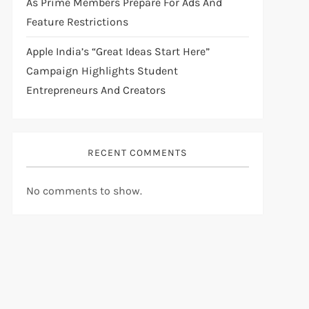
As Prime Members Prepare For Ads And
Feature Restrictions
Apple India’s “Great Ideas Start Here”
Campaign Highlights Student
Entrepreneurs And Creators
RECENT COMMENTS
No comments to show.