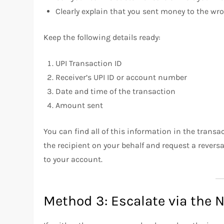
Clearly explain that you sent money to the wro
Keep the following details ready:
UPI Transaction ID
Receiver’s UPI ID or account number
Date and time of the transaction
Amount sent
You can find all of this information in the trans
the recipient on your behalf and request a reversa
to your account.
Method 3: Escalate via the N