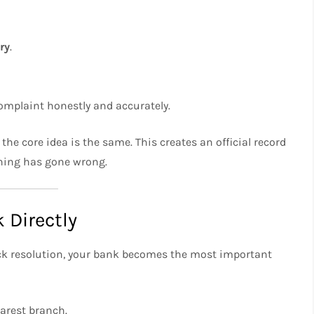
ry
.
omplaint honestly and accurately.
 the core idea is the same. This creates an official record
hing has gone wrong.
 Directly
uick resolution, your bank becomes the most important
earest branch.