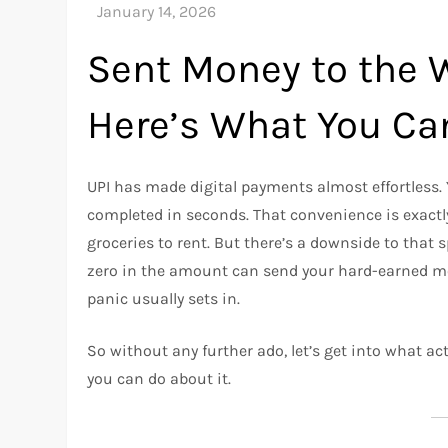
Sent Money to the 
Here’s What You Ca
UPI has made digital payments almost effortless. 
completed in seconds. That convenience is exactly
groceries to rent. But there’s a downside to that
zero in the amount can send your hard-earned mon
panic usually sets in.
So without any further ado, let’s get into what
you can do about it.