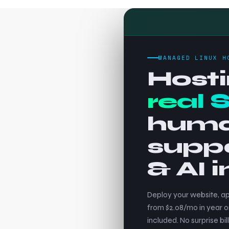
MANAGED LINUX H
Hosti
real 
hum
supp
& AI 
Deploy your website, ap
from $2.08/mo in year o
included. No surprise bill