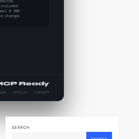
ebsites
 included
mail & DNS
ed charges
MCP Ready
AUDE · COPILOT · CHATGPT
SEARCH