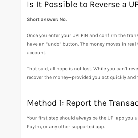
Is It Possible to Reverse a 
Short answer: No.
Once you enter your UPI PIN and confirm the trans
have an “undo” button. The money moves in real t
account.
That said, all hope is not lost. While you can’t r
recover the money—provided you act quickly and f
Method 1: Report the Transa
Your first step should always be the UPI app you
Paytm, or any other supported app.