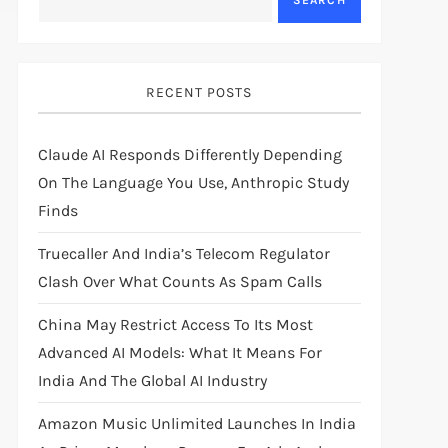
SEARCH
RECENT POSTS
Claude AI Responds Differently Depending
On The Language You Use, Anthropic Study
Finds
Truecaller And India’s Telecom Regulator
Clash Over What Counts As Spam Calls
China May Restrict Access To Its Most
Advanced AI Models: What It Means For
India And The Global AI Industry
Amazon Music Unlimited Launches In India