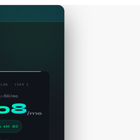
PLAN · YEAR 1
1.50/mo
.08
/mo
e $90 USD