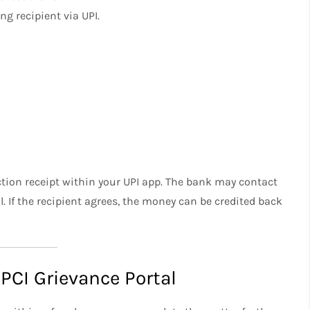
ng recipient via UPI.
action receipt within your UPI app. The bank may contact
l. If the recipient agrees, the money can be credited back
PCI Grievance Portal