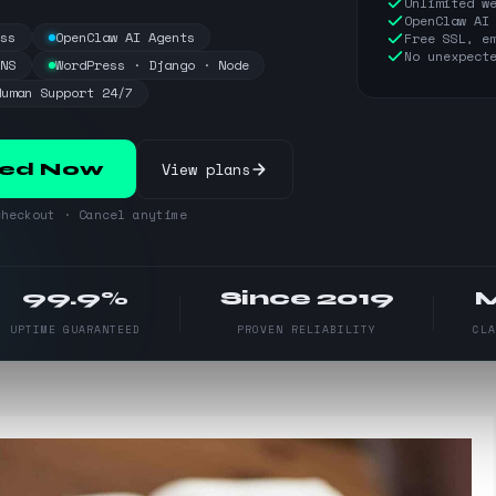
Unlimited w
OpenClaw AI
ess
OpenClaw AI Agents
Free SSL, e
No unexpect
DNS
WordPress · Django · Node
Human Support 24/7
View plans
ted Now
heckout · Cancel anytime
99.9%
Since 2019
UPTIME GUARANTEED
PROVEN RELIABILITY
CL