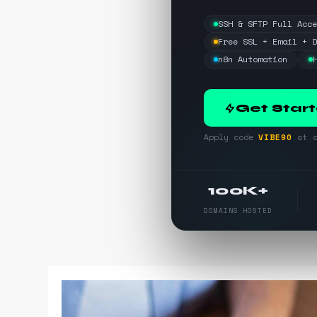
SSH & SFTP Full Acc
Free SSL + Email + 
n8n Automation
Get Star
Apply code
VIBE90
at c
100K+
DOMAINS HOSTED