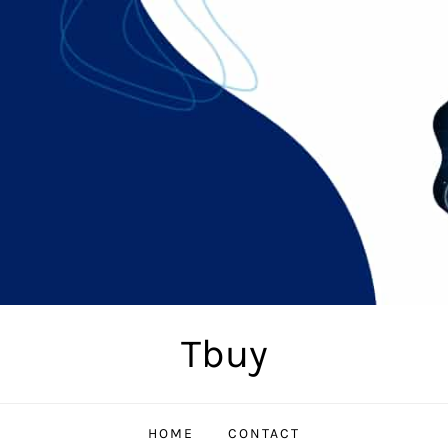
Tbuy
HOME
CONTACT