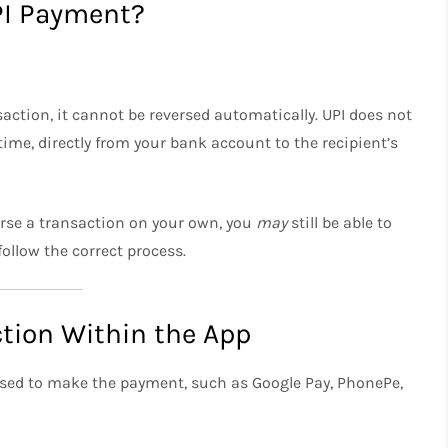
UPI Payment?
action, it cannot be reversed automatically. UPI does not
ime, directly from your bank account to the recipient’s
everse a transaction on your own, you
may
still be able to
ollow the correct process.
ction Within the App
 used to make the payment, such as Google Pay, PhonePe,