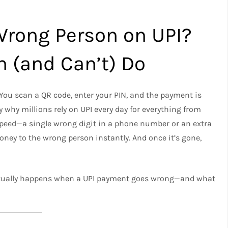
Wrong Person on UPI?
n (and Can’t) Do
You scan a QR code, enter your PIN, and the payment is
 why millions rely on UPI every day for everything from
 speed—a single wrong digit in a phone number or an extra
ey to the wrong person instantly. And once it’s gone,
 actually happens when a UPI payment goes wrong—and what