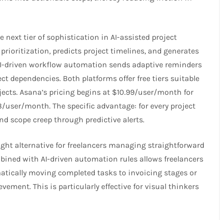
 next tier of sophistication in AI-assisted project
ioritization, predicts project timelines, and generates
 AI-driven workflow automation sends adaptive reminders
 dependencies. Both platforms offer free tiers suitable
jects. Asana’s pricing begins at $10.99/user/month for
user/month. The specific advantage: for every project
d scope creep through predictive alerts.
ight alternative for freelancers managing straightforward
mbined with AI-driven automation rules allows freelancers
atically moving completed tasks to invoicing stages or
ement. This is particularly effective for visual thinkers