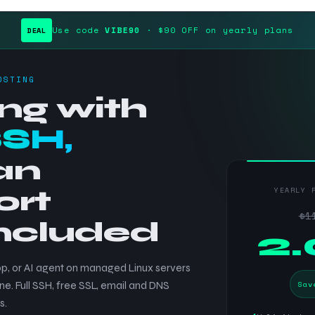
Use code
VIBE90
· $90 OFF on yearly plans
DEAL
OSTING
ng with
SSH,
an
ort
YEARLY 
$1
included
$
2
p, or AI agent on managed Linux servers
Sav
ne. Full SSH, free SSL, email and DNS
s.