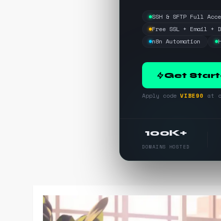
SSH & SFTP Full Acc
Free SSL + Email + 
n8n Automation
Get Star
Apply code
VIBE90
at c
100K+
DOMAINS HOSTED