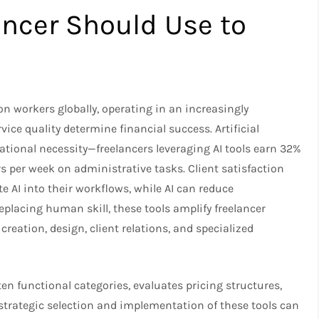
lancer Should Use to
n workers globally, operating in an increasingly
ice quality determine financial success. Artificial
rational necessity—freelancers leveraging AI tools earn 32%
 per week on administrative tasks. Client satisfaction
e AI into their workflows, while AI can reduce
lacing human skill, these tools amplify freelancer
reation, design, client relations, and specialized
 ten functional categories, evaluates pricing structures,
 strategic selection and implementation of these tools can