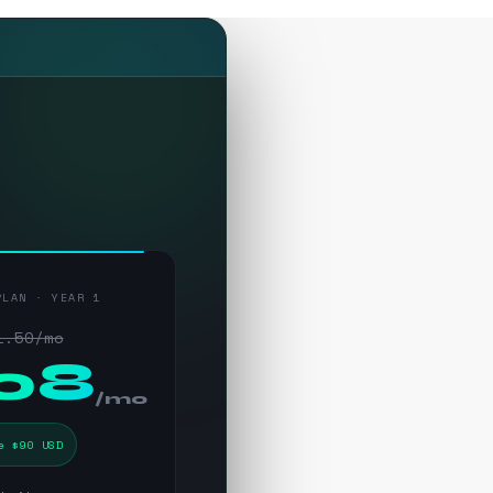
PLAN · YEAR 1
1.50/mo
.08
/mo
e $90 USD