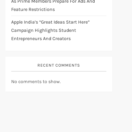
As Prime Members Prepare For Ads And
Feature Restrictions
Apple India’s “Great Ideas Start Here”
Campaign Highlights Student
Entrepreneurs And Creators
RECENT COMMENTS
No comments to show.