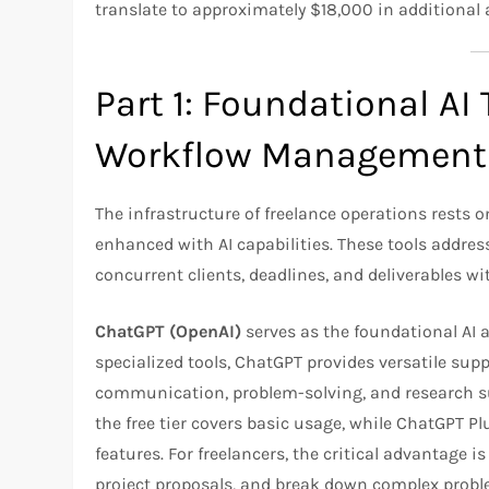
translate to approximately $18,000 in additional a
Part 1: Foundational AI 
Workflow Management
The infrastructure of freelance operations rest
enhanced with AI capabilities. These tools addre
concurrent clients, deadlines, and deliverables wi
ChatGPT (OpenAI)
serves as the foundational AI as
specialized tools, ChatGPT provides versatile supp
communication, problem-solving, and research 
the free tier covers basic usage, while ChatGPT
features. For freelancers, the critical advantage is
project proposals, and break down complex proble