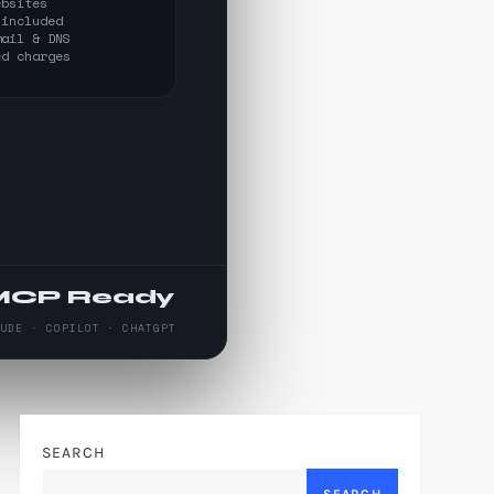
ebsites
 included
mail & DNS
ed charges
MCP Ready
AUDE · COPILOT · CHATGPT
SEARCH