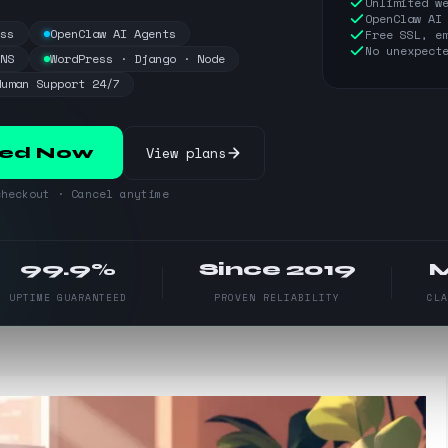
Unlimited w
OpenClaw AI
ess
OpenClaw AI Agents
Free SSL, e
No unexpect
DNS
WordPress · Django · Node
Human Support 24/7
View plans
ted Now
heckout · Cancel anytime
99.9%
Since 2019
UPTIME GUARANTEED
PROVEN RELIABILITY
CL