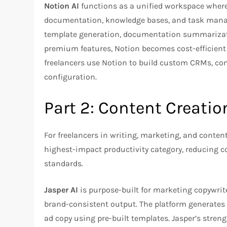
Notion AI
functions as a unified workspace where 
documentation, knowledge bases, and task manag
template generation, documentation summarizati
premium features, Notion becomes cost-efficient w
freelancers use Notion to build custom CRMs, con
configuration.​
Part 2: Content Creatio
For freelancers in writing, marketing, and content
highest-impact productivity category, reducing 
standards.​
Jasper AI
is purpose-built for marketing copywrit
brand-consistent output. The platform generates 
ad copy using pre-built templates. Jasper’s streng