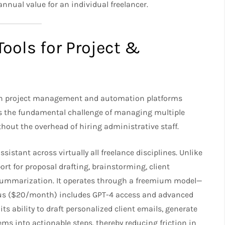
nnual value for an individual freelancer.​
Tools for Project &
s on project management and automation platforms
ss the fundamental challenge of managing multiple
thout the overhead of hiring administrative staff.
sistant across virtually all freelance disciplines. Unlike
ort for proposal drafting, brainstorming, client
summarization. It operates through a freemium model—
 Plus ($20/month) includes GPT-4 access and advanced
 its ability to draft personalized client emails, generate
ms into actionable steps, thereby reducing friction in