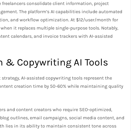
freelancers consolidate client information, project
ement. The platform’s AI capabilities include automated
on, and workflow optimization. At $12/user/month for
hen it replaces multiple single-purpose tools. Notably,
tent calendars, and invoice trackers with AI-assisted
n & Copywriting AI Tools
 strategy, AI-assisted copywriting tools represent the
content creation time by 50-60% while maintaining quality
ers and content creators who require SEO-optimized,
blog outlines, email campaigns, social media content, and
th lies in its ability to maintain consistent tone across