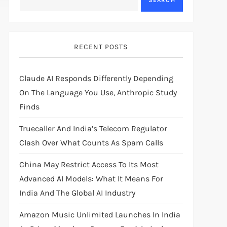
SEARCH
RECENT POSTS
Claude AI Responds Differently Depending
On The Language You Use, Anthropic Study
Finds
Truecaller And India’s Telecom Regulator
Clash Over What Counts As Spam Calls
China May Restrict Access To Its Most
Advanced AI Models: What It Means For
India And The Global AI Industry
Amazon Music Unlimited Launches In India