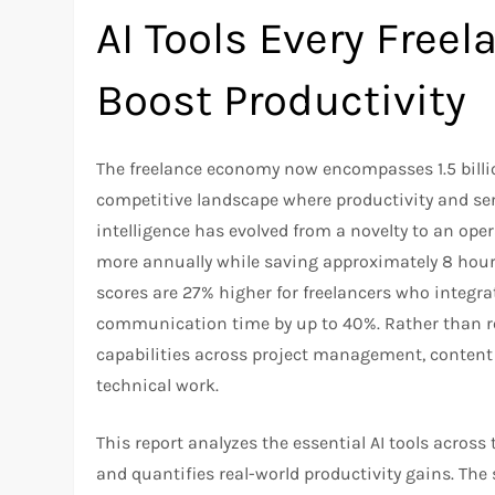
AI Tools Every Free
Boost Productivity
The freelance economy now encompasses 1.5 billio
competitive landscape where productivity and serv
intelligence has evolved from a novelty to an ope
more annually while saving approximately 8 hours
scores are 27% higher for freelancers who integrat
communication time by up to 40%. Rather than rep
capabilities across project management, content c
technical work.​
This report analyzes the essential AI tools across
and quantifies real-world productivity gains. The