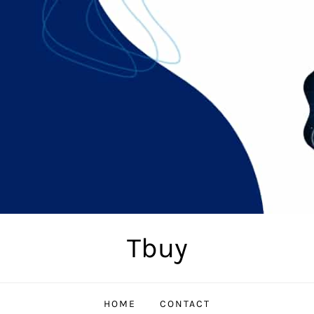
Tbuy
HOME
CONTACT