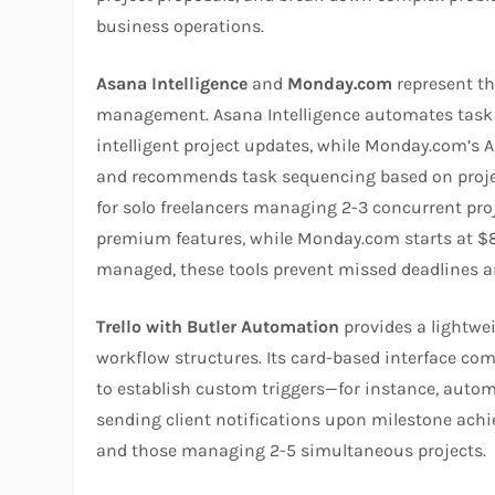
business operations.​
Asana Intelligence
and
Monday.com
represent the
management. Asana Intelligence automates task pr
intelligent project updates, while Monday.com’s
and recommends task sequencing based on project
for solo freelancers managing 2-3 concurrent pro
premium features, while Monday.com starts at $8/
managed, these tools prevent missed deadlines an
Trello with Butler Automation
provides a lightwe
workflow structures. Its card-based interface co
to establish custom triggers—for instance, autom
sending client notifications upon milestone achiev
and those managing 2-5 simultaneous projects.​