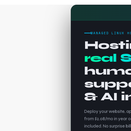
MANAGED LINUX H
Hosti
real 
hum
supp
& AI 
Deploy your website, ap
from $2.08/mo in year o
included. No surprise bill