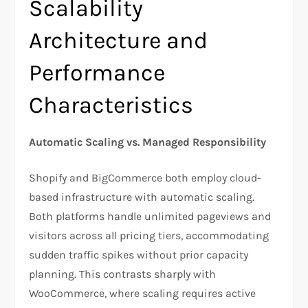
Scalability
Architecture and
Performance
Characteristics
Automatic Scaling vs. Managed Responsibility
Shopify and BigCommerce both employ cloud-
based infrastructure with automatic scaling.
Both platforms handle unlimited pageviews and
visitors across all pricing tiers, accommodating
sudden traffic spikes without prior capacity
planning. This contrasts sharply with
WooCommerce, where scaling requires active