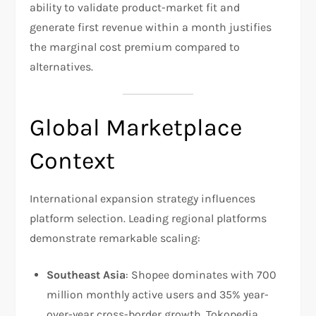
ability to validate product-market fit and
generate first revenue within a month justifies
the marginal cost premium compared to
alternatives.
Global Marketplace
Context
International expansion strategy influences
platform selection. Leading regional platforms
demonstrate remarkable scaling:
Southeast Asia
: Shopee dominates with 700
million monthly active users and 35% year-
over-year cross-border growth. Tokopedia