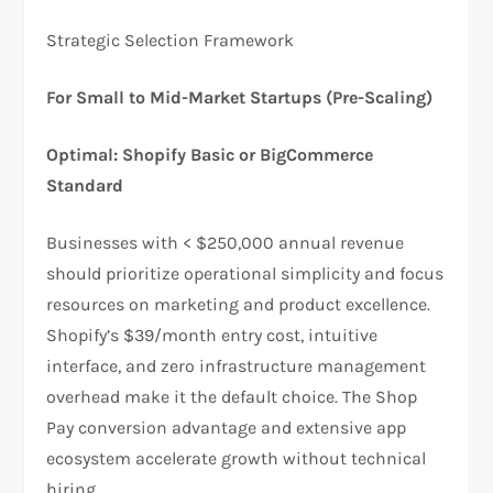
​Strategic Selection Framework
For Small to Mid-Market Startups (Pre-Scaling)
Optimal: Shopify Basic or BigCommerce
Standard
Businesses with < $250,000 annual revenue
should prioritize operational simplicity and focus
resources on marketing and product excellence.
Shopify’s $39/month entry cost, intuitive
interface, and zero infrastructure management
overhead make it the default choice. The Shop
Pay conversion advantage and extensive app
ecosystem accelerate growth without technical
hiring.