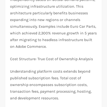
optimizing infrastructure utilization. This
architecture particularly benefits businesses
expanding into new regions or channels
simultaneously. Examples include Euro Car Parts,
which achieved 2,300% revenue growth in 5 years
after migrating to headless infrastructure built
on Adobe Commerce.
​Cost Structure: True Cost of Ownership Analysis
Understanding platform costs extends beyond
published subscription fees. Total cost of
ownership encompasses subscription costs,
transaction fees, payment processing, hosting,
and development resources.