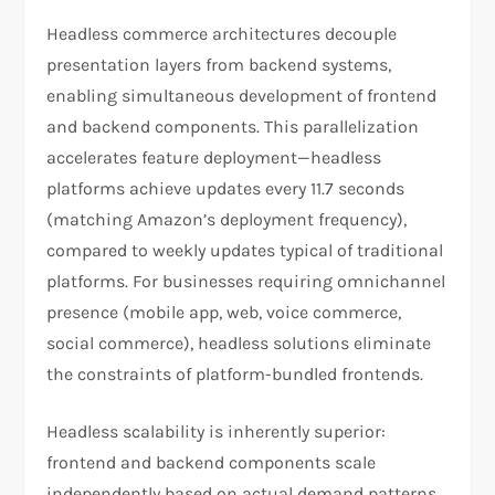
Headless commerce architectures decouple
presentation layers from backend systems,
enabling simultaneous development of frontend
and backend components. This parallelization
accelerates feature deployment—headless
platforms achieve updates every 11.7 seconds
(matching Amazon’s deployment frequency),
compared to weekly updates typical of traditional
platforms. For businesses requiring omnichannel
presence (mobile app, web, voice commerce,
social commerce), headless solutions eliminate
the constraints of platform-bundled frontends.​
Headless scalability is inherently superior:
frontend and backend components scale
independently based on actual demand patterns,