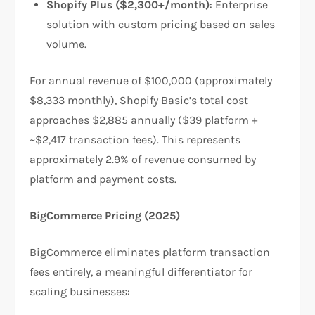
Shopify Plus ($2,300+/month)
: Enterprise
solution with custom pricing based on sales
volume.
For annual revenue of $100,000 (approximately
$8,333 monthly), Shopify Basic’s total cost
approaches $2,885 annually ($39 platform +
~$2,417 transaction fees). This represents
approximately 2.9% of revenue consumed by
platform and payment costs.​
BigCommerce Pricing (2025)
BigCommerce eliminates platform transaction
fees entirely, a meaningful differentiator for
scaling businesses:​