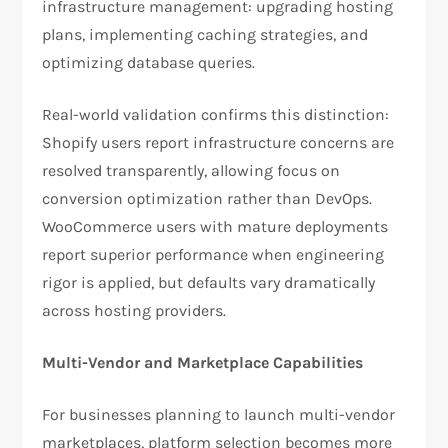
infrastructure management: upgrading hosting
plans, implementing caching strategies, and
optimizing database queries.​
Real-world validation confirms this distinction:
Shopify users report infrastructure concerns are
resolved transparently, allowing focus on
conversion optimization rather than DevOps.
WooCommerce users with mature deployments
report superior performance when engineering
rigor is applied, but defaults vary dramatically
across hosting providers.​
Multi-Vendor and Marketplace Capabilities
For businesses planning to launch multi-vendor
marketplaces, platform selection becomes more