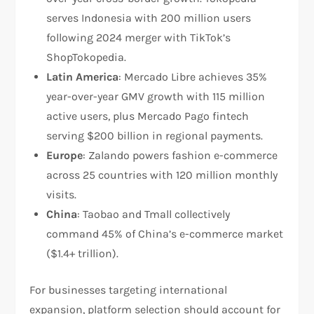
serves Indonesia with 200 million users
following 2024 merger with TikTok’s
ShopTokopedia.​
Latin America
: Mercado Libre achieves 35%
year-over-year GMV growth with 115 million
active users, plus Mercado Pago fintech
serving $200 billion in regional payments.​
Europe
: Zalando powers fashion e-commerce
across 25 countries with 120 million monthly
visits.​
China
: Taobao and Tmall collectively
command 45% of China’s e-commerce market
($1.4+ trillion).​
For businesses targeting international
expansion, platform selection should account for