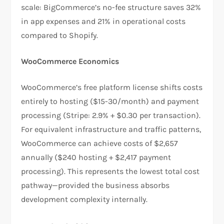
scale: BigCommerce’s no-fee structure saves 32%
in app expenses and 21% in operational costs
compared to Shopify.​
WooCommerce Economics
WooCommerce’s free platform license shifts costs
entirely to hosting ($15-30/month) and payment
processing (Stripe: 2.9% + $0.30 per transaction).
For equivalent infrastructure and traffic patterns,
WooCommerce can achieve costs of $2,657
annually ($240 hosting + $2,417 payment
processing). This represents the lowest total cost
pathway—provided the business absorbs
development complexity internally.​