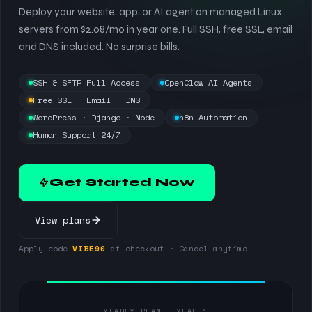
Deploy your website, app, or AI agent on managed Linux
servers from $2.08/mo in year one. Full SSH, free SSL, email
and DNS included. No surprise bills.
SSH & SFTP Full Access
OpenClaw AI Agents
Free SSL + Email + DNS
WordPress · Django · Node
n8n Automation
Human Support 24/7
Get Started Now
View plans
Apply code
VIBE90
at checkout · Cancel anytime
YEARLY PLAN · YEAR 1