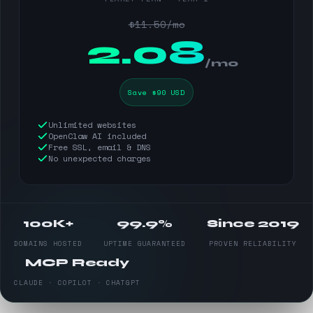
$11.50/mo
$
2.08
/mo
Save $90 USD
Unlimited websites
OpenClaw AI included
Free SSL, email & DNS
No unexpected charges
100K+
99.9%
Since 2019
DOMAINS HOSTED
UPTIME GUARANTEED
PROVEN RELIABILITY
MCP Ready
CLAUDE · COPILOT · CHATGPT