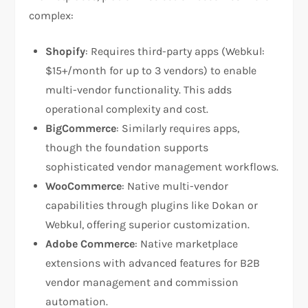
complex:
Shopify
: Requires third-party apps (Webkul:
$15+/month for up to 3 vendors) to enable
multi-vendor functionality. This adds
operational complexity and cost.​
BigCommerce
: Similarly requires apps,
though the foundation supports
sophisticated vendor management workflows.
WooCommerce
: Native multi-vendor
capabilities through plugins like Dokan or
Webkul, offering superior customization.
Adobe Commerce
: Native marketplace
extensions with advanced features for B2B
vendor management and commission
automation.