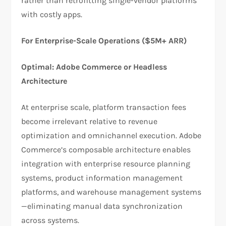
rather than retrofitting single-vendor platforms
with costly apps.
For Enterprise-Scale Operations ($5M+ ARR)
Optimal: Adobe Commerce or Headless
Architecture
At enterprise scale, platform transaction fees
become irrelevant relative to revenue
optimization and omnichannel execution. Adobe
Commerce’s composable architecture enables
integration with enterprise resource planning
systems, product information management
platforms, and warehouse management systems
—eliminating manual data synchronization
across systems.​