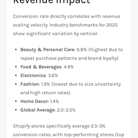
Conversion rate directly correlates with revenue
scaling velocity. Industry benchmarks for 2025
show significant variation by vertical:​
Beauty & Personal Care
: 6.8% (highest due to
repeat purchase patterns and brand loyalty)
Food & Beverages
: 4.9%
Electronics
: 3.6%
Fashion
: 1.9% (lowest due to size uncertainty
and high return rates)
Home Decor
: 1.4%
Global Average
: 2.0-2.5%
Shopify stores specifically average 2.5-3%
conversion rates, with top-performing stores (top