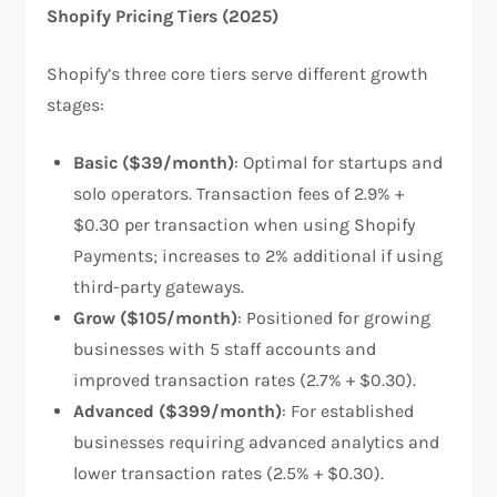
Shopify Pricing Tiers (2025)
Shopify’s three core tiers serve different growth
stages:​
Basic ($39/month)
: Optimal for startups and
solo operators. Transaction fees of 2.9% +
$0.30 per transaction when using Shopify
Payments; increases to 2% additional if using
third-party gateways.​
Grow ($105/month)
: Positioned for growing
businesses with 5 staff accounts and
improved transaction rates (2.7% + $0.30).
Advanced ($399/month)
: For established
businesses requiring advanced analytics and
lower transaction rates (2.5% + $0.30).