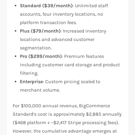
Standard ($39/month)
: Unlimited staff
accounts, four inventory locations, no
platform transaction fees.
Plus ($79/month)
: Increased inventory
locations and advanced customer
segmentation.
Pro ($299/month)
: Premium features
including customer card storage and product
filtering.
Enterprise
: Custom pricing scaled to
merchant volume.
For $100,000 annual revenue, BigCommerce
Standard’s cost is approximately $2,885 annually
($468 platform + ~$2,417 Stripe processing fees).
However, the cumulative advantage emerges at