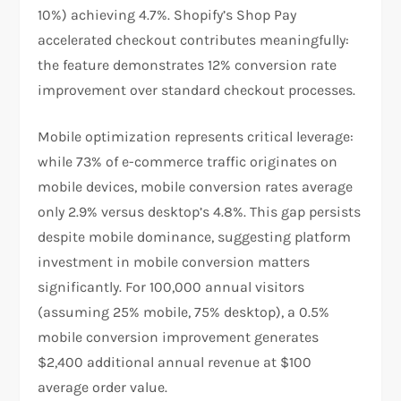
10%) achieving 4.7%. Shopify’s Shop Pay
accelerated checkout contributes meaningfully:
the feature demonstrates 12% conversion rate
improvement over standard checkout processes.​
Mobile optimization represents critical leverage:
while 73% of e-commerce traffic originates on
mobile devices, mobile conversion rates average
only 2.9% versus desktop’s 4.8%. This gap persists
despite mobile dominance, suggesting platform
investment in mobile conversion matters
significantly. For 100,000 annual visitors
(assuming 25% mobile, 75% desktop), a 0.5%
mobile conversion improvement generates
$2,400 additional annual revenue at $100
average order value.