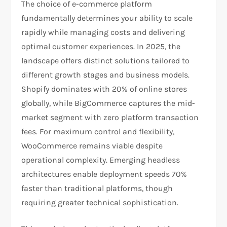
The choice of e-commerce platform
fundamentally determines your ability to scale
rapidly while managing costs and delivering
optimal customer experiences. In 2025, the
landscape offers distinct solutions tailored to
different growth stages and business models.
Shopify dominates with 20% of online stores
globally, while BigCommerce captures the mid-
market segment with zero platform transaction
fees. For maximum control and flexibility,
WooCommerce remains viable despite
operational complexity. Emerging headless
architectures enable deployment speeds 70%
faster than traditional platforms, though
requiring greater technical sophistication.​