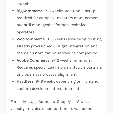
launch.
BigCommerce
: 2-3 weeks. Additional setup
required for complex inventory management,
but still manageable for non-technical
operators.
WooCommerce
: 3-6 weeks (assuming hosting
already provisioned). Plugin integration and
theme customization introduce complexity.
Adobe Commerce
: 8-12 weeks minimum.
Requires specialized implementation partners
and business process alignment.
Headless
: 6-16 weeks depending on frontend
custom development requirements.
For early-stage founders, Shopify’s 1-2 week
velocity provides disproportionate value: the