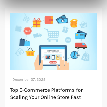
Top E-Commerce Platforms for
Scaling Your Online Store Fast