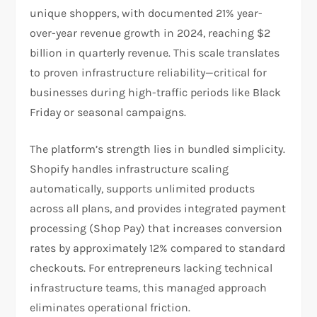
unique shoppers, with documented 21% year-
over-year revenue growth in 2024, reaching $2
billion in quarterly revenue. This scale translates
to proven infrastructure reliability—critical for
businesses during high-traffic periods like Black
Friday or seasonal campaigns.​
The platform’s strength lies in bundled simplicity.
Shopify handles infrastructure scaling
automatically, supports unlimited products
across all plans, and provides integrated payment
processing (Shop Pay) that increases conversion
rates by approximately 12% compared to standard
checkouts. For entrepreneurs lacking technical
infrastructure teams, this managed approach
eliminates operational friction.​