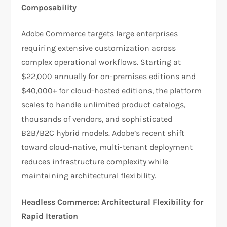
Composability
Adobe Commerce targets large enterprises
requiring extensive customization across
complex operational workflows. Starting at
$22,000 annually for on-premises editions and
$40,000+ for cloud-hosted editions, the platform
scales to handle unlimited product catalogs,
thousands of vendors, and sophisticated
B2B/B2C hybrid models. Adobe’s recent shift
toward cloud-native, multi-tenant deployment
reduces infrastructure complexity while
maintaining architectural flexibility.​
Headless Commerce: Architectural Flexibility for
Rapid Iteration