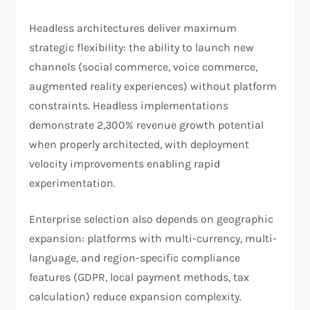
Headless architectures deliver maximum
strategic flexibility: the ability to launch new
channels (social commerce, voice commerce,
augmented reality experiences) without platform
constraints. Headless implementations
demonstrate 2,300% revenue growth potential
when properly architected, with deployment
velocity improvements enabling rapid
experimentation.​
Enterprise selection also depends on geographic
expansion: platforms with multi-currency, multi-
language, and region-specific compliance
features (GDPR, local payment methods, tax
calculation) reduce expansion complexity.