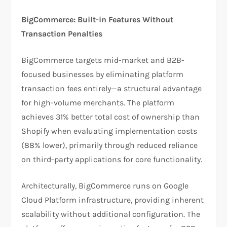
BigCommerce: Built-in Features Without
Transaction Penalties
BigCommerce targets mid-market and B2B-
focused businesses by eliminating platform
transaction fees entirely—a structural advantage
for high-volume merchants. The platform
achieves 31% better total cost of ownership than
Shopify when evaluating implementation costs
(88% lower), primarily through reduced reliance
on third-party applications for core functionality.​
Architecturally, BigCommerce runs on Google
Cloud Platform infrastructure, providing inherent
scalability without additional configuration. The