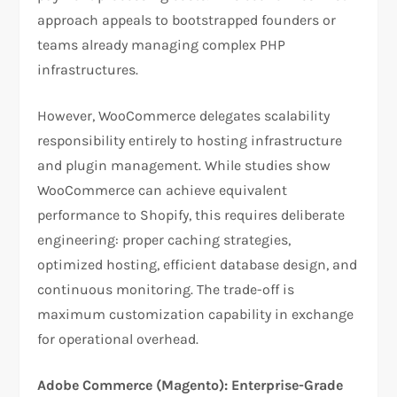
approach appeals to bootstrapped founders or
teams already managing complex PHP
infrastructures.​
However, WooCommerce delegates scalability
responsibility entirely to hosting infrastructure
and plugin management. While studies show
WooCommerce can achieve equivalent
performance to Shopify, this requires deliberate
engineering: proper caching strategies,
optimized hosting, efficient database design, and
continuous monitoring. The trade-off is
maximum customization capability in exchange
for operational overhead.​
Adobe Commerce (Magento): Enterprise-Grade