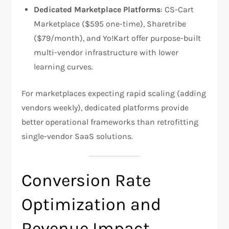
Dedicated Marketplace Platforms
: CS-Cart
Marketplace ($595 one-time), Sharetribe
($79/month), and Yo!Kart offer purpose-built
multi-vendor infrastructure with lower
learning curves.​
For marketplaces expecting rapid scaling (adding
vendors weekly), dedicated platforms provide
better operational frameworks than retrofitting
single-vendor SaaS solutions.
Conversion Rate
Optimization and
Revenue Impact