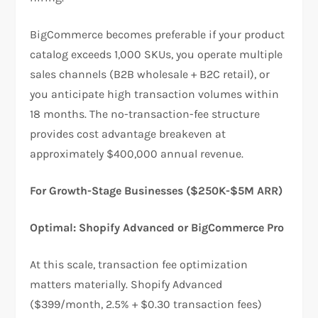
BigCommerce becomes preferable if your product
catalog exceeds 1,000 SKUs, you operate multiple
sales channels (B2B wholesale + B2C retail), or
you anticipate high transaction volumes within
18 months. The no-transaction-fee structure
provides cost advantage breakeven at
approximately $400,000 annual revenue.​
For Growth-Stage Businesses ($250K-$5M ARR)
Optimal: Shopify Advanced or BigCommerce Pro
At this scale, transaction fee optimization
matters materially. Shopify Advanced
($399/month, 2.5% + $0.30 transaction fees)