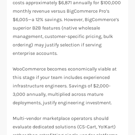
costs approximately $6,871 annually for $100,000
monthly revenue versus BigCommerce Pro’s
$6,005—a 12% savings. However, BigCommerce’s
superior B2B features (native wholesale
management, customer-specific pricing, bulk
ordering) may justify selection if serving
enterprise accounts.​
WooCommerce becomes economically viable at
this stage if your team includes experienced
infrastructure engineers. Savings of $2,000-
3,000 annually, multiplied across mature
deployments, justify engineering investment.
Multi-vendor marketplace operators should
evaluate dedicated solutions (CS-Cart, Yo!Kart)