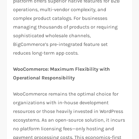
platform offers superior native features for B2B
operations, multi-vendor complexity, and
complex product catalogs. For businesses
managing thousands of products or requiring
sophisticated wholesale channels,
BigCommerce’s pre-integrated feature set
reduces long-term app costs.​
WooCommerce: Maximum Flexibility with
Operational Responsibility
WooCommerce remains the optimal choice for
organizations with in-house development
resources or those heavily invested in WordPress
ecosystems. As an open-source solution, it incurs
no platform licensing fees—only hosting and
payment processing costs. This economics-first