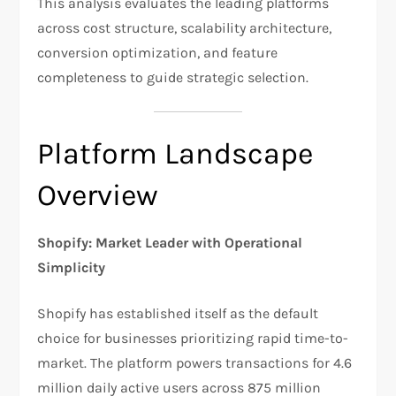
This analysis evaluates the leading platforms
across cost structure, scalability architecture,
conversion optimization, and feature
completeness to guide strategic selection.
Platform Landscape
Overview
Shopify: Market Leader with Operational
Simplicity
Shopify has established itself as the default
choice for businesses prioritizing rapid time-to-
market. The platform powers transactions for 4.6
million daily active users across 875 million