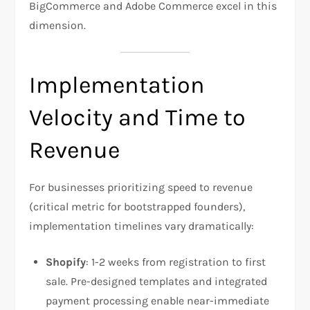
BigCommerce and Adobe Commerce excel in this
dimension.​
Implementation
Velocity and Time to
Revenue
For businesses prioritizing speed to revenue
(critical metric for bootstrapped founders),
implementation timelines vary dramatically:
Shopify
: 1-2 weeks from registration to first
sale. Pre-designed templates and integrated
payment processing enable near-immediate