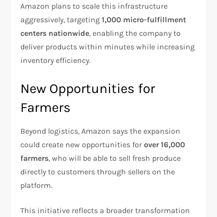
Amazon plans to scale this infrastructure
aggressively, targeting
1,000 micro-fulfillment
centers nationwide
, enabling the company to
deliver products within minutes while increasing
inventory efficiency.
New Opportunities for
Farmers
Beyond logistics, Amazon says the expansion
could create new opportunities for
over 16,000
farmers
, who will be able to sell fresh produce
directly to customers through sellers on the
platform.
This initiative reflects a broader transformation