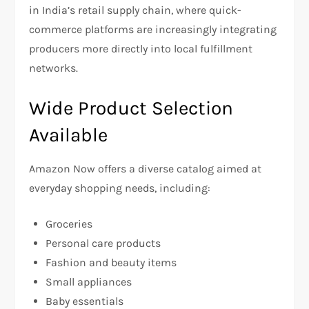
in India’s retail supply chain, where quick-
commerce platforms are increasingly integrating
producers more directly into local fulfillment
networks.
Wide Product Selection
Available
Amazon Now offers a diverse catalog aimed at
everyday shopping needs, including:
Groceries
Personal care products
Fashion and beauty items
Small appliances
Baby essentials