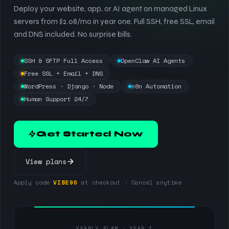
Deploy your website, app, or AI agent on managed Linux
servers from $2.08/mo in year one. Full SSH, free SSL, email
and DNS included. No surprise bills.
SSH & SFTP Full Access
OpenClaw AI Agents
Free SSL + Email + DNS
WordPress · Django · Node
n8n Automation
Human Support 24/7
Get Started Now
View plans
Apply code
VIBE90
at checkout · Cancel anytime
YEARLY PLAN · YEAR 1