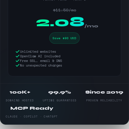
$11.50/mo
$
2.08
/mo
Save $90 USD
Unlimited websites
OpenClaw AI included
Free SSL, email & DNS
No unexpected charges
100K+
99.9%
Since 2019
DOMAINS HOSTED
UPTIME GUARANTEED
PROVEN RELIABILITY
MCP Ready
CLAUDE · COPILOT · CHATGPT