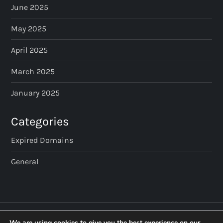
June 2025
May 2025
April 2025
March 2025
January 2025
Categories
Expired Domains
General
We are using cookies to give you the best experience on our