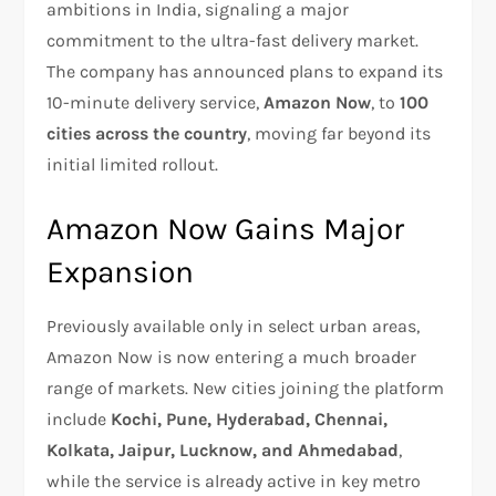
ambitions in India, signaling a major
commitment to the ultra-fast delivery market.
The company has announced plans to expand its
10-minute delivery service,
Amazon Now
, to
100
cities across the country
, moving far beyond its
initial limited rollout.
Amazon Now Gains Major
Expansion
Previously available only in select urban areas,
Amazon Now is now entering a much broader
range of markets. New cities joining the platform
include
Kochi, Pune, Hyderabad, Chennai,
Kolkata, Jaipur, Lucknow, and Ahmedabad
,
while the service is already active in key metro