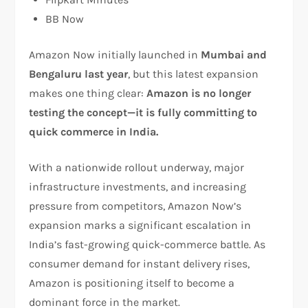
BB Now
Amazon Now initially launched in
Mumbai and
Bengaluru last year
, but this latest expansion
makes one thing clear:
Amazon is no longer
testing the concept—it is fully committing to
quick commerce in India.
With a nationwide rollout underway, major
infrastructure investments, and increasing
pressure from competitors, Amazon Now’s
expansion marks a significant escalation in
India’s fast-growing quick-commerce battle. As
consumer demand for instant delivery rises,
Amazon is positioning itself to become a
dominant force in the market.