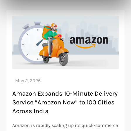
Amazon Expands 10-Minute Delivery
Service “Amazon Now” to 100 Cities
Across India
Amazon is rapidly scaling up its quick-commerce