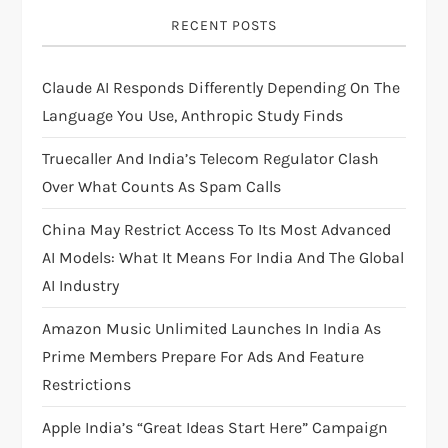
g
RECENT POSTS
a
Claude AI Responds Differently Depending On The
t
Language You Use, Anthropic Study Finds
i
Truecaller And India’s Telecom Regulator Clash
Over What Counts As Spam Calls
o
China May Restrict Access To Its Most Advanced
n
AI Models: What It Means For India And The Global
AI Industry
Amazon Music Unlimited Launches In India As
Prime Members Prepare For Ads And Feature
Restrictions
Apple India’s “Great Ideas Start Here” Campaign