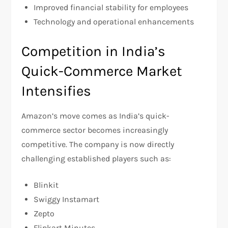
Improved financial stability for employees
Technology and operational enhancements
Competition in India’s
Quick-Commerce Market
Intensifies
Amazon’s move comes as India’s quick-
commerce sector becomes increasingly
competitive. The company is now directly
challenging established players such as:
Blinkit
Swiggy Instamart
Zepto
Flipkart Minutes