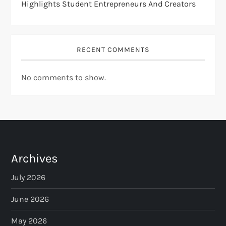
Highlights Student Entrepreneurs And Creators
RECENT COMMENTS
No comments to show.
Archives
July 2026
June 2026
May 2026