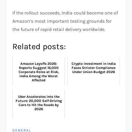
If the rollout succeeds, India could become one of
Amazon’s most important testing grounds for
the future of rapid retail delivery worldwide.
Related posts:
Amazon Layoffs 2026:
Crypto Investment in India
Reports Suggest 16,000
Faces Stricter Compliance
Corporate Roles at Risk,
Under Union Budget 2026
India Among the Worst
Affected
Uber Accelerates into the
Future: 20,000 Self-Driving
Cars to Hit the Roads by
2026
GENERAL