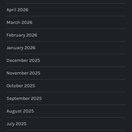
April 2026
March 2026
February 2026
January 2026
December 2025
November 2025
October 2025
September 2025
August 2025
July 2025