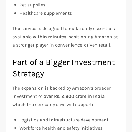
Pet supplies
Healthcare supplements
The service is designed to make daily essentials
available
within minutes
, positioning Amazon as
a stronger player in convenience-driven retail.
Part of a Bigger Investment
Strategy
The expansion is backed by Amazon’s broader
investment of
over Rs. 2,800 crore in India
,
which the company says will support:
Logistics and infrastructure development
Workforce health and safety initiatives