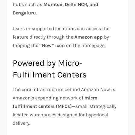
hubs such as
Mumbai, Delhi NCR, and
Bengaluru
.
Users in supported locations can access the
feature directly through the
Amazon app
by
tapping the
“Now” icon
on the homepage.
Powered by Micro-
Fulfillment Centers
The core infrastructure behind Amazon Now is
Amazon’s expanding network of
micro-
fulfillment centers (MFCs)
—small, strategically
located warehouses designed for hyperlocal
delivery.