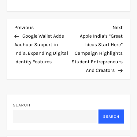
P
Previous
Next
Previous
Next
Post
Post
Google Wallet Adds
Apple India’s “Great
o
Aadhaar Support in
Ideas Start Here”
India, Expanding Digital
Campaign Highlights
s
Identity Features
Student Entrepreneurs
t
And Creators
n
a
SEARCH
v
SEARCH
i